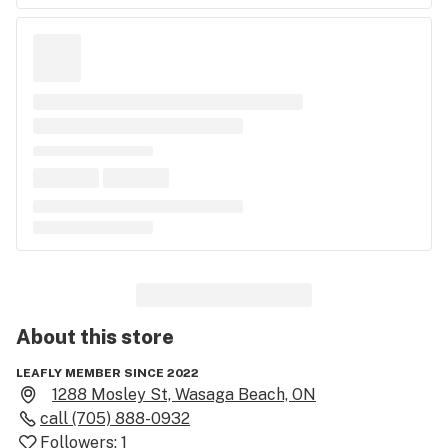
About this
store
LEAFLY MEMBER SINCE 2022
1288 Mosley St, Wasaga Beach, ON
call
(705) 888-0932
Followers:
1