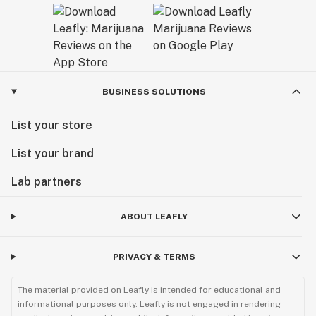
BUSINESS SOLUTIONS
List your store
List your brand
Lab partners
ABOUT LEAFLY
PRIVACY & TERMS
The material provided on Leafly is intended for educational and
informational purposes only. Leafly is not engaged in rendering