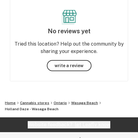
No reviews yet
Tried this location? Help out the community by
sharing your experience.
write a review
Home
Cannabis stores
Ontario
Wasaga Beach
Holland Daze - Wasaga Beach
Website feedback?
let Leafly know