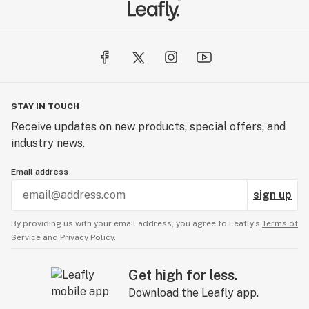
STAY IN TOUCH
Receive updates on new products, special offers, and
industry news.
Email address
sign up
By providing us with your email address, you agree to Leafly’s
Terms of
Service
and
Privacy Policy.
Get high for less.
Download the Leafly app.