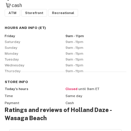
cash
ATM
Storefront
Recreational
HOURS AND INFO
(
ET
)
Friday
9am - 11pm
Saturday
9am - 11pm
Sunday
9am - 11pm
Monday
9am - 11pm
Tuesday
9am - 11pm
Wednesday
9am - 11pm
Thursday
9am - 11pm
STORE
INFO
Today’s hours
Closed
until 9am ET
Time
Same day
Payment
Cash
Ratings and reviews of Holland Daze -
Wasaga Beach