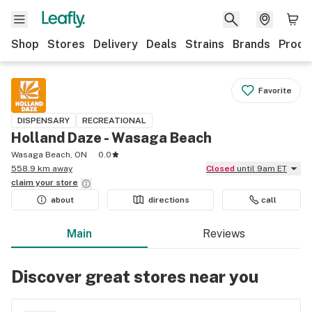
Shop
Stores
Delivery
Deals
Strains
Brands
Produ
Favorite
DISPENSARY
RECREATIONAL
Holland Daze - Wasaga Beach
Wasaga Beach, ON
0.0
558.9 km away
Closed
until 9am ET
claim your
store
about
directions
call
Main
Reviews
Discover great stores near you