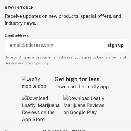
STAY IN TOUCH
Receive updates on new products, special offers, and
industry news.
Email address
sign up
By providing us with your email address, you agree to Leafly’s
Terms of
Service
and
Privacy Policy.
Get high for less.
Download the Leafly app.