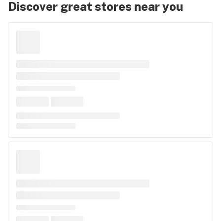
Discover great stores near you