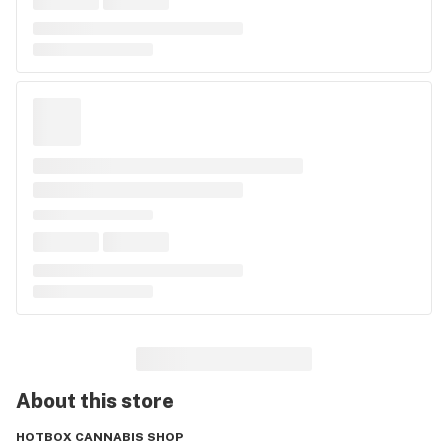
About this
store
HOTBOX CANNABIS SHOP