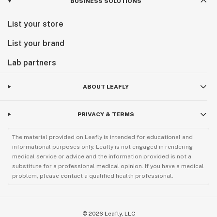
BUSINESS SOLUTIONS
List your store
List your brand
Lab partners
ABOUT LEAFLY
PRIVACY & TERMS
The material provided on Leafly is intended for educational and
informational purposes only. Leafly is not engaged in rendering
medical service or advice and the information provided is not a
substitute for a professional medical opinion. If you have a medical
problem, please contact a qualified health professional.
©
2026
Leafly, LLC