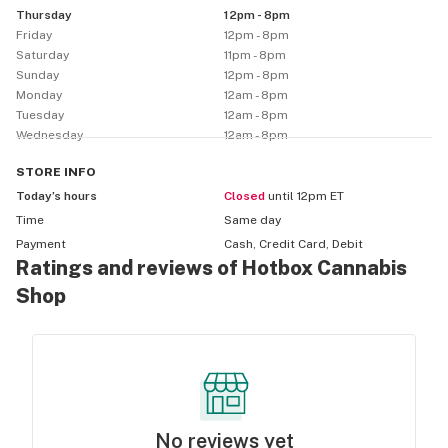
Thursday
12pm - 8pm
Friday
12pm - 8pm
Saturday
11pm - 8pm
Sunday
12pm - 8pm
Monday
12am - 8pm
Tuesday
12am - 8pm
Wednesday
12am - 8pm
STORE
INFO
Today’s hours
Closed
until 12pm ET
Time
Same day
Payment
Cash, Credit Card, Debit
Ratings and reviews of Hotbox Cannabis
Shop
No reviews yet