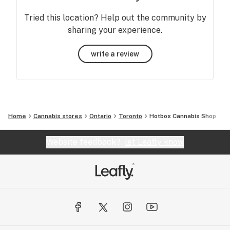
Tried this location? Help out the community by
sharing your experience.
write a review
Home
Cannabis stores
Ontario
Toronto
Hotbox Cannabis Shop
Website feedback?
let Leafly know