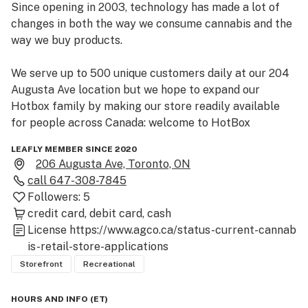
Since opening in 2003, technology has made a lot of 
changes in both the way we consume cannabis and the 
way we buy products.

We serve up to 500 unique customers daily at our 204 
Augusta Ave location but we hope to expand our 
Hotbox family by making our store readily available 
for people across Canada: welcome to HotBox
LEAFLY MEMBER SINCE 2020
206 Augusta Ave, Toronto, ON
call
647-308-7845
Followers:
5
credit card
debit card
cash
License
https://www.agco.ca/status-current-cannab
is-retail-store-applications
Storefront
Recreational
HOURS AND INFO
(
ET
)