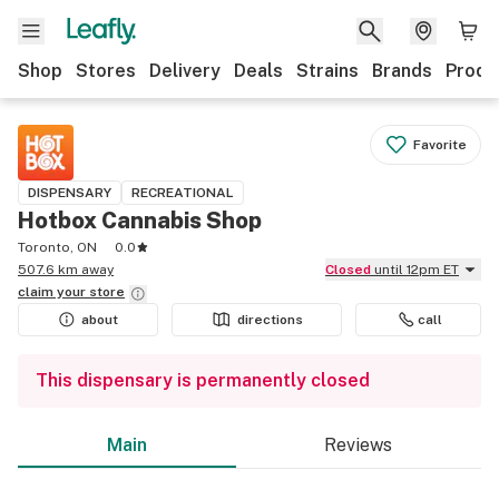
Shop
Stores
Delivery
Deals
Strains
Brands
Produ
Favorite
DISPENSARY
RECREATIONAL
Hotbox Cannabis Shop
Toronto, ON
0.0
507.6 km away
Closed
until 12pm ET
claim your
store
about
directions
call
This dispensary is permanently closed
Main
Reviews