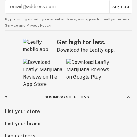
sign up
By providing us with your email address, you agree to Leafly’s
Terms of
Service
and
Privacy Policy.
Get high for less.
Download the Leafly app.
BUSINESS SOLUTIONS
List your store
List your brand
Lab partners