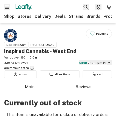
Shop
Stores
Delivery
Deals
Strains
Brands
Produ
Favorite
DISPENSARY
RECREATIONAL
Inspired Cannabis - West End
Vancouver, BC
0.0
3297.2 km away
Open
until 11pm PT
claim your
store
about
directions
call
Main
Reviews
Currently out of stock
This item is unavailable for pickup or delivery orders