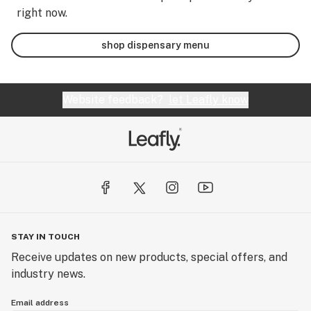
right now.
shop dispensary menu
Website feedback?
let Leafly know
STAY IN TOUCH
Receive updates on new products, special offers, and
industry news.
Email address