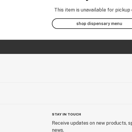
This item is unavailable for pickup 
shop dispensary menu
STAY IN TOUCH
Receive updates on new products, sp
news.