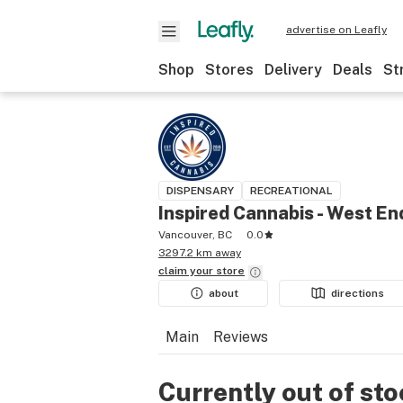
advertise on Leafly
Shop
Stores
Delivery
Deals
St
DISPENSARY
RECREATIONAL
Inspired Cannabis - West En
Vancouver, BC
0.0
3297.2 km away
claim your
store
about
directions
Main
Reviews
Currently out of st