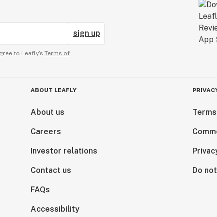
sign up
gree to Leafly’s
Terms of
ABOUT LEAFLY
PRIVAC
About us
Terms
Careers
Comme
Investor relations
Privac
Contact us
Do not
FAQs
Accessibility