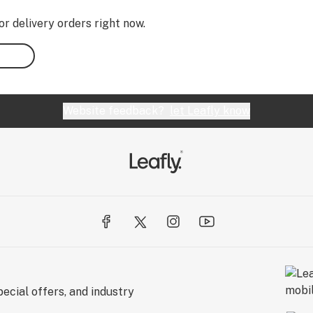
or delivery orders right now.
Website feedback?
let Leafly know
ecial offers, and industry