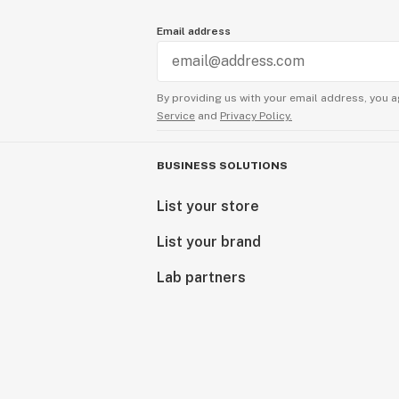
Email address
By providing us with your email address, you a
Service
and
Privacy Policy.
BUSINESS SOLUTIONS
List your store
List your brand
Lab partners