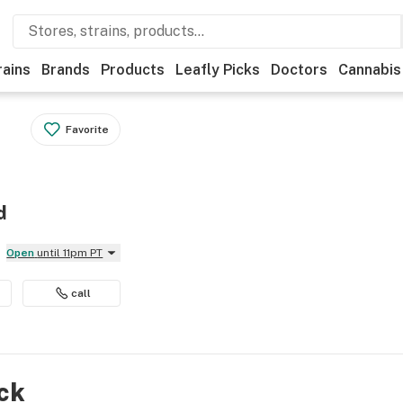
rains
Brands
Products
Leafly Picks
Doctors
Cannabis
Favorite
d
Open
until 11pm PT
call
ock