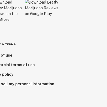
Y & TERMS
 of use
rcial terms of use
y policy
 sell my personal information