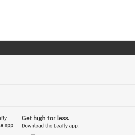
Get high for less.
Download the Leafly app.