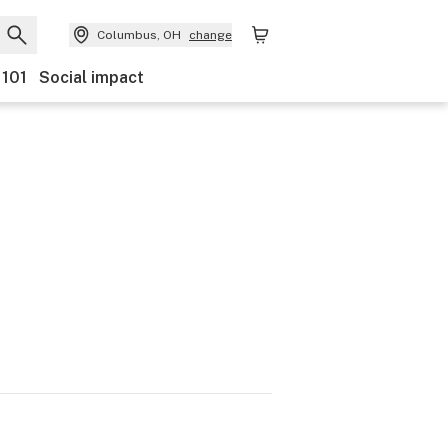
Columbus, OH
change
 101
Social impact