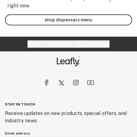
right now.
shop dispensary menu
Website feedback?
let Leafly know
STAY IN TOUCH
Receive updates on new products, special offers, and
industry news.
Email address