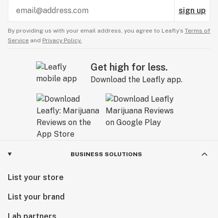
sign up
By providing us with your email address, you agree to Leafly’s
Terms of
Service
and
Privacy Policy.
Get high for less.
Download the Leafly app.
BUSINESS SOLUTIONS
List your store
List your brand
Lab partners