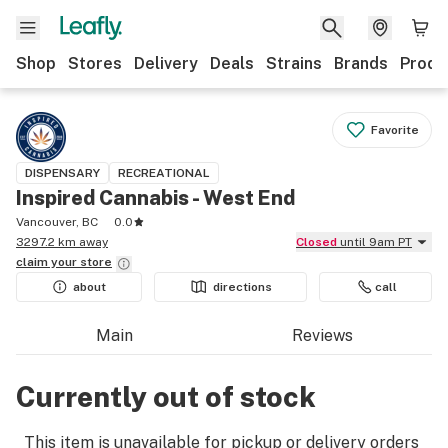
Shop
Stores
Delivery
Deals
Strains
Brands
Produ
Favorite
DISPENSARY
RECREATIONAL
Inspired Cannabis - West End
Vancouver, BC
0.0
3297.2 km away
Closed
until 9am PT
claim your
store
about
directions
call
Main
Reviews
Currently out of stock
This item is unavailable for pickup or delivery orders