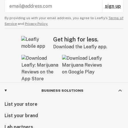
sign up
By providing us with your email address, you agree to Leafly’s
Terms of
Service
and
Privacy Policy.
Get high for less.
Download the Leafly app.
BUSINESS SOLUTIONS
List your store
List your brand
Lab partners