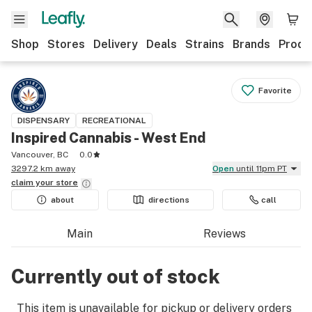
Shop
Stores
Delivery
Deals
Strains
Brands
Produ
Favorite
DISPENSARY
RECREATIONAL
Inspired Cannabis - West End
Vancouver, BC
0.0
3297.2 km away
Open
until 11pm PT
claim your
store
about
directions
call
Main
Reviews
Currently out of stock
This item is unavailable for pickup or delivery orders