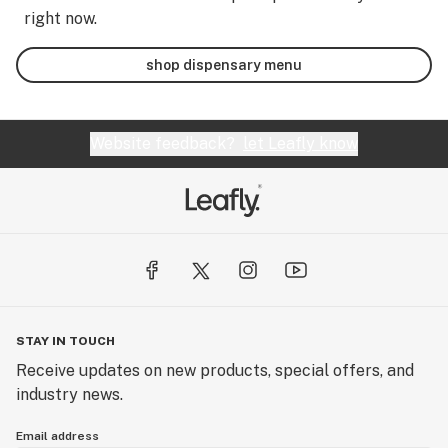
right now.
shop dispensary menu
Website feedback?
let Leafly know
STAY IN TOUCH
Receive updates on new products, special offers, and
industry news.
Email address