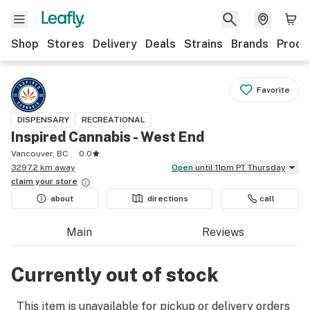
Shop
Stores
Delivery
Deals
Strains
Brands
Produ
Favorite
DISPENSARY
RECREATIONAL
Inspired Cannabis - West End
Vancouver, BC
0.0
3297.2 km away
Open
until 11pm PT Thursday
claim your
store
about
directions
call
Main
Reviews
Currently out of stock
This item is unavailable for pickup or delivery orders