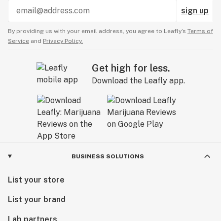
sign up
By providing us with your email address, you agree to Leafly’s
Terms of
Service
and
Privacy Policy.
Get high for less.
Download the Leafly app.
BUSINESS SOLUTIONS
List your store
List your brand
Lab partners