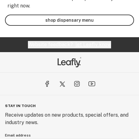
right now.
shop dispensary menu
Website feedback?
let Leafly know
STAY IN TOUCH
Receive updates on new products, special offers, and
industry news.
Email address