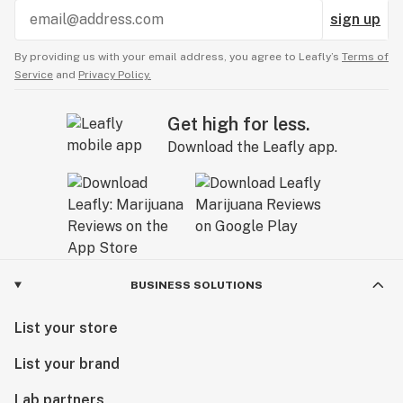
sign up
By providing us with your email address, you agree to Leafly’s
Terms of
Service
and
Privacy Policy.
Get high for less.
Download the Leafly app.
BUSINESS SOLUTIONS
List your store
List your brand
Lab partners