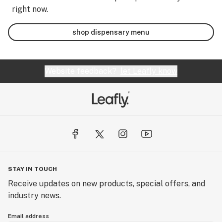
right now.
shop dispensary menu
Website feedback?
let Leafly know
STAY IN TOUCH
Receive updates on new products, special offers, and
industry news.
Email address