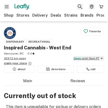
Shop
Stores
Delivery
Deals
Strains
Brands
Produ
Favorite
DISPENSARY
RECREATIONAL
Inspired Cannabis - West End
Vancouver, BC
0.0
3297.2 km away
Open
until 11pm PT
claim your
store
about
directions
call
Main
Reviews
Currently out of stock
This item is unavailable for pickup or delivery orders