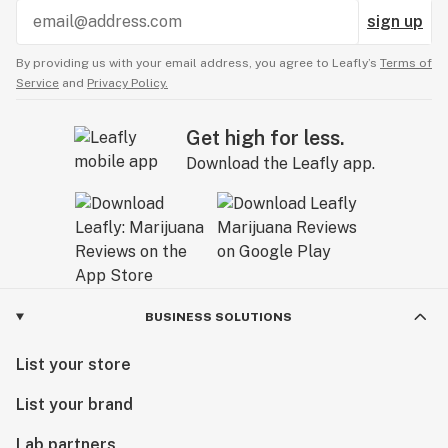
sign up
By providing us with your email address, you agree to Leafly’s
Terms of
Service
and
Privacy Policy.
Get high for less.
Download the Leafly app.
BUSINESS SOLUTIONS
List your store
List your brand
Lab partners