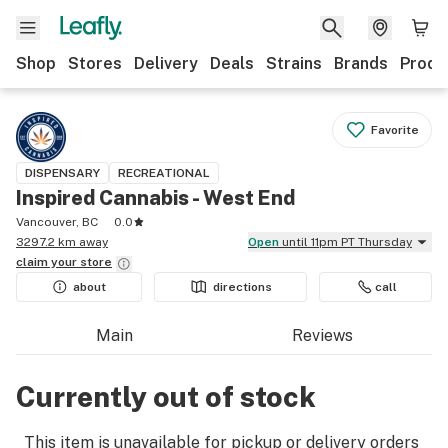
Shop
Stores
Delivery
Deals
Strains
Brands
Produ
Favorite
DISPENSARY
RECREATIONAL
Inspired Cannabis - West End
Vancouver, BC
0.0
3297.2 km away
Open
until 11pm PT Thursday
claim your
store
about
directions
call
Main
Reviews
Currently out of stock
This item is unavailable for pickup or delivery orders