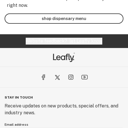
right now.
shop dispensary menu
Website feedback?
let Leafly know
STAY IN TOUCH
Receive updates on new products, special offers, and
industry news.
Email address