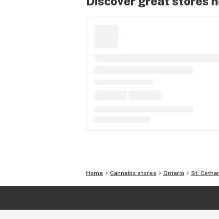
Discover great stores 
Home
Cannabis stores
Ontario
St. Catha