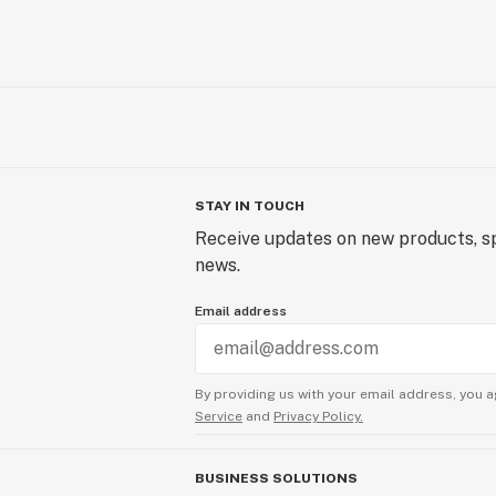
STAY IN TOUCH
Receive updates on new products, sp
news.
Email address
By providing us with your email address, you a
Service
and
Privacy Policy.
BUSINESS SOLUTIONS