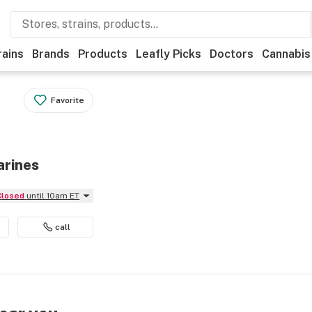
rains
Brands
Products
Leafly Picks
Doctors
Cannabis
Favorite
arines
Closed
until 10am ET
call