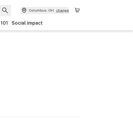
Columbus, OH
change
 101
Social impact