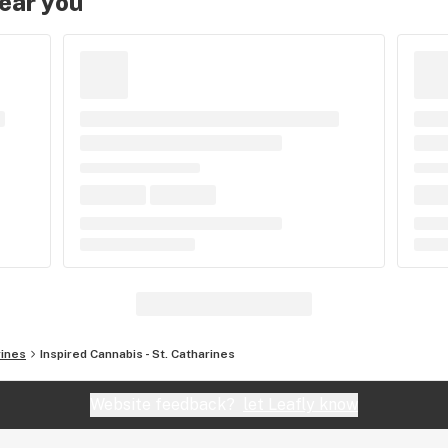
near you
rines
Inspired Cannabis - St. Catharines
Website feedback?
let Leafly know