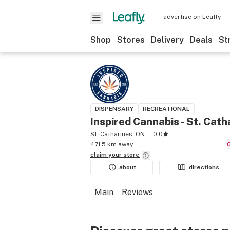
advertise on Leafly
Shop
Stores
Delivery
Deals
St
DISPENSARY
RECREATIONAL
Inspired Cannabis - St. Cath
St. Catharines, ON
0.0
471.5 km away
claim your
store
about
directions
Main
Reviews