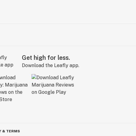
Get high for less.
Download the Leafly app.
Y & TERMS