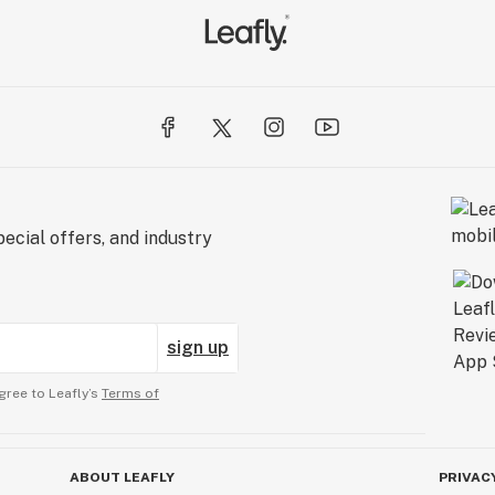
ecial offers, and industry
sign up
gree to Leafly’s
Terms of
ABOUT LEAFLY
PRIVAC