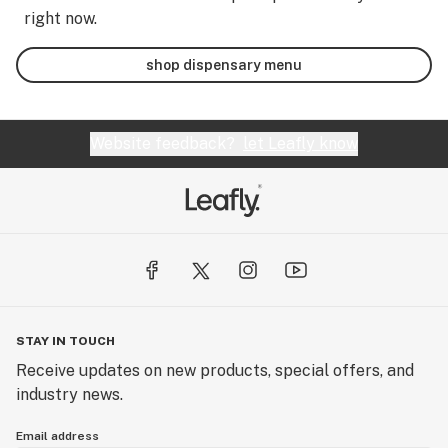
right now.
shop dispensary menu
Website feedback?
let Leafly know
STAY IN TOUCH
Receive updates on new products, special offers, and
industry news.
Email address