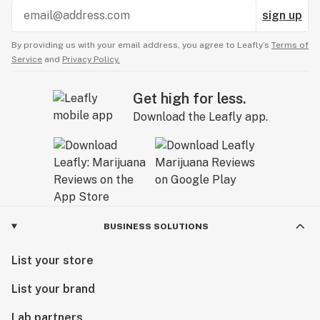
sign up
By providing us with your email address, you agree to Leafly’s
Terms of
Service
and
Privacy Policy.
Get high for less.
Download the Leafly app.
BUSINESS SOLUTIONS
List your store
List your brand
Lab partners