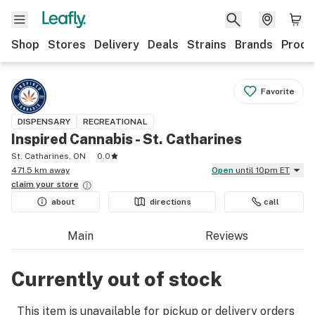
Shop
Stores
Delivery
Deals
Strains
Brands
Produ
Favorite
DISPENSARY
RECREATIONAL
Inspired Cannabis - St. Catharines
St. Catharines, ON
0.0
471.5 km away
Open
until 10pm ET
claim your
store
about
directions
call
Main
Reviews
Currently out of stock
This item is unavailable for pickup or delivery orders