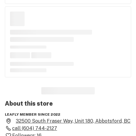
About this
store
LEAFLY MEMBER SINCE 2022
32500 South Fraser Way, Unit 180, Abbotsford, BC
call
(604) 744-2127
Followers:
16