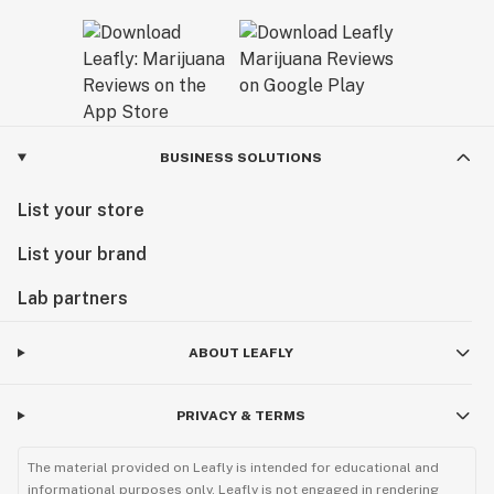
BUSINESS SOLUTIONS
List your store
List your brand
Lab partners
ABOUT LEAFLY
PRIVACY & TERMS
The material provided on Leafly is intended for educational and
informational purposes only. Leafly is not engaged in rendering