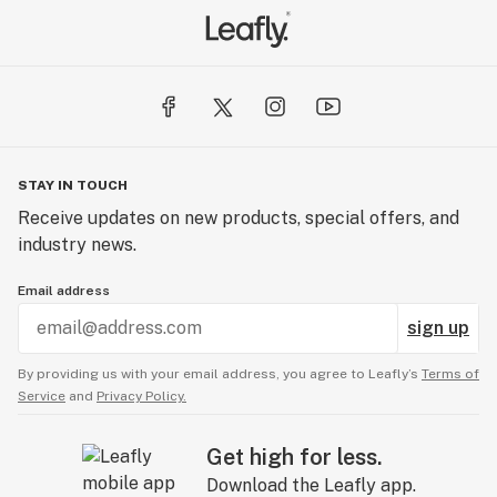
STAY IN TOUCH
Receive updates on new products, special offers, and
industry news.
Email address
sign up
By providing us with your email address, you agree to Leafly’s
Terms of
Service
and
Privacy Policy.
Get high for less.
Download the Leafly app.