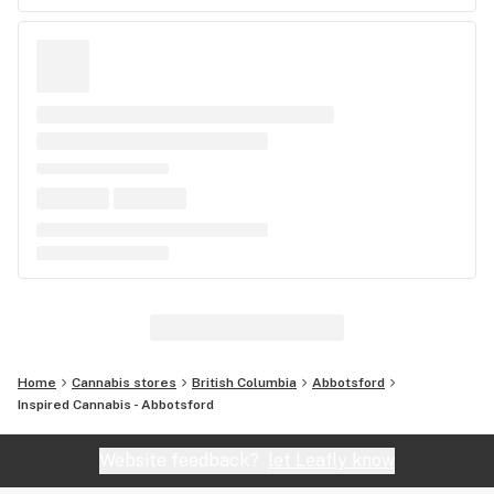
Home
Cannabis stores
British Columbia
Abbotsford
Inspired Cannabis - Abbotsford
Website feedback?
let Leafly know