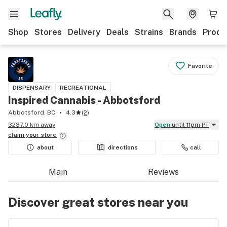
Shop
Stores
Delivery
Deals
Strains
Brands
Produ
Favorite
DISPENSARY
RECREATIONAL
Inspired Cannabis - Abbotsford
Abbotsford, BC
4.3
(
2
)
3237.0 km away
Open
until 11pm PT
claim your
store
about
directions
call
Main
Reviews
Discover great stores near you