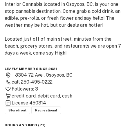
Interior Cannabis located in Osoyoos, BC, is your one 
stop cannabis destination. Come grab a cold drink, an 
edible, pre-rolls, or fresh flower and say hello! The 
weather may be hot, but our deals are hotter!

Located just off of main street, minutes from the 
beach, grocery stores, and restaurants we are open 7 
days a week, come say High!

Inside you will find fresh exposed wood, and an 
LEAFLY MEMBER SINCE 2021
industrial style that is worth the look.
8304 72 Ave , Osoyoos, BC
call
250-495-0222
Followers:
3
credit card
debit card
cash
License
450314
Storefront
Recreational
HOURS AND INFO
(
PT
)