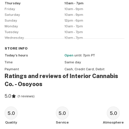
Thursday
10am - 7pm
Friday
10am - 9pm
Saturday
10am - 9pm
Sunday
12pm - 6pm
Monday
10am - 7pm
Tuesday
10am - 7pm
Wednesday
10am - 7pm
STORE
INFO
Today’s hours
Open
until 7pm PT
Time
Same day
Payment
Cash, Credit Card, Debit
Ratings and reviews of Interior Cannabis
Co. - Osoyoos
5.0
(
1 reviews
)
5.0
5.0
5.0
Quality
Service
Atmosphere