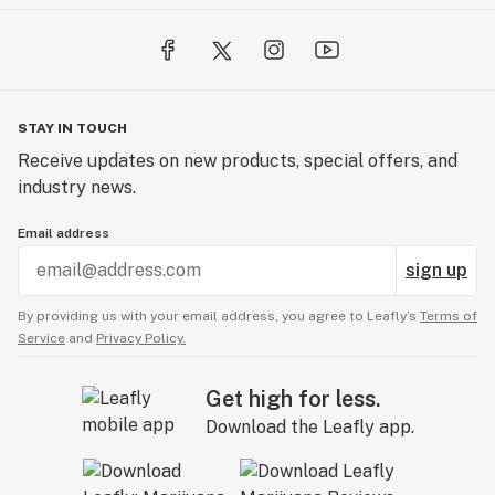
STAY IN TOUCH
Receive updates on new products, special offers, and
industry news.
Email address
sign up
By providing us with your email address, you agree to Leafly’s
Terms of
Service
and
Privacy Policy.
Get high for less.
Download the Leafly app.