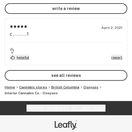
write a review
April 2, 2021
c........1
👌
helpful
report
see all reviews
Home
Cannabis stores
British Columbia
Osoyoos
Interior Cannabis Co. - Osoyoos
Website feedback?
let Leafly know