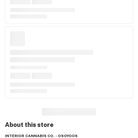
About this
store
INTERIOR CANNABIS CO. - OSOYOOS