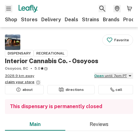
Shop
Stores
Delivery
Deals
Strains
Brands
Produ
Favorite
DISPENSARY
RECREATIONAL
Interior Cannabis Co. - Osoyoos
Osoyoos, BC
5.0
(
1
)
3028.9 km away
Open
until 7pm PT
claim your
store
about
directions
call
This dispensary is permanently closed
Main
Reviews