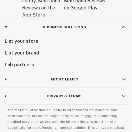
BUSINESS SOLUTIONS
List your store
List your brand
Lab partners
ABOUT LEAFLY
PRIVACY & TERMS
The material provided on Leafly is intended for educational and
informational purposes only. Leafly is not engaged in rendering
medical service or advice and the information provided is not a
substitute for a professional medical opinion. If you have a medical