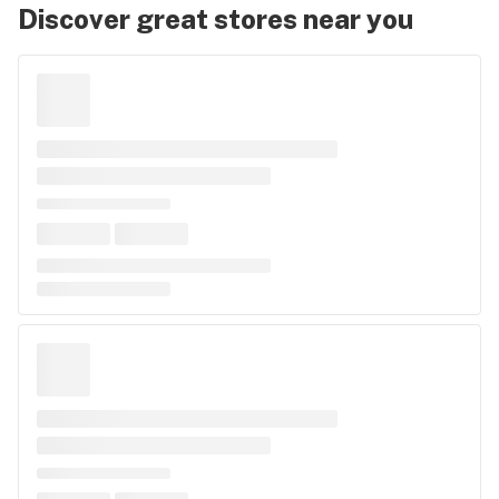
Discover great stores near you