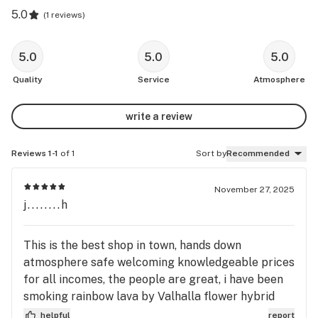
5.0
(
1 reviews
)
5.0
5.0
5.0
Quality
Service
Atmosphere
write a review
Reviews 1-1
of 1
Sort by
Recommended
November 27, 2025
j........h
This is the best shop in town, hands down
atmosphere safe welcoming knowledgeable prices
for all incomes, the people are great, i have been
smoking rainbow lava by Valhalla flower hybrid
man i can't get enough or candies chrome wow
helpful
report