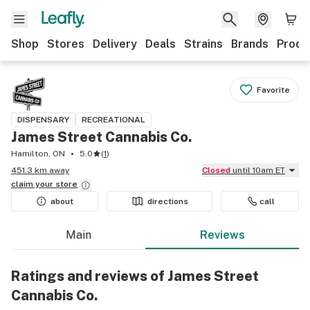
Shop
Stores
Delivery
Deals
Strains
Brands
Produ
Favorite
DISPENSARY
RECREATIONAL
James Street Cannabis Co.
Hamilton, ON
5.0
(
1
)
451.3 km away
Closed
until 10am ET
claim your
store
about
directions
call
Main
Reviews
Ratings and reviews of James Street
Cannabis Co.