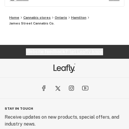
these are just fenominal, I really encourage yous
to try these and this shop! It's big clean safe
Home
Cannabis stores
Ontario
Hamilton
neighborhood parking PIZZA next door and variety
James Street Cannabis Co.
store on other side. You will not regret it Richard.
Website feedback?
let Leafly know
STAY IN TOUCH
Receive updates on new products, special offers, and
industry news.