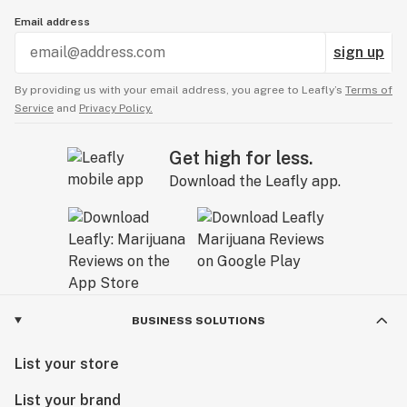
Email address
sign up
By providing us with your email address, you agree to Leafly’s
Terms of
Service
and
Privacy Policy.
Get high for less.
Download the Leafly app.
BUSINESS SOLUTIONS
List your store
List your brand