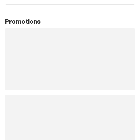
Promotions