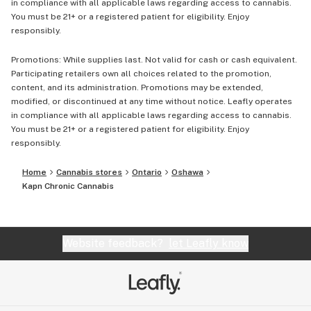
in compliance with all applicable laws regarding access to cannabis.
You must be 21+ or a registered patient for eligibility. Enjoy
responsibly.
Promotions: While supplies last. Not valid for cash or cash equivalent.
Participating retailers own all choices related to the promotion,
content, and its administration. Promotions may be extended,
modified, or discontinued at any time without notice. Leafly operates
in compliance with all applicable laws regarding access to cannabis.
You must be 21+ or a registered patient for eligibility. Enjoy
responsibly.
Home
Cannabis stores
Ontario
Oshawa
Kapn Chronic Cannabis
Website feedback?
let Leafly know