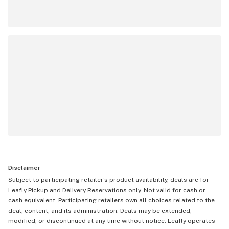
Disclaimer
Subject to participating retailer’s product availability, deals are for
Leafly Pickup and Delivery Reservations only. Not valid for cash or
cash equivalent. Participating retailers own all choices related to the
deal, content, and its administration. Deals may be extended,
modified, or discontinued at any time without notice. Leafly operates