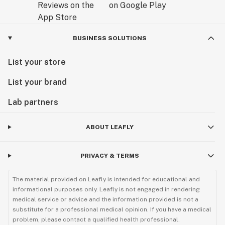
BUSINESS SOLUTIONS
List your store
List your brand
Lab partners
ABOUT LEAFLY
PRIVACY & TERMS
The material provided on Leafly is intended for educational and
informational purposes only. Leafly is not engaged in rendering
medical service or advice and the information provided is not a
substitute for a professional medical opinion. If you have a medical
problem, please contact a qualified health professional.