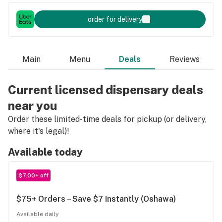
order for delivery
Main
Menu
Deals
Reviews
Current licensed dispensary deals
near you
Order these limited-time deals for pickup (or delivery,
where it's legal)!
Available today
$7.00+ off
$75+ Orders – Save $7 Instantly (Oshawa)
Available daily