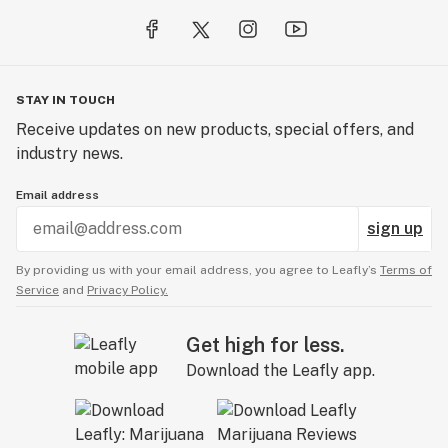
STAY IN TOUCH
Receive updates on new products, special offers, and
industry news.
Email address
sign up
By providing us with your email address, you agree to Leafly’s
Terms of
Service
and
Privacy Policy.
Get high for less.
Download the Leafly app.