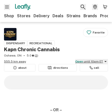
Shop
Stores
Delivery
Deals
Strains
Brands
Produ
Favorite
DISPENSARY
RECREATIONAL
Kapn Chronic Cannabis
Oshawa, ON
5.0
(
2
)
555.5 km away
Open
until 10pm ET
about
directions
call
– OR –