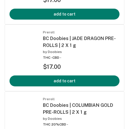
add to cart
Preroll
BC Doobies | JADE DRAGON PRE-
ROLLS | 2 X 1 g
by
Doobies
THC -
CBD -
$17.00
add to cart
Preroll
BC Doobies | COLUMBIAN GOLD
PRE-ROLLS | 2 X 1 g
by
Doobies
THC 20%
CBD -