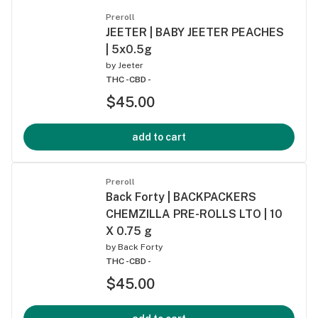
Preroll
JEETER | BABY JEETER PEACHES
| 5x0.5g
by
Jeeter
THC -
CBD -
$45.00
add to cart
Preroll
Back Forty | BACKPACKERS
CHEMZILLA PRE-ROLLS LTO | 10
X 0.75 g
by
Back Forty
THC -
CBD -
$45.00