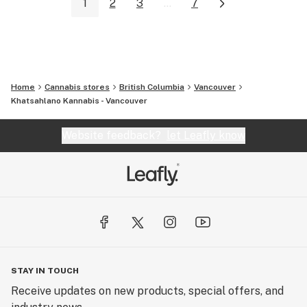
1
2
3
...
7
Home
Cannabis stores
British Columbia
Vancouver
Khatsahlano Kannabis - Vancouver
Website feedback?
let Leafly know
STAY IN TOUCH
Receive updates on new products, special offers, and