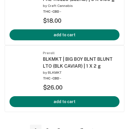
by
Craft Cannabis
THC -
CBD -
$18.00
add to cart
Preroll
BLKMKT | BIG BOY BLNT BLUNT
LTO (BLK CAVIAR) | 1 X 2 g
by
BLKMKT
THC -
CBD -
$26.00
add to cart