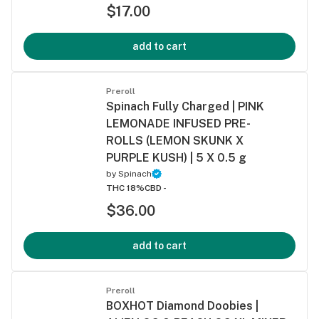
$17.00
add to cart
Preroll
Spinach Fully Charged | PINK
LEMONADE INFUSED PRE-
ROLLS (LEMON SKUNK X
PURPLE KUSH) | 5 X 0.5 g
by
Spinach
THC 18%
CBD -
$36.00
add to cart
Preroll
BOXHOT Diamond Doobies |