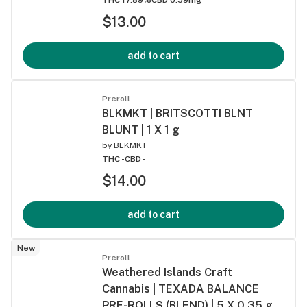
$13.00
add to cart
Preroll
BLKMKT | BRITSCOTTI BLNT
BLUNT | 1 X 1 g
by
BLKMKT
THC -
CBD -
$14.00
add to cart
New
Preroll
Weathered Islands Craft
Cannabis | TEXADA BALANCE
PRE-ROLLS (BLEND) | 5 X 0.35 g