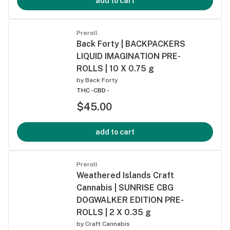
add to cart
Preroll
Back Forty | BACKPACKERS
LIQUID IMAGINATION PRE-
ROLLS | 10 X 0.75 g
by
Back Forty
THC -
CBD -
$45.00
add to cart
Preroll
Weathered Islands Craft
Cannabis | SUNRISE CBG
DOGWALKER EDITION PRE-
ROLLS | 2 X 0.35 g
by
Craft Cannabis