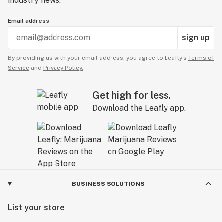
industry news.
Email address
sign up
By providing us with your email address, you agree to Leafly’s
Terms of
Service
and
Privacy Policy.
Get high for less.
Download the Leafly app.
BUSINESS SOLUTIONS
List your store