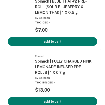
Spinach | BLUE THAI #2 PRE-
ROLL (SOUR BLUEBERRY X
LEMON THAI) | 1 X 0.5 g
by
Spinach
THC -
CBD -
$7.00
add to cart
Preroll
Spinach | FULLY CHARGED PINK
LEMONADE INFUSED PRE-
ROLLS | 1 X 0.7 g
by
Spinach
THC 18%
CBD -
$13.00
add to cart