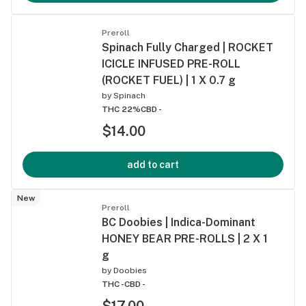
Preroll
Spinach Fully Charged | ROCKET
ICICLE INFUSED PRE-ROLL
(ROCKET FUEL) | 1 X 0.7 g
by
Spinach
THC 22%
CBD -
$14.00
add to cart
New
Preroll
BC Doobies | Indica-Dominant
HONEY BEAR PRE-ROLLS | 2 X 1
g
by
Doobies
THC -
CBD -
$17.00