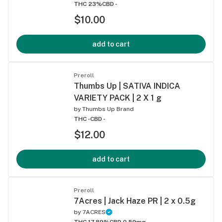
THC 23%
CBD -
$10.00
add to cart
Preroll
Thumbs Up | SATIVA INDICA
VARIETY PACK | 2 X 1 g
by
Thumbs Up Brand
THC -
CBD -
$12.00
add to cart
Preroll
7Acres | Jack Haze PR | 2 x 0.5g
by
7ACRES
THC 17.89%
CBD 0.59mg