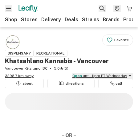
Shop
Stores
Delivery
Deals
Strains
Brands
Produ
Favorite
DISPENSARY
RECREATIONAL
Khatsahlano Kannabis - Vancouver
Vancouver Kitsilano, BC
5.0
(
5
)
3298.7 km away
Open
until 11pm PT Wednesday
about
directions
call
– OR –