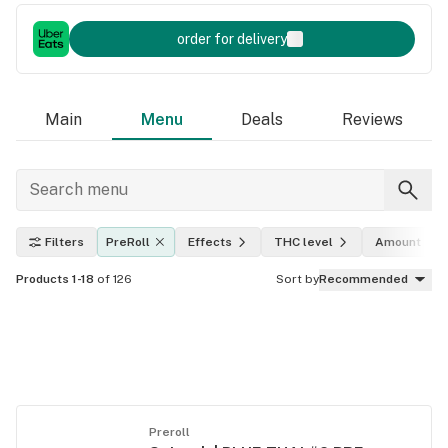
order for delivery
Main
Menu
Deals
Reviews
Filters
PreRoll
Effects
THC level
Amount
Products 1-18
of 126
Sort by
Recommended
Preroll