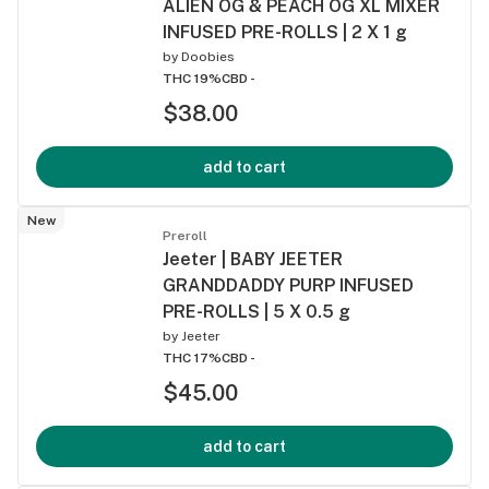
ALIEN OG & PEACH OG XL MIXER
INFUSED PRE-ROLLS | 2 X 1 g
by
Doobies
THC 19%
CBD -
$38.00
add to cart
New
Preroll
Jeeter | BABY JEETER
GRANDDADDY PURP INFUSED
PRE-ROLLS | 5 X 0.5 g
by
Jeeter
THC 17%
CBD -
$45.00
add to cart