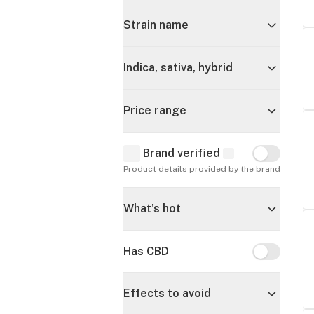
Strain name
Indica, sativa, hybrid
Price range
Brand verified
Brand verif
Product details provided by the brand
What's hot
Has CBD
Has CBD
Effects to avoid