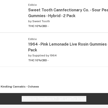
Edible
Sweet Tooth Cannfectionary Co. - Sour Pe
Gummies - Hybrid - 2 Pack
by
Sweet Tooth
THC 10%
CBD -
Edible
1964 - Pink Lemonade Live Rosin Gummies - 
Pack
by
Supplied by 1964
THC 10%
CBD -
Kindling Cannabis - Oshawa
Website feedback?
let Leafly know