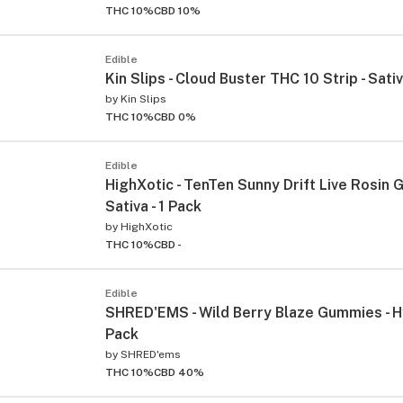
THC 10%
CBD 10%
Edible
Kin Slips - Cloud Buster THC 10 Strip - Sativ
by
Kin Slips
THC 10%
CBD 0%
Edible
HighXotic - TenTen Sunny Drift Live Rosin 
ied
Sativa - 1 Pack
by
HighXotic
THC 10%
CBD -
Edible
SHRED'EMS - Wild Berry Blaze Gummies - Hy
Pack
by
SHRED'ems
THC 10%
CBD 40%