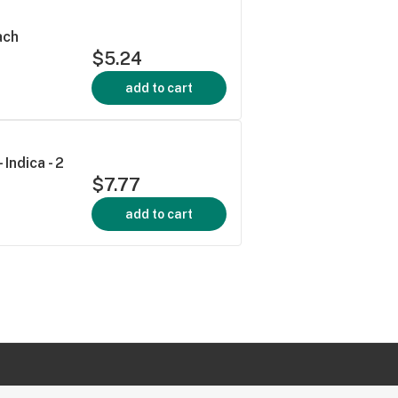
ach
$5.24
add to cart
Indica - 2
$7.77
add to cart