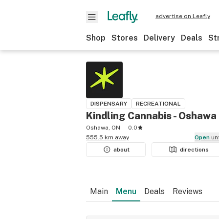
advertise on Leafly
Shop
Stores
Delivery
Deals
St
DISPENSARY
RECREATIONAL
Kindling Cannabis - Oshawa
Oshawa, ON
0.0
555.5 km away
Open
un
about
directions
Main
Menu
Deals
Reviews