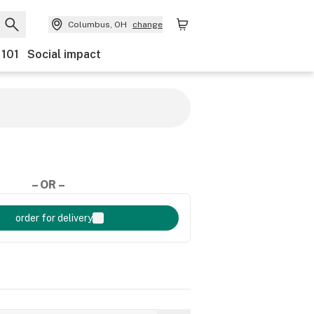
Columbus, OH
change
 101
Social impact
– OR –
order for delivery