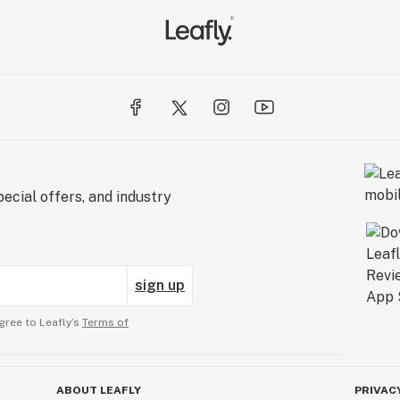
ecial offers, and industry
sign up
gree to Leafly’s
Terms of
ABOUT LEAFLY
PRIVAC