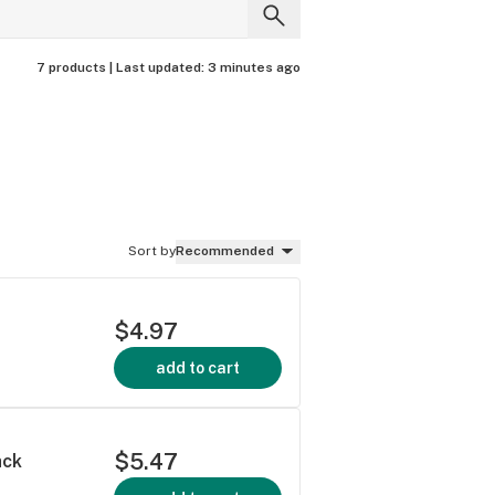
7 products |
Last updated:
3 minutes ago
Sort by
Recommended
$4.97
add to cart
$5.47
ack