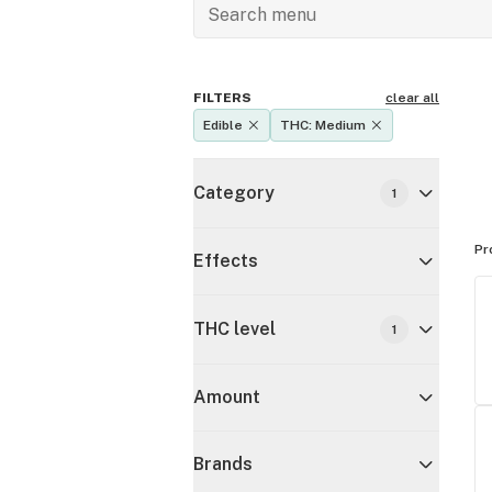
FILTERS
clear all
Edible
THC: Medium
Category
1
Pr
Effects
THC level
1
Amount
Brands