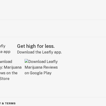
Get high for less.
Download the Leafly app.
Y & TERMS