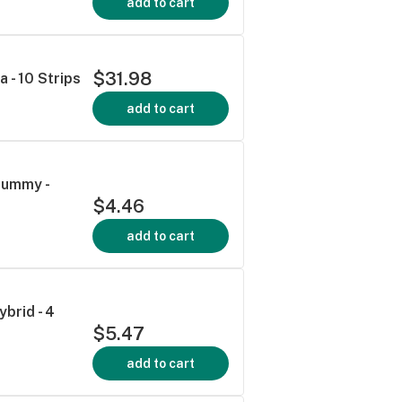
add to cart
$31.98
a - 10 Strips
add to cart
Gummy -
$4.46
add to cart
brid - 4
$5.47
add to cart