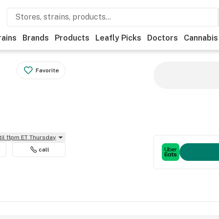
rains
Brands
Products
Leafly Picks
Doctors
Cannabis
Favorite
til 11pm ET Thursday
call