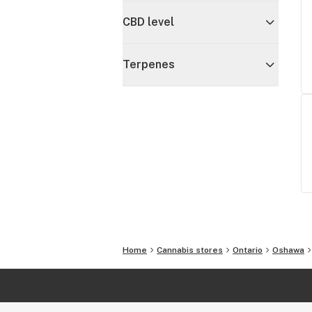
CBD level
Terpenes
Home
Cannabis stores
Ontario
Oshawa