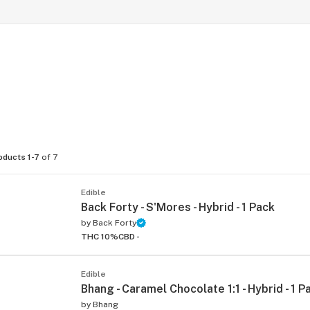
oducts 1-7
of 7
Edible
Back Forty - S'Mores - Hybrid - 1 Pack
by
Back Forty
THC 10%
CBD -
Edible
Bhang - Caramel Chocolate 1:1 - Hybrid - 1 P
by
Bhang