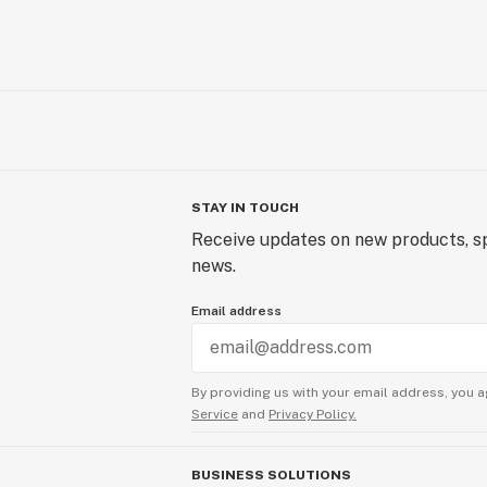
STAY IN TOUCH
Receive updates on new products, sp
news.
Email address
By providing us with your email address, you a
Service
and
Privacy Policy.
BUSINESS SOLUTIONS