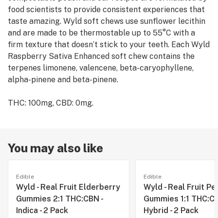
food scientists to provide consistent experiences that
taste amazing. Wyld soft chews use sunflower lecithin
and are made to be thermostable up to 55°C with a
firm texture that doesn’t stick to your teeth. Each Wyld
Raspberry Sativa Enhanced soft chew contains the
terpenes limonene, valencene, beta-caryophyllene,
alpha-pinene and beta-pinene.
THC: 100mg, CBD: 0mg.
You may also like
Edible
Edible
Wyld - Real Fruit Elderberry
Wyld - Real Fruit Pe
Gummies 2:1 THC:CBN -
Gummies 1:1 THC:CB
Indica - 2 Pack
Hybrid - 2 Pack