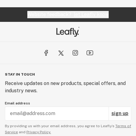
Website feedback?
let Leafly know
STAY IN TOUCH
Receive updates on new products, special offers, and
industry news.
Email address
sign up
By providing us with your email address, you agree to Leafly’s
Terms of
Service
and
Privacy Policy.