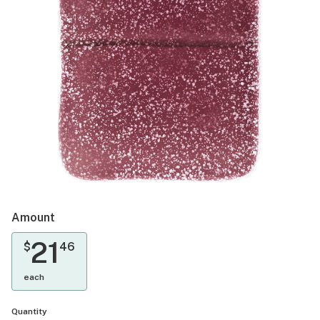
Amount
21
$
46
each
Quantity