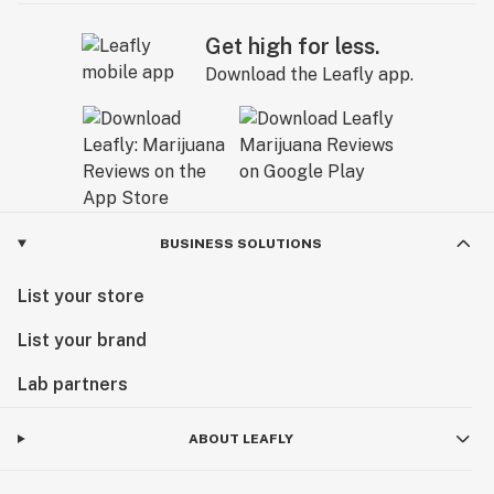
Get high for less.
Download the Leafly app.
BUSINESS SOLUTIONS
List your store
List your brand
Lab partners
ABOUT LEAFLY