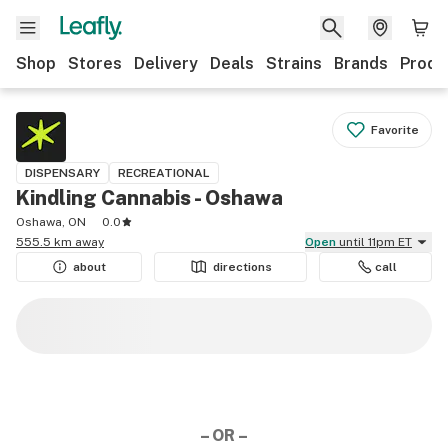
Shop
Stores
Delivery
Deals
Strains
Brands
Produ
Favorite
DISPENSARY
RECREATIONAL
Kindling Cannabis - Oshawa
Oshawa, ON
0.0
555.5 km away
Open
until 11pm ET
about
directions
call
– OR –