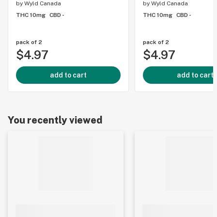
by
Wyld Canada
by
Wyld Canada
THC 10mg
CBD -
THC 10mg
CBD -
pack of 2
pack of 2
$4.97
$4.97
add to cart
add to cart
You recently viewed