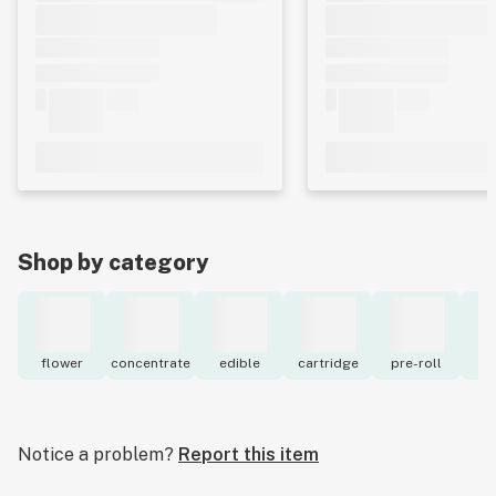
Shop by category
flower
concentrate
edible
cartridge
pre-roll
to
Notice a problem?
Report this item