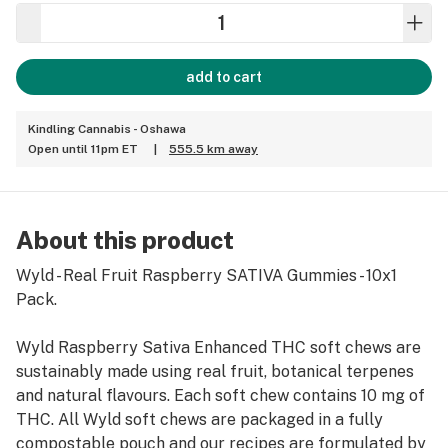
add to cart
Kindling Cannabis - Oshawa
Open until 11pm ET
|
555.5 km away
About this product
Wyld - Real Fruit Raspberry SATIVA Gummies - 10x1
Pack.
Wyld Raspberry Sativa Enhanced THC soft chews are
sustainably made using real fruit, botanical terpenes
and natural flavours. Each soft chew contains 10 mg of
THC. All Wyld soft chews are packaged in a fully
compostable pouch and our recipes are formulated by