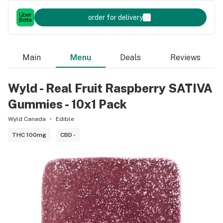
order for delivery
Main
Menu
Deals
Reviews
Wyld - Real Fruit Raspberry SATIVA
Gummies - 10x1 Pack
Wyld Canada
Edible
THC 100mg
CBD -