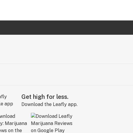
Get high for less.
Download the Leafly app.