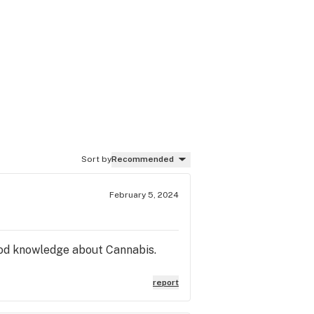
Sort by
Recommended
February 5, 2024
ood knowledge about Cannabis.
report