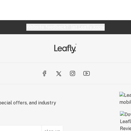
Website feedback?
let Leafly know
ecial offers, and industry