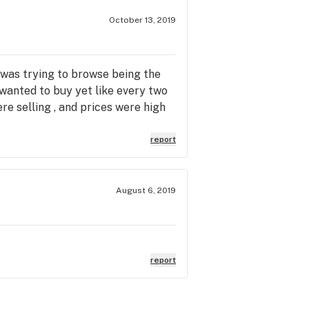
October 13, 2019
 was trying to browse being the
 wanted to buy yet like every two
re selling , and prices were high
report
August 6, 2019
report