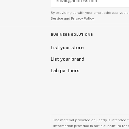
By providing us with your email address, you a
Service
and
Privacy Policy.
BUSINESS SOLUTIONS
List your store
List your brand
Lab partners
The material provided on Leafly is intended 
information provided is not a substitute for