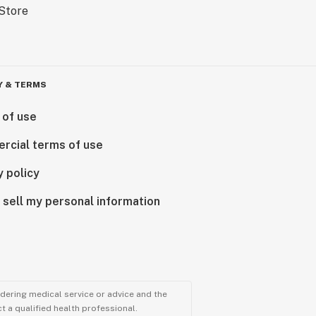
Y & TERMS
 of use
rcial terms of use
y policy
 sell my personal information
ndering medical service or advice and the
t a qualified health professional.