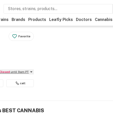
rains
Brands
Products
Leafly Picks
Doctors
Cannabis
Favorite
Closed
until 9am PT
call
.'s BEST CANNABIS