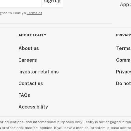
sign up
gree to Leafly’s
Terms of
ABOUT LEAFLY
PRIVAC
About us
Terms
Careers
Comme
Investor relations
Privac
Contact us
Do not
FAQs
Accessibility
for educational and informational purposes only. Leafly is not engaged in re
 a professional medical opinion. If you have a medical problem, please contac