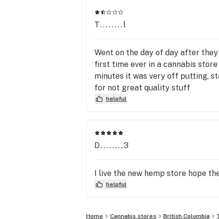
T........l
Went on the day of day after they
first time ever in a cannabis stor
minutes it was very off putting, s
for not great quality stuff
helpful
D........3
I live the new hemp store hope the
helpful
Home
Cannabis stores
British Columbia