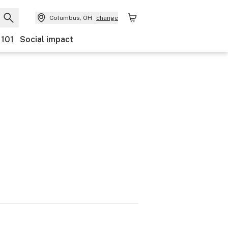
Columbus, OH
change
 101
Social impact