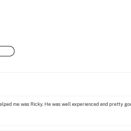
elped me was Ricky. He was well experienced and pretty g