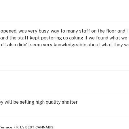
 opened, was very busy, way to many staff on the floor and I
e and the staff kept pestering us asking if we found what we
taff also didn't seem very knowledgeable about what they we
y will be selling high quality shatter
Terrace
K.J.'s BEST CANNABIS