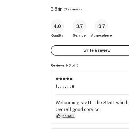
3.8
(
3 reviews
)
4.0
3.7
3.7
Quality
Service
Atmosphere
write a review
Reviews 1-3
of 3
t........e
Welcoming staff. The Staff who h
Overall good service.
helpful