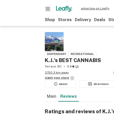
advertise on Leafly
Shop
Stores
Delivery
Deals
St
DISPENSARY
RECREATIONAL
K.J.'s BEST CANNABIS
Terrace, BC
3.8
(
3
)
3720.3 km away
claim your
store
about
directions
Main
Reviews
Ratings and reviews of K.J