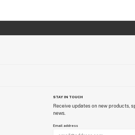
STAY IN TOUCH
Receive updates on new products, sp
news.
Email address