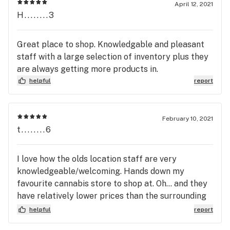
April 12, 2021
H........3
Great place to shop. Knowledgable and pleasant
staff with a large selection of inventory plus they
are always getting more products in.
helpful
report
February 10, 2021
t........6
I love how the olds location staff are very
knowledgeable/welcoming. Hands down my
favourite cannabis store to shop at. Oh... and they
have relatively lower prices than the surrounding
cannabis stores. 10/10 recommend!!
helpful
report