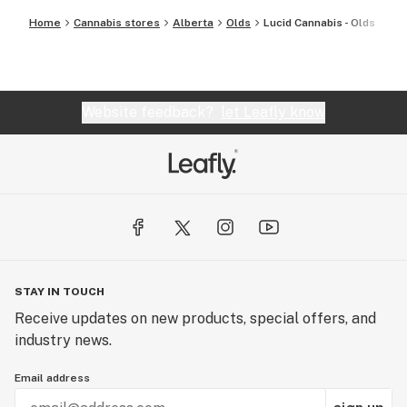
Home
Cannabis stores
Alberta
Olds
Lucid Cannabis - Olds
Website feedback?
let Leafly know
STAY IN TOUCH
Receive updates on new products, special offers, and
industry news.
Email address