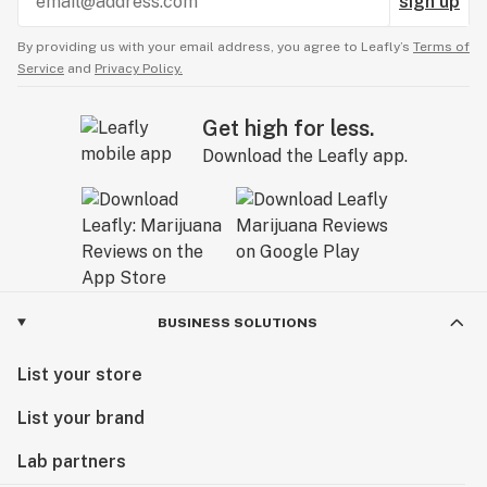
sign up
By providing us with your email address, you agree to Leafly’s
Terms of
Service
and
Privacy Policy.
Get high for less.
Download the Leafly app.
BUSINESS SOLUTIONS
List your store
List your brand
Lab partners