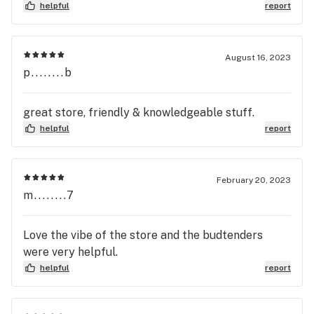
helpful
report
August 16, 2023
p........b
great store, friendly & knowledgeable stuff.
helpful
report
February 20, 2023
m........7
Love the vibe of the store and the budtenders
were very helpful.
helpful
report