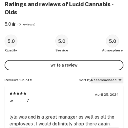
Ratings and reviews of Lucid Cannabis -
Olds
5.0
(
5 reviews
)
5.0
5.0
5.0
Quality
Service
Atmosphere
write a review
Reviews 1-5
of 5
Sort by
Recommended
April 25, 2024
w........7
lyla was and is a great manager as well as all the
employees . I would definitely shop there again.