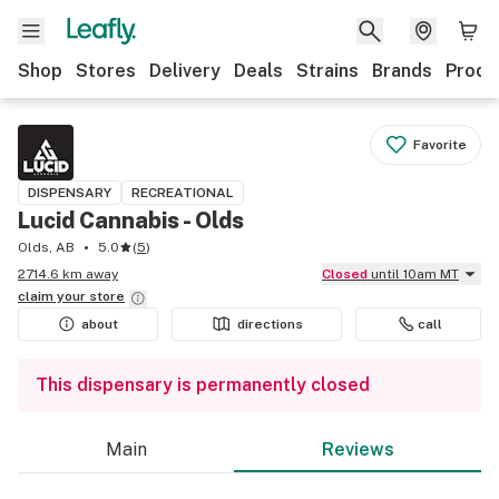
Shop
Stores
Delivery
Deals
Strains
Brands
Produ
Favorite
DISPENSARY
RECREATIONAL
Lucid Cannabis - Olds
Olds, AB
5.0
(
5
)
2714.6 km away
Closed
until 10am MT
claim your
store
about
directions
call
This dispensary is permanently closed
Main
Reviews