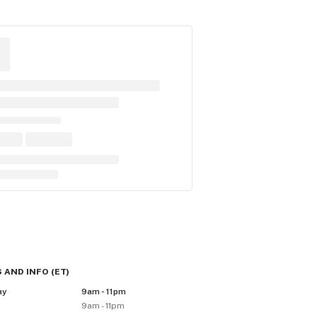
 AND INFO
(
ET
)
ay
9am - 11pm
y
9am - 11pm