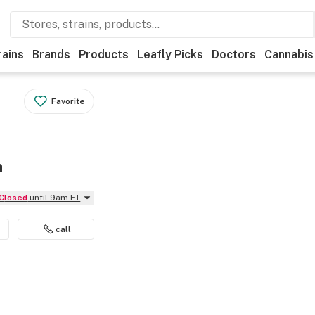
rains
Brands
Products
Leafly Picks
Doctors
Cannabis
Favorite
n
Closed
until 9am ET
call