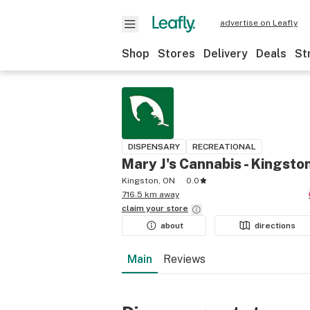
advertise on Leafly
Shop
Stores
Delivery
Deals
St
DISPENSARY
RECREATIONAL
Mary J's Cannabis - Kingsto
Kingston, ON
0.0
716.5 km away
claim your
store
about
directions
Main
Reviews