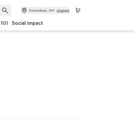
Columbus, OH
change
 101
Social impact