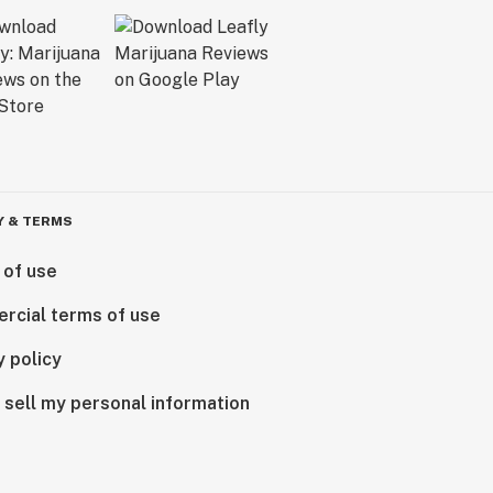
Y & TERMS
 of use
rcial terms of use
y policy
 sell my personal information