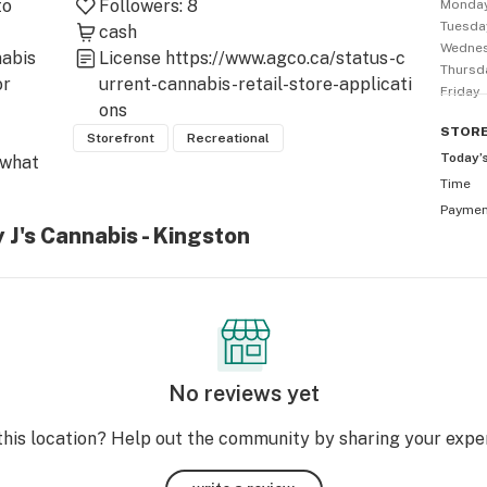
o 
Followers:
8
Monda
Tuesda
cash
Wedne
abis 
License
https://www.agco.ca/status-c
Thursd
r 
urrent-cannabis-retail-store-applicati
Friday
ons
STOR
Storefront
Recreational
Today’
what 
Time
fe 
Payme
w 
 J's Cannabis - Kingston
r 


lenty 
No reviews yet
is 
 her 
this location? Help out the community by sharing your expe