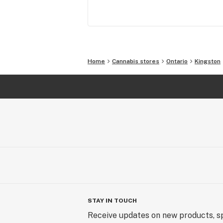
People: Everyone has their own story
tell and we’re all ears. No judgement,
ridicule, just love.

Creativity: There’s a canvas out there
Home
Cannabis stores
Ontario
Kingston
waiting for you to leave your mark. A
us to provide the paint brush. 

This is what keeps us moving. Come 
for the stroll.
STAY IN TOUCH
Receive updates on new products, sp