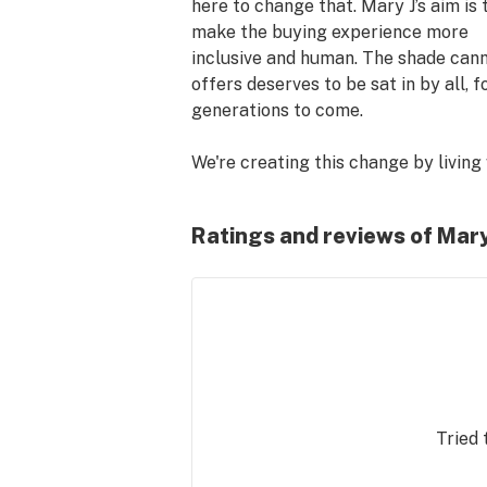
here to change that. Mary J’s aim is t
make the buying experience more 
inclusive and human. The shade cann
offers deserves to be sat in by all, fo
generations to come. 

We're creating this change by living 
we call,    The Good Life. The Good Li
means living in accordance with a fe
Ratings and reviews of Mary
simple words:

Connection: Find and foster whateve
relationships make you feel at home.
​Earth: Mother Nature has given us p
of amazing things to explore, cannab
being one of its finest. So we protect
Tried 
with reverence.
