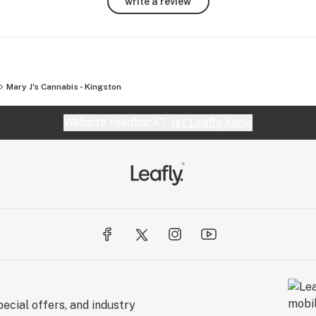
write a review
 to 
 no 
 
Mary J's Cannabis - Kingston
llow 
Website feedback?
let Leafly know
along 
ecial offers, and industry