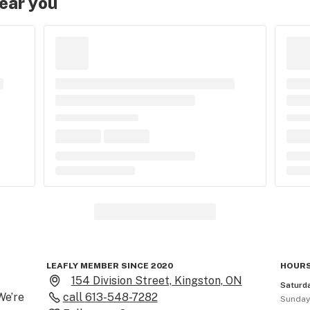
near you
LEAFLY MEMBER SINCE 2020
HOURS
154 Division Street, Kingston, ON
Saturd
e’re 
call
613-548-7282
Sunda