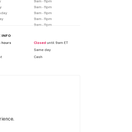
y
9am - 11pm
y
9am - 11pm
sday
9am - 11pm
ay
9am - 11pm
9am - 11pm
E
INFO
s hours
Closed
until 9am ET
Same day
nt
Cash
rience.