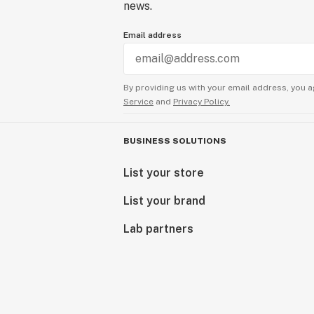
news.
Email address
By providing us with your email address, you a
Service
and
Privacy Policy.
BUSINESS SOLUTIONS
List your store
List your brand
Lab partners