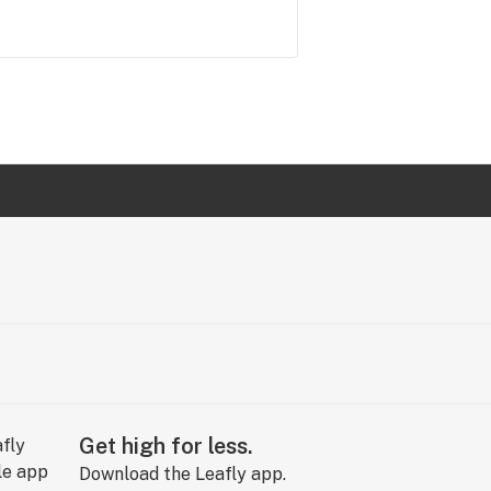
Get high for less.
Download the Leafly app.