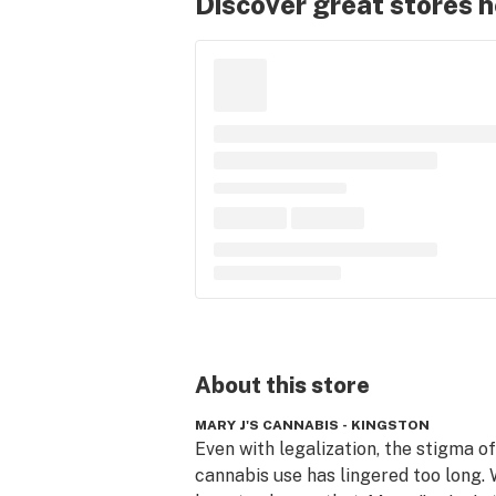
Discover great stores 
About this
store
MARY J'S CANNABIS - KINGSTON
Even with legalization, the stigma of 
cannabis use has lingered too long. W