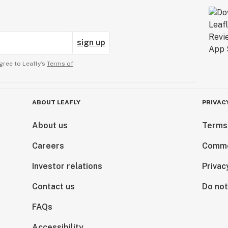
sign up
gree to Leafly’s
Terms of
ABOUT LEAFLY
PRIVAC
About us
Terms
Careers
Comme
Investor relations
Privac
Contact us
Do not
FAQs
Accessibility