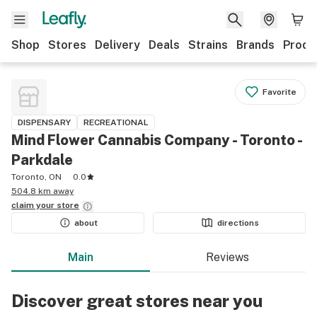
Shop
Stores
Delivery
Deals
Strains
Brands
Produ
Favorite
DISPENSARY
RECREATIONAL
Mind Flower Cannabis Company - Toronto -
Parkdale
Toronto, ON
0.0
504.8 km away
claim your
store
about
directions
Main
Reviews
Discover great stores near you