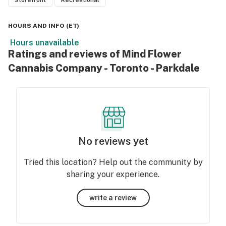
Storefront
Recreational
HOURS AND INFO
(
ET
)
Hours unavailable
Ratings and reviews of Mind Flower
Cannabis Company - Toronto - Parkdale
No reviews yet
Tried this location? Help out the community by
sharing your experience.
write a review