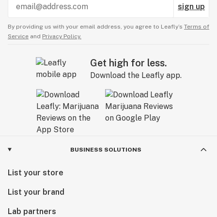
sign up
By providing us with your email address, you agree to Leafly’s
Terms of
Service
and
Privacy Policy.
Get high for less.
Download the Leafly app.
BUSINESS SOLUTIONS
List your store
List your brand
Lab partners