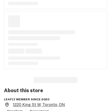
About this
store
LEAFLY MEMBER SINCE 2020
1220 King St W, Toronto, ON