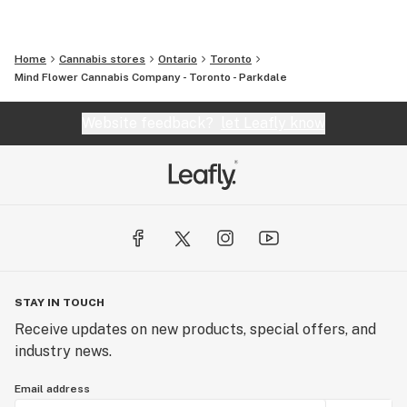
Home
Cannabis stores
Ontario
Toronto
Mind Flower Cannabis Company - Toronto - Parkdale
Website feedback?
let Leafly know
STAY IN TOUCH
Receive updates on new products, special offers, and
industry news.
Email address