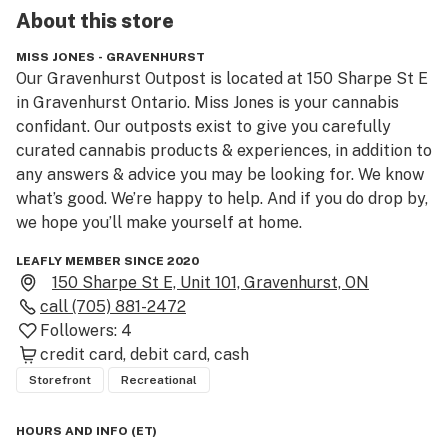
About this
store
MISS JONES - GRAVENHURST
Our Gravenhurst Outpost is located at 150 Sharpe St E 
in Gravenhurst Ontario. Miss Jones is your cannabis 
confidant. Our outposts exist to give you carefully 
curated cannabis products & experiences, in addition to 
any answers & advice you may be looking for. We know 
what’s good. We’re happy to help. And if you do drop by, 
LEAFLY MEMBER SINCE 2020
150 Sharpe St E, Unit 101, Gravenhurst, ON
call
(705) 881-2472
Followers:
4
credit card
debit card
cash
Storefront
Recreational
HOURS AND INFO
(
ET
)