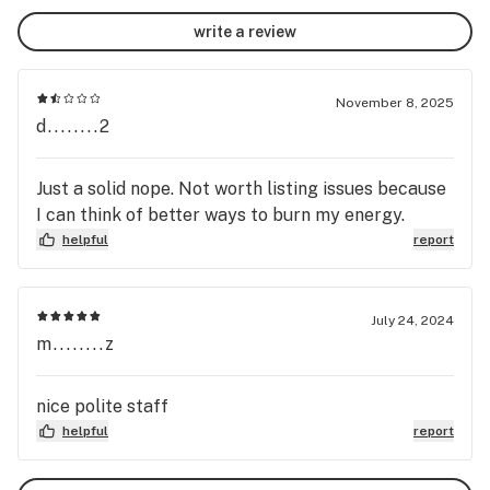
write a review
November 8, 2025
d........2
Just a solid nope. Not worth listing issues because
I can think of better ways to burn my energy.
helpful
report
July 24, 2024
m........z
nice polite staff
helpful
report