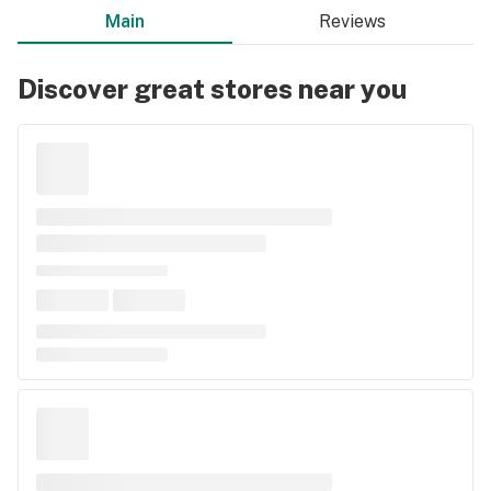
Main
Reviews
Discover great stores near you