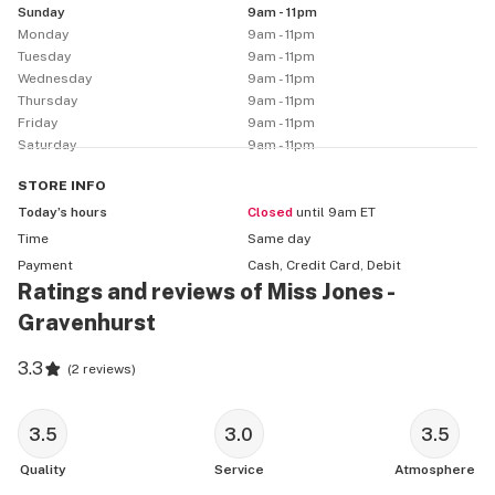
Sunday
9am - 11pm
Monday
9am - 11pm
Tuesday
9am - 11pm
Wednesday
9am - 11pm
Thursday
9am - 11pm
Friday
9am - 11pm
Saturday
9am - 11pm
STORE
INFO
Today’s hours
Closed
until 9am ET
Time
Same day
Payment
Cash, Credit Card, Debit
Ratings and reviews of Miss Jones -
Gravenhurst
3.3
(
2 reviews
)
3.5
3.0
3.5
Quality
Service
Atmosphere