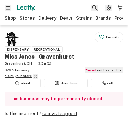
Shop
Stores
Delivery
Deals
Strains
Brands
Produ
Favorite
DISPENSARY
RECREATIONAL
Miss Jones - Gravenhurst
Gravenhurst, ON
3.3
(
2
)
626.5 km away
Closed
until 9am ET
claim your
store
about
directions
call
This business may be permanently closed
Is this incorrect?
contact support