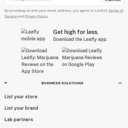
By providing us with your email address, you agree to Leafly’s
Terms of
Service
and
Privacy Policy.
Get high for less.
Download the Leafly app.
BUSINESS SOLUTIONS
List your store
List your brand
Lab partners