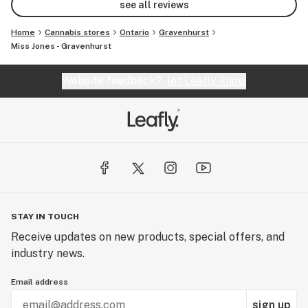
see all reviews
Home
Cannabis stores
Ontario
Gravenhurst
Miss Jones - Gravenhurst
Website feedback?
let Leafly know
STAY IN TOUCH
Receive updates on new products, special offers, and
industry news.
Email address
sign up