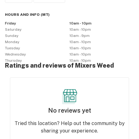
HOURS AND INFO
(
MT
)
Friday
10am - 10pm
Saturday
10am - 10pm
Sunday
10am - 9pm
Monday
10am - 10pm
Tuesday
10am - 10pm
Wednesday
10am - 10pm
Thursday
10am - 10pm
Ratings and reviews of Mixers Weed
No reviews yet
Tried this location? Help out the community by
sharing your experience.