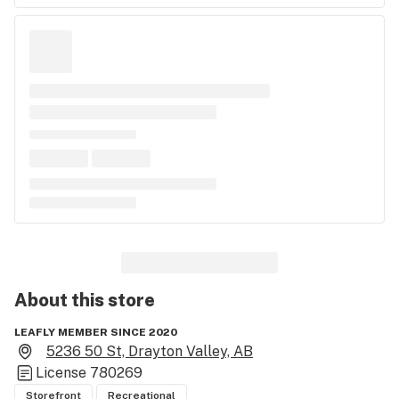
About this
store
LEAFLY MEMBER SINCE 2020
5236 50 St, Drayton Valley, AB
License
780269
Storefront
Recreational