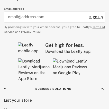
Email address
sign up
By providing us with your email address, you agree to Leafly’s
Terms of
Service
and
Privacy Policy.
Get high for less.
Download the Leafly app.
BUSINESS SOLUTIONS
List your store