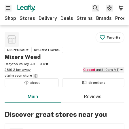
Shop
Stores
Delivery
Deals
Strains
Brands
Produ
Favorite
DISPENSARY
RECREATIONAL
Mixers Weed
Drayton Valley, AB
0.0
2819.2 km away
Closed
until 10am MT
claim your
store
about
directions
Main
Reviews
Discover great stores near you