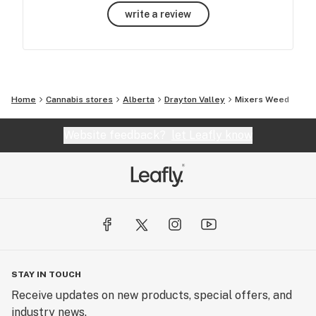
write a review
Home
Cannabis stores
Alberta
Drayton Valley
Mixers Weed
Website feedback?
let Leafly know
STAY IN TOUCH
Receive updates on new products, special offers, and
industry news.