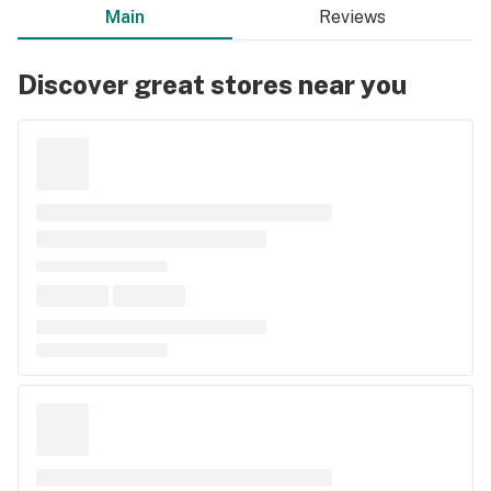
Main
Reviews
Discover great stores near you