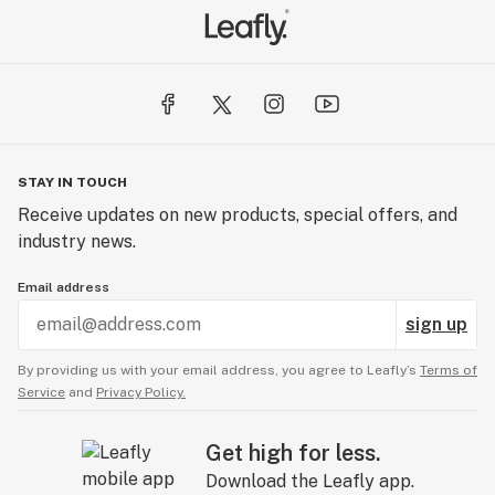
STAY IN TOUCH
Receive updates on new products, special offers, and
industry news.
Email address
sign up
By providing us with your email address, you agree to Leafly’s
Terms of
Service
and
Privacy Policy.
Get high for less.
Download the Leafly app.