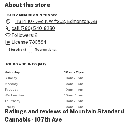
About this
store
LEAFLY MEMBER SINCE 2020
11314 107 Ave NW #202, Edmonton, AB
call
(780) 540-8280
Followers:
2
License
780584
Storefront
Recreational
HOURS AND INFO
(
MT
)
Saturday
10am - 11pm
Sunday
10am - 11pm
Monday
10am - 11pm
Tuesday
10am - 11pm
Wednesday
10am - 11pm
Thursday
10am - 11pm
Friday
10am - 11pm
Ratings and reviews of Mountain Standard
Cannabis - 107th Ave