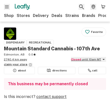
Shop
Stores
Delivery
Deals
Strains
Brands
Produ
Favorite
DISPENSARY
RECREATIONAL
Mountain Standard Cannabis - 107th Ave
Edmonton, AB
0.0
2740.4 km away
Closed
until 10am MT
claim your
store
about
directions
call
This business may be permanently closed
Is this incorrect?
contact support