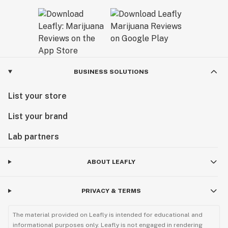
BUSINESS SOLUTIONS
List your store
List your brand
Lab partners
ABOUT LEAFLY
PRIVACY & TERMS
The material provided on Leafly is intended for educational and
informational purposes only. Leafly is not engaged in rendering