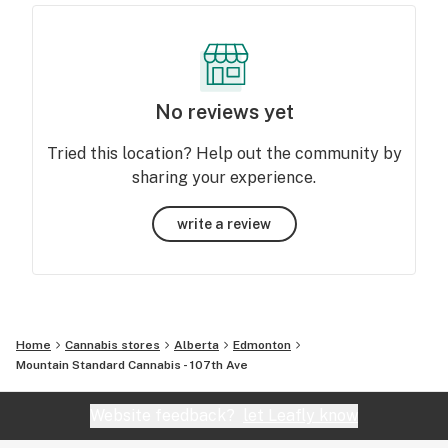
No reviews yet
Tried this location? Help out the community by
sharing your experience.
write a review
Home
Cannabis stores
Alberta
Edmonton
Mountain Standard Cannabis - 107th Ave
Website feedback?
let Leafly know