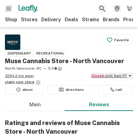
Shop
Stores
Delivery
Deals
Strains
Brands
Produ
Favorite
DISPENSARY
RECREATIONAL
Muse Cannabis Store - North Vancouver
North Vancouver, BC
5.0
(
2
)
3284.2 km away
Closed
until 9am PT
claim your
store
about
directions
call
Main
Reviews
Ratings and reviews of Muse Cannabis
Store - North Vancouver