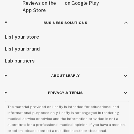
BUSINESS SOLUTIONS
List your store
List your brand
Lab partners
ABOUT LEAFLY
PRIVACY & TERMS
The material provided on Leafly is intended for educational and
informational purposes only. Leafly is not engaged in rendering
medical service or advice and the information provided is not a
substitute for a professional medical opinion. If you have a medical
problem, please contact a qualified health professional.