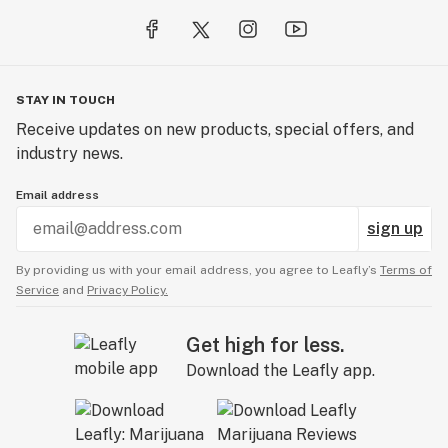
STAY IN TOUCH
Receive updates on new products, special offers, and
industry news.
Email address
sign up
By providing us with your email address, you agree to Leafly’s
Terms of
Service
and
Privacy Policy.
Get high for less.
Download the Leafly app.