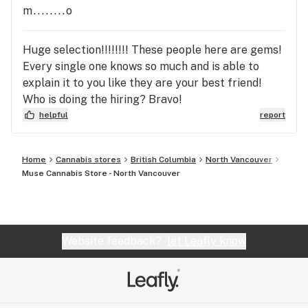
m........o
Huge selection!!!!!!!! These people here are gems!
Every single one knows so much and is able to
explain it to you like they are your best friend!
Who is doing the hiring? Bravo!
helpful
report
Home
Cannabis stores
British Columbia
North Vancouver
Muse Cannabis Store - North Vancouver
Website feedback?
let Leafly know