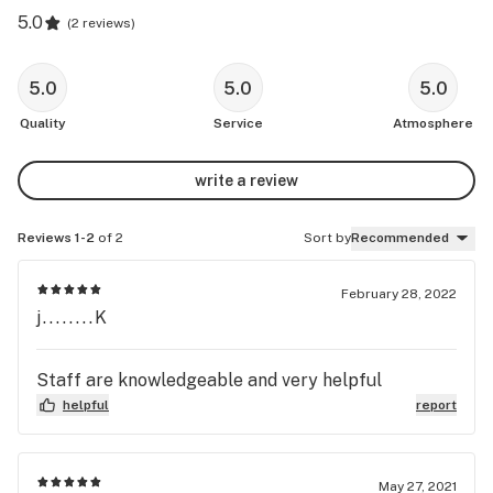
5.0
(
2 reviews
)
5.0
5.0
5.0
Quality
Service
Atmosphere
write a review
Reviews 1-2
of 2
Sort by
Recommended
February 28, 2022
j........K
Staff are knowledgeable and very helpful
helpful
report
May 27, 2021