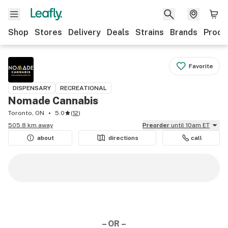
Shop
Stores
Delivery
Deals
Strains
Brands
Produ
Favorite
DISPENSARY
RECREATIONAL
Nomade Cannabis
Toronto, ON
5.0
(
12
)
505.8 km away
Preorder
until 10am ET
about
directions
call
– OR –