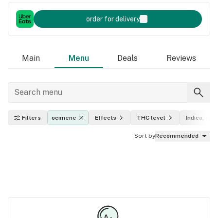
order for delivery
Main
Menu
Deals
Reviews
Filters
ocimene
Effects
THC level
Indica, sati
Sort by
Recommended