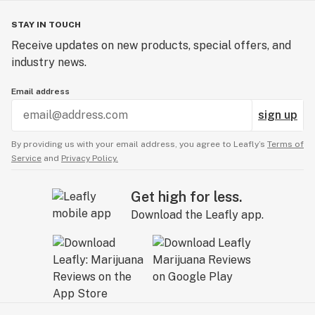
STAY IN TOUCH
Receive updates on new products, special offers, and
industry news.
Email address
sign up
By providing us with your email address, you agree to Leafly’s
Terms of
Service
and
Privacy Policy.
Get high for less.
Download the Leafly app.