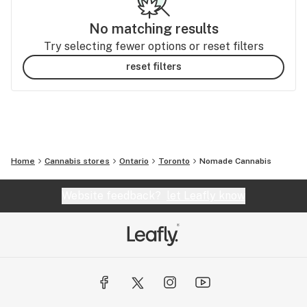
No matching results
Try selecting fewer options or reset filters
reset filters
Home
Cannabis stores
Ontario
Toronto
Nomade Cannabis
Website feedback?
let Leafly know