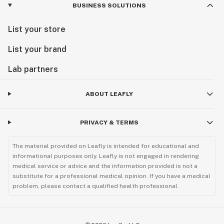
BUSINESS SOLUTIONS
List your store
List your brand
Lab partners
ABOUT LEAFLY
PRIVACY & TERMS
The material provided on Leafly is intended for educational and
informational purposes only. Leafly is not engaged in rendering
medical service or advice and the information provided is not a
substitute for a professional medical opinion. If you have a medical
problem, please contact a qualified health professional.