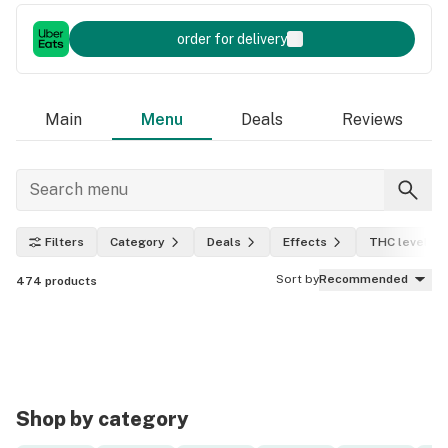
order for delivery
Main
Menu
Deals
Reviews
Filters
Category
Deals
Effects
THC level
Sort by
Recommended
474
products
Shop by category