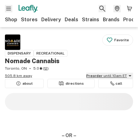
Shop
Stores
Delivery
Deals
Strains
Brands
Produ
Favorite
DISPENSARY
RECREATIONAL
Nomade Cannabis
Toronto, ON
5.0
(
12
)
505.8 km away
Preorder
until 10am ET
about
directions
call
– OR –