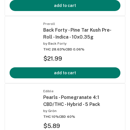
add to cart
Preroll
Back Forty - Pine Tar Kush Pre-
Roll - Indica - 10x0.35g
by
Back Forty
THC 28.63%
CBD 0.06%
$21.99
add to cart
Edible
Pearls - Pomegranate 4:1
CBD/THC - Hybrid - 5 Pack
by
Grön
THC 10%
CBD 40%
$5.89