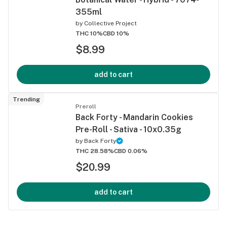
355ml
by
Collective Project
THC 10%
CBD 10%
$8.99
add to cart
Trending
Preroll
Back Forty - Mandarin Cookies
Pre-Roll - Sativa - 10x0.35g
by
Back Forty
THC 28.58%
CBD 0.06%
$20.99
add to cart