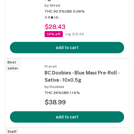
by
Shred
THC 30.5%
CBD 0.06%
4.8
(
4
)
$28.43
10% off
reg $31.59
add to cart
Best
Preroll
seller
BC Doobies - Blue Maui Pre-Roll -
Sativa - 10x0.5g
by
Doobies
THC 26%
CBD 1.14%
$38.99
add to cart
Staff