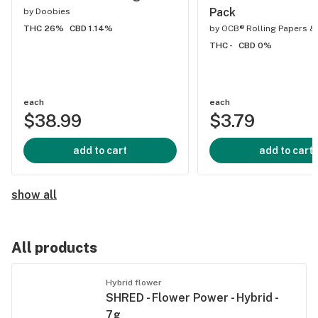
Pack
by
Doobies
THC 26%
CBD 1.14%
by
OCB® Rolling Papers &
THC -
CBD 0%
each
each
$38.99
$3.79
add to cart
add to cart
show all
All products
Hybrid flower
SHRED - Flower Power - Hybrid -
7g