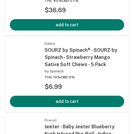
THC 40%
CBD 0.1%
$36.69
add to cart
Edible
SOURZ by Spinach® - SOURZ by
Spinach - Strawberry Mango
Sativa Soft Chews - 5 Pack
by
Spinach
THC 10%
CBD 0%
$6.99
add to cart
Preroll
Jeeter - Baby Jeeter Blueberry
Kush Infused Pre-Roll - Indica -