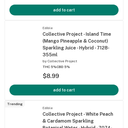
add to cart
Edible
Collective Project - Island Time
(Mango Pineapple & Coconut)
Sparkling Juice - Hybrid - 7128-
355ml
by
Collective Project
THC 5%
CBD 5%
$8.99
add to cart
Trending
Edible
Collective Project - White Peach
& Cardamom Sparkling
Botanical Water - Hybrid - 7074-