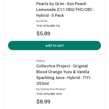
Pearls by Grön - Sun Peach
Lemonade 2:1:1 CBG/THC/CBC -
Hybrid - 5 Pack
by
Grön
THC 10%
CBD 1%
$5.89
add to cart
Edible
Collective Project - Original
Blood Orange Yuzu & Vanilla
Sparkling Juice - Hybrid - 7111-
355ml
by
Collective Project
THC 10%
CBD 10%
$8.99