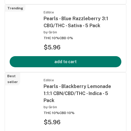
Trending
Edible
Pearls - Blue Razzleberry 3:1
CBG/THC - Sativa - 5 Pack
by
Grön
THC 10%
CBD 0%
$5.96
add to cart
Best
Edible
seller
Pearls - Blackberry Lemonade
1:1:1 CBN/CBD/THC - Indica - 5
Pack
by
Grön
THC 10%
CBD 10%
$5.96