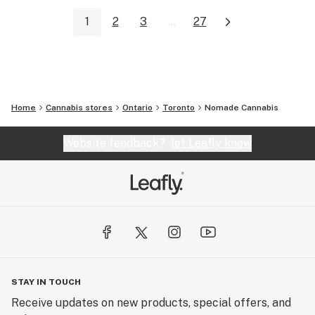
1
2
3
...
27
Home
Cannabis stores
Ontario
Toronto
Nomade Cannabis
Website feedback?
let Leafly know
STAY IN TOUCH
Receive updates on new products, special offers, and