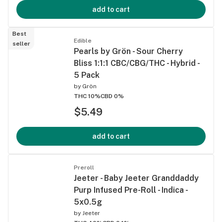
add to cart
Best
Edible
seller
Pearls by Grön - Sour Cherry
Bliss 1:1:1 CBC/CBG/THC - Hybrid -
5 Pack
by
Grön
THC 10%
CBD 0%
$5.49
add to cart
Preroll
Jeeter - Baby Jeeter Granddaddy
Purp Infused Pre-Roll - Indica -
5x0.5g
by
Jeeter