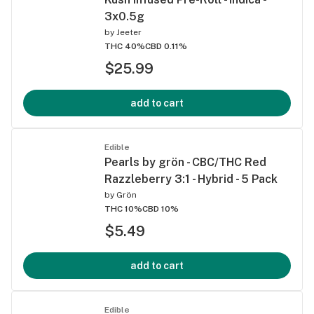
3x0.5g
by
Jeeter
THC 40%
CBD 0.11%
$25.99
add to cart
Edible
Pearls by grön - CBC/THC Red
Razzleberry 3:1 - Hybrid - 5 Pack
by
Grön
THC 10%
CBD 10%
$5.49
add to cart
Edible