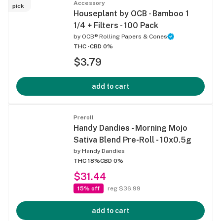
Accessory
pick
Houseplant by OCB - Bamboo 1
1/4 + Filters - 100 Pack
by
OCB® Rolling Papers & Cones
THC -
CBD 0%
$3.79
add to cart
Preroll
Handy Dandies - Morning Mojo
Sativa Blend Pre-Roll - 10x0.5g
by
Handy Dandies
THC 18%
CBD 0%
$31.44
15% off
reg $36.99
add to cart