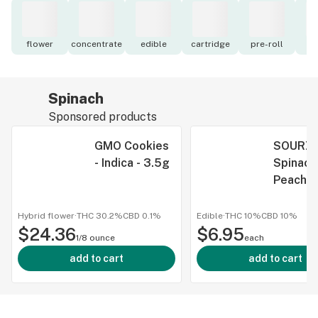
flower
concentrate
edible
cartridge
pre-roll
to
Spinach
Sponsored products
GMO Cookies
SOURZ 
- Indica - 3.5g
Spinach
Peach
Passionf
1:1:1 CB
Hybrid flower
·
THC 30.2%
CBD
0.1%
Edible
·
THC 10%
CBD
10%
$24.36
$6.95
THC Gu
1/8 ounce
each
- Indica 
add to cart
add to cart
Pack