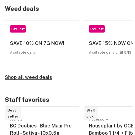
Weed deals
10% off
15% off
SAVE 10% ON 7G NOW!
SAVE 15% NOW ON
Available daily
Available daily until 8/13
Shop all weed deals
Staff favorites
Best
Staff
seller
pick
Preroll
Accessory
BC Doobies - Blue Maui Pre-
Houseplant by OCB 
Roll - Sativa - 10x0.5g
Bamboo 1 1/4 + Filte