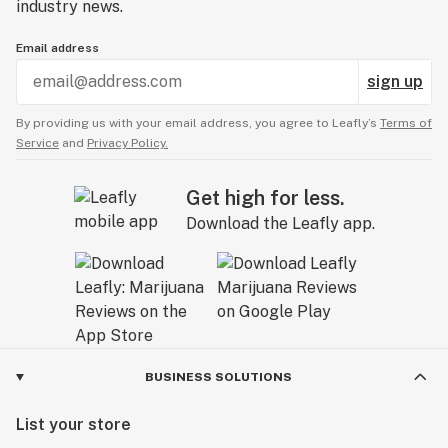
industry news.
Email address
sign up
By providing us with your email address, you agree to Leafly’s
Terms of
Service
and
Privacy Policy.
Get high for less.
Download the Leafly app.
BUSINESS SOLUTIONS
List your store