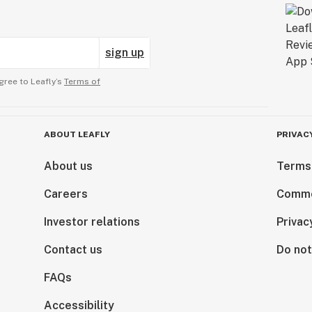
sign up
gree to Leafly’s
Terms of
ABOUT LEAFLY
PRIVAC
About us
Terms
Careers
Comme
Investor relations
Privac
Contact us
Do not
FAQs
Accessibility