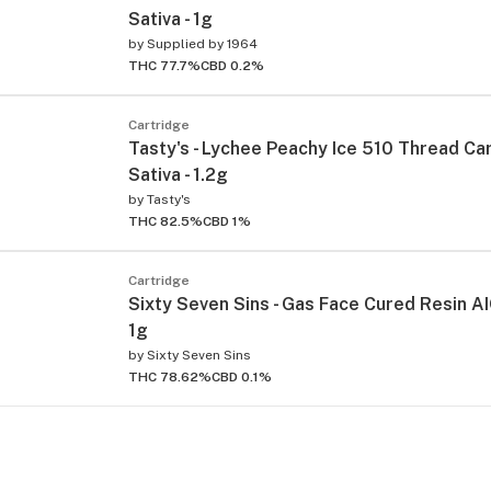
Sativa - 1g
by
Supplied by 1964
THC 77.7%
CBD 0.2%
Cartridge
Tasty's - Lychee Peachy Ice 510 Thread Car
Sativa - 1.2g
by
Tasty's
THC 82.5%
CBD 1%
Cartridge
Sixty Seven Sins - Gas Face Cured Resin AIO
1g
by
Sixty Seven Sins
THC 78.62%
CBD 0.1%