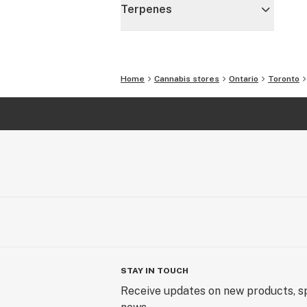
Terpenes
Home
Cannabis stores
Ontario
Toronto
STAY IN TOUCH
Receive updates on new products, sp