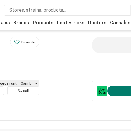
rains
Brands
Products
Leafly Picks
Doctors
Cannabis
Favorite
reorder
until 10am ET
call