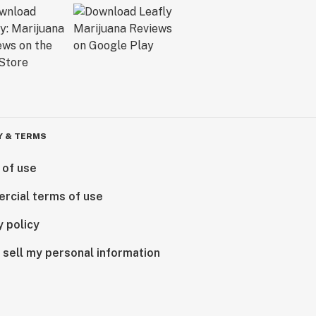
Y & TERMS
 of use
rcial terms of use
y policy
 sell my personal information