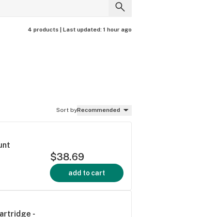
4 products |
Last updated:
1 hour ago
Sort by
Recommended
unt
$38.69
add to cart
artridge -