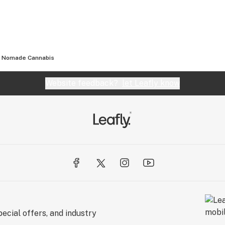
Nomade Cannabis
Website feedback?
let Leafly know
ecial offers, and industry