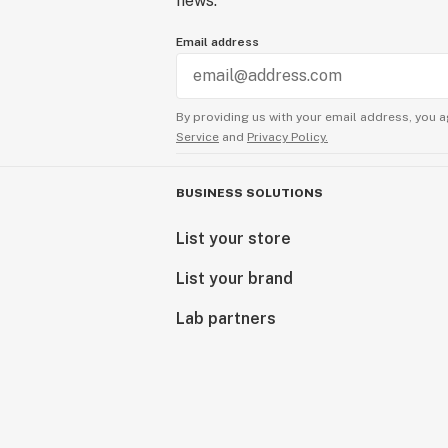
news.
Email address
By providing us with your email address, you a
Service
and
Privacy Policy.
BUSINESS SOLUTIONS
List your store
List your brand
Lab partners