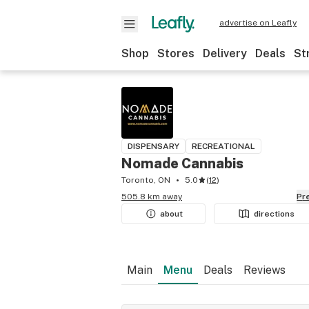
advertise on Leafly
Shop
Stores
Delivery
Deals
St
DISPENSARY
RECREATIONAL
Nomade Cannabis
Toronto, ON
5.0
(
12
)
505.8 km away
P
about
directions
Main
Menu
Deals
Reviews