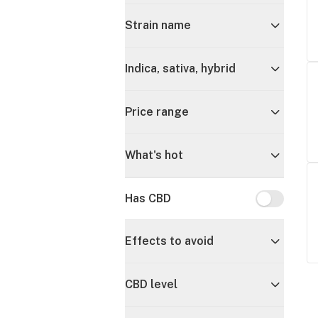
Strain name
Indica, sativa, hybrid
Price range
What's hot
Has CBD
Has CBD
Effects to avoid
CBD level