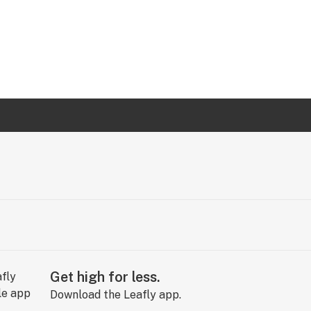
Get high for less.
Download the Leafly app.