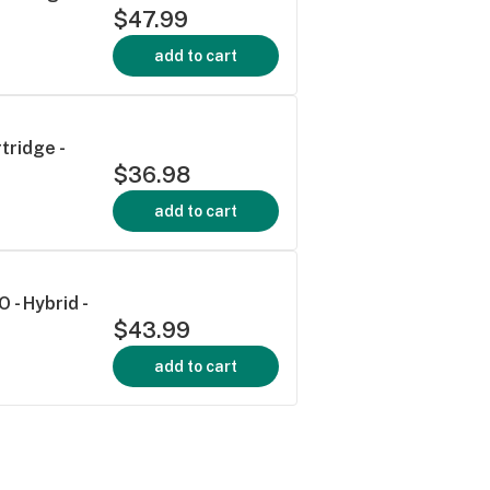
$47.99
add to cart
tridge -
$36.98
add to cart
 - Hybrid -
$43.99
add to cart