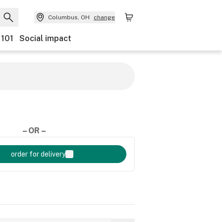
Columbus, OH
change
 101
Social impact
– OR –
order for delivery