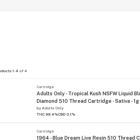
oducts 1-4
of 4
Cartridge
Adults Only - Tropical Kush NSFW Liquid Bl
Diamond 510 Thread Cartridge - Sativa - 1g
by
Adults Only
THC 98.4%
CBD 0.1%
Cartridge
1964 - Blue Dream Live Resin 510 Thread C