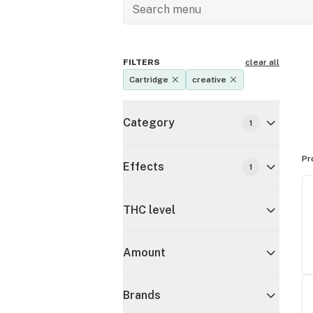
FILTERS
clear all
Cartridge
creative
Category
1
Pr
Effects
1
THC level
Amount
Brands