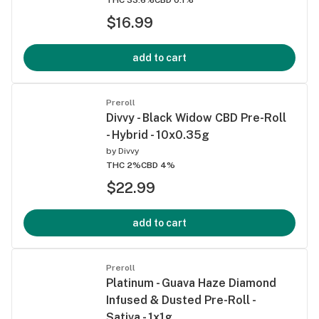
$16.99
add to cart
Preroll
Divvy - Black Widow CBD Pre-Roll
- Hybrid - 10x0.35g
by
Divvy
THC 2%
CBD 4%
$22.99
add to cart
Preroll
Platinum - Guava Haze Diamond
Infused & Dusted Pre-Roll -
Sativa - 1x1g