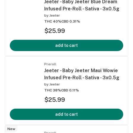
Jeeter - Baby Jeeter Blue Dream
Infused Pre-Roll - Sativa - 3x0.5g
by
Jeeter
THC 40%
CBD 0.31%
$25.99
add to cart
Preroll
Jeeter - Baby Jeeter Maui Wowie
Infused Pre-Roll - Sativa - 3x0.5g
by
Jeeter
THC 38%
CBD 0.11%
$25.99
add to cart
New
Preroll