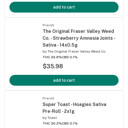
add to cart
Preroll
The Original Fraser Valley Weed
Co. - Strawberry Amnesia Joints -
Sativa - 14x0.5g
by
The Original Fraser Valley Weed Co.
THC 26.8%
CBD 0.1%
$35.98
add to cart
Preroll
Super Toast - Hoagies Sativa
Pre-Roll - 2x1g
by
Toast
THC 30.3%
CBD 0.1%