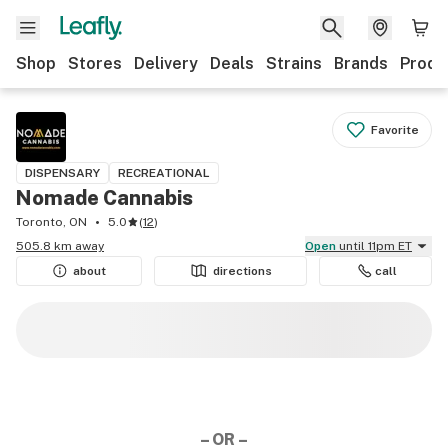
Shop
Stores
Delivery
Deals
Strains
Brands
Produ
Favorite
DISPENSARY
RECREATIONAL
Nomade Cannabis
Toronto, ON
5.0
(
12
)
505.8 km away
Open
until 11pm ET
about
directions
call
– OR –