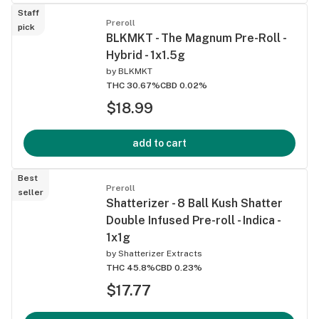
Staff
Preroll
pick
BLKMKT - The Magnum Pre-Roll -
Hybrid - 1x1.5g
by
BLKMKT
THC 30.67%
CBD 0.02%
$18.99
add to cart
Best
Preroll
seller
Shatterizer - 8 Ball Kush Shatter
Double Infused Pre-roll - Indica -
1x1g
by
Shatterizer Extracts
THC 45.8%
CBD 0.23%
$17.77