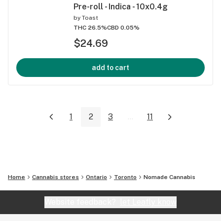
Pre-roll - Indica - 10x0.4g
by
Toast
THC 26.5%
CBD 0.05%
$24.69
add to cart
1
2
3
...
11
Home
Cannabis stores
Ontario
Toronto
Nomade Cannabis
Website feedback?
let Leafly know