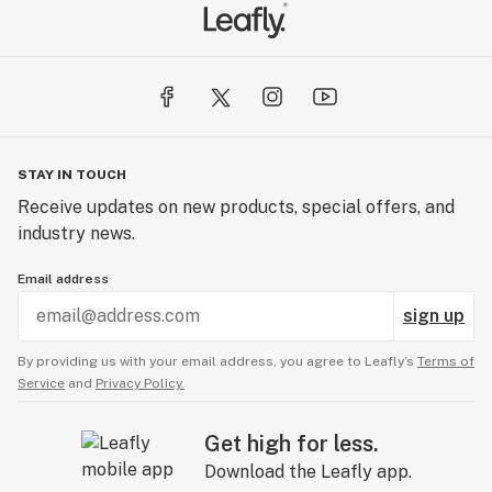
STAY IN TOUCH
Receive updates on new products, special offers, and
industry news.
Email address
sign up
By providing us with your email address, you agree to Leafly’s
Terms of
Service
and
Privacy Policy.
Get high for less.
Download the Leafly app.