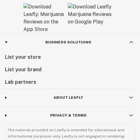
BUSINESS SOLUTIONS
List your store
List your brand
Lab partners
ABOUT LEAFLY
PRIVACY & TERMS
The material provided on Leafly is intended for educational and
informational purposes only. Leafly is not engaged in rendering