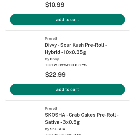
$10.99
add to cart
Preroll
Divvy - Sour Kush Pre-Roll -
Hybrid - 10x0.35g
by
Divvy
THC 21.39%
CBD 0.07%
$22.99
add to cart
Preroll
SKOSHA - Crab Cakes Pre-Roll -
Sativa - 3x0.5g
by
SKOSHA
THC 33.6%
CBD 0.1%