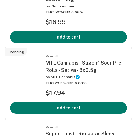
by
Platinum Jane
THC 50%
CBD 0.06%
$16.99
add to cart
Trending
Preroll
MTL Cannabis - Sage n' Sour Pre-
Rolls - Sativa - 3x0.5g
by
MTL Cannabis
THC 29.9%
CBD 0.06%
$17.94
add to cart
Preroll
Super Toast - Rockstar Slims