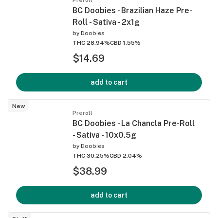
BC Doobies - Brazilian Haze Pre-
Roll - Sativa - 2x1g
by
Doobies
THC 28.94%
CBD 1.55%
$14.69
add to cart
New
Preroll
BC Doobies - La Chancla Pre-Roll
- Sativa - 10x0.5g
by
Doobies
THC 30.25%
CBD 2.04%
$38.99
add to cart