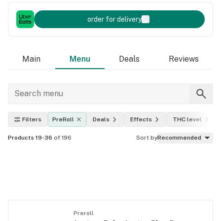
order for delivery
Main
Menu
Deals
Reviews
Filters
PreRoll
Deals
Effects
THC level
Products 19-36
of 196
Sort by
Recommended
Preroll