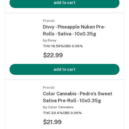
add to cart
Preroll
Divvy - Pineapple Nuken Pre-
Rolls - Sativa - 10x0.35g
by
Divvy
THC 18.59%
CBD 0.06%
$22.99
add to cart
Preroll
Color Cannabis - Pedro's Sweet
Sativa Pre-Roll - 10x0.35g
by
Color Cannabis
THC 23.4%
CBD 0.06%
$21.99