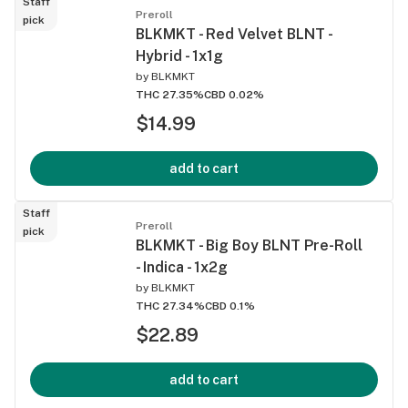
Staff
Preroll
pick
BLKMKT - Red Velvet BLNT -
Hybrid - 1x1g
by
BLKMKT
THC 27.35%
CBD 0.02%
$14.99
add to cart
Staff
Preroll
pick
BLKMKT - Big Boy BLNT Pre-Roll
- Indica - 1x2g
by
BLKMKT
THC 27.34%
CBD 0.1%
$22.89
add to cart