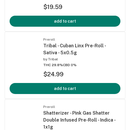
$19.59
add to cart
Preroll
Tribal - Cuban Linx Pre-Roll -
Sativa - 5x0.5g
by
Tribal
THC 29.8%
CBD 0%
$24.99
add to cart
Preroll
Shatterizer - Pink Gas Shatter
Double Infused Pre-Roll - Indica -
1x1g