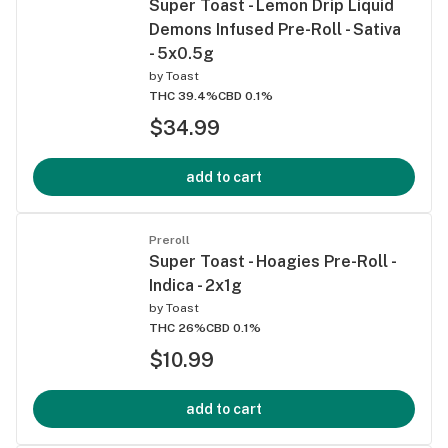
Super Toast - Lemon Drip Liquid
Demons Infused Pre-Roll - Sativa
- 5x0.5g
by
Toast
THC 39.4%
CBD 0.1%
$34.99
add to cart
Preroll
Super Toast - Hoagies Pre-Roll -
Indica - 2x1g
by
Toast
THC 26%
CBD 0.1%
$10.99
add to cart