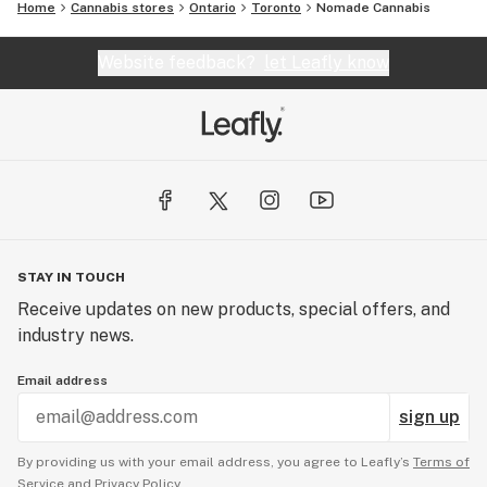
Home
Cannabis stores
Ontario
Toronto
Nomade Cannabis
Website feedback?
let Leafly know
STAY IN TOUCH
Receive updates on new products, special offers, and
industry news.
Email address
sign up
By providing us with your email address, you agree to Leafly’s
Terms of
Service
and
Privacy Policy.