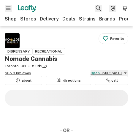
Shop
Stores
Delivery
Deals
Strains
Brands
Produ
Favorite
DISPENSARY
RECREATIONAL
Nomade Cannabis
Toronto, ON
5.0
(
12
)
505.8 km away
Open
until 11pm ET
about
directions
call
– OR –