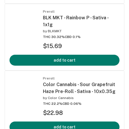
Preroll
BLK MKT - Rainbow P - Sativa -
1x1g
by
BLKMKT
THC 30.32%
CBD 0.1%
$15.69
add to cart
Preroll
Color Cannabis - Sour Grapefruit
Haze Pre-Roll - Sativa - 10x0.35g
by
Color Cannabis
THC 22.2%
CBD 0.06%
$22.98
add to cart