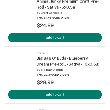
Animal Junky Premium Craft Pre-
Roll - Sativa - 5x0.5g
by
Craft Cannabis
THC 31.76%
CBD 0.13%
$24.89
add to cart
Preroll
Big Bag O' Buds - Blueberry
Dream Pre-Roll - Sativa - 10x0.5g
by
Big Bag O' Buds
THC 27.3%
CBD 0.05%
$28.99
add to cart
Preroll