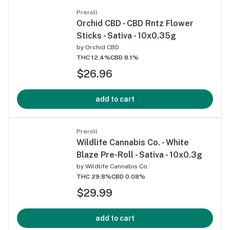
Preroll
Orchid CBD - CBD Rntz Flower
Sticks - Sativa - 10x0.35g
by
Orchid CBD
THC 12.4%
CBD 8.1%
$26.96
add to cart
Preroll
Wildlife Cannabis Co. - White
Blaze Pre-Roll - Sativa - 10x0.3g
by
Wildlife Cannabis Co.
THC 29.8%
CBD 0.08%
$29.99
add to cart