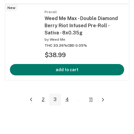
New
Preroll
Weed Me Max - Double Diamond
Berry Riot Infused Pre-Roll -
Sativa - 8x0.35g
by
Weed Me
THC 33.26%
CBD 0.05%
$38.99
add to cart
2
3
4
...
11