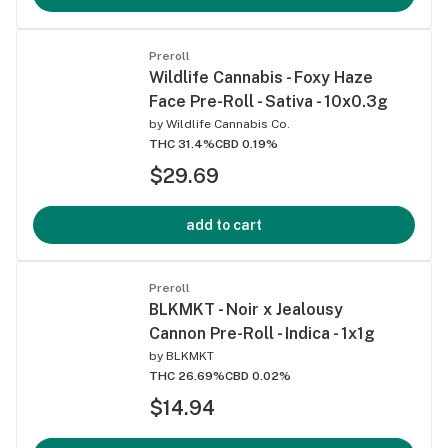
Preroll
Wildlife Cannabis - Foxy Haze
Face Pre-Roll - Sativa - 10x0.3g
by
Wildlife Cannabis Co.
THC 31.4%
CBD 0.19%
$29.69
add to cart
Preroll
BLKMKT - Noir x Jealousy
Cannon Pre-Roll - Indica - 1x1g
by
BLKMKT
THC 26.69%
CBD 0.02%
$14.94