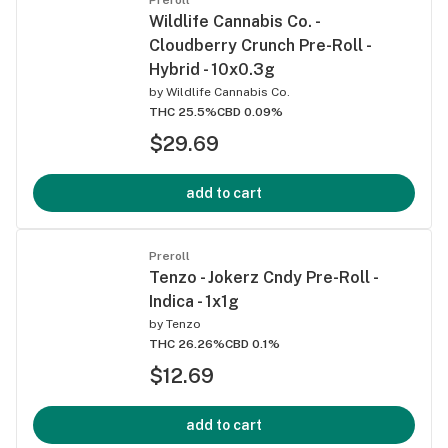
Wildlife Cannabis Co. -
Cloudberry Crunch Pre-Roll -
Hybrid - 10x0.3g
by
Wildlife Cannabis Co.
THC 25.5%
CBD 0.09%
$29.69
add to cart
Preroll
Tenzo - Jokerz Cndy Pre-Roll -
Indica - 1x1g
by
Tenzo
THC 26.26%
CBD 0.1%
$12.69
add to cart