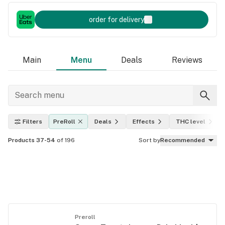
order for delivery
Main
Menu
Deals
Reviews
Filters
PreRoll
Deals
Effects
THC level
Products 37-54
of 196
Sort by
Recommended
Preroll