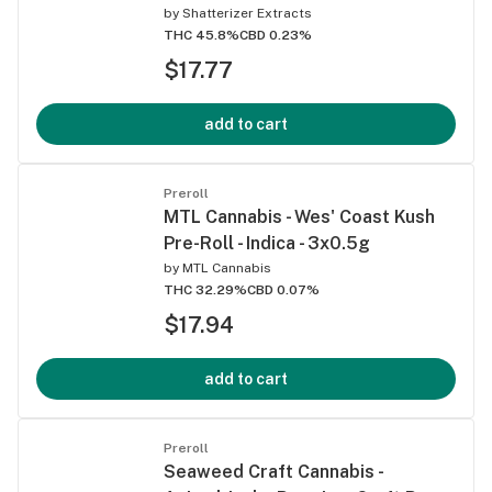
by
Shatterizer Extracts
THC 45.8%
CBD 0.23%
$17.77
add to cart
Preroll
MTL Cannabis - Wes' Coast Kush
Pre-Roll - Indica - 3x0.5g
by
MTL Cannabis
THC 32.29%
CBD 0.07%
$17.94
add to cart
Preroll
Seaweed Craft Cannabis -