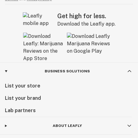
Get high for less.
Download the Leafly app.
BUSINESS SOLUTIONS
List your store
List your brand
Lab partners
ABOUT LEAFLY