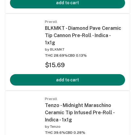
add to cart
Preroll
BLKMKT - Diamond Pave Ceramic
Tip Cannon Pre-Roll - Indica -
1x1g
by
BLKMKT
THC 28.69%
CBD 0.13%
$15.69
add to cart
Preroll
Tenzo - Midnight Maraschino
Ceramic Tip Infused Pre-Roll -
Indica - 1x1g
by
Tenzo
THC 39.6%
CBD 0.28%