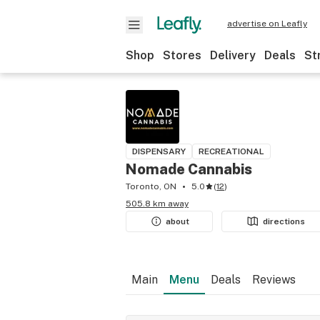
advertise on Leafly
Shop
Stores
Delivery
Deals
St
DISPENSARY
RECREATIONAL
Nomade Cannabis
Toronto, ON
5.0
(
12
)
505.8 km away
about
directions
Main
Menu
Deals
Reviews