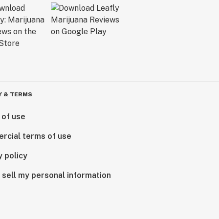
Y & TERMS
 of use
rcial terms of use
y policy
 sell my personal information