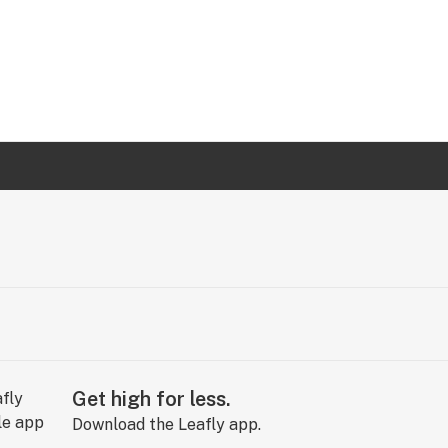
Get high for less.
Download the Leafly app.