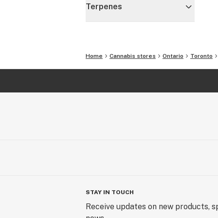
Terpenes
Home
Cannabis stores
Ontario
Toronto
STAY IN TOUCH
Receive updates on new products, sp