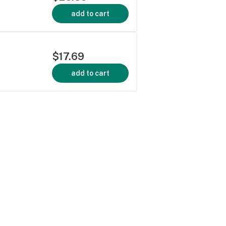
add to cart
$17.69
add to cart