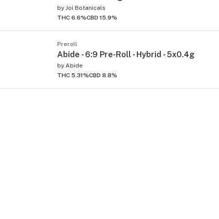
by
Joi Botanicals
THC 6.6%
CBD 15.9%
Preroll
Abide - 6:9 Pre-Roll - Hybrid - 5x0.4g
by
Abide
THC 5.31%
CBD 8.8%