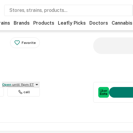
rains
Brands
Products
Leafly Picks
Doctors
Cannabis
Favorite
Open
until 11pm ET
call