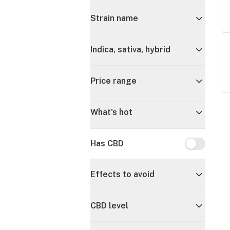
Strain name
Indica, sativa, hybrid
Price range
What's hot
Has CBD
Has CBD
Effects to avoid
CBD level