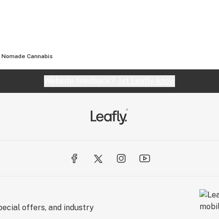
Nomade Cannabis
Website feedback?
let Leafly know
ecial offers, and industry