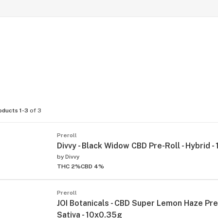
oducts 1-3
of 3
Preroll
Divvy - Black Widow CBD Pre-Roll - Hybrid 
by
Divvy
THC 2%
CBD 4%
Preroll
JOI Botanicals - CBD Super Lemon Haze Pre-
Sativa - 10x0.35g