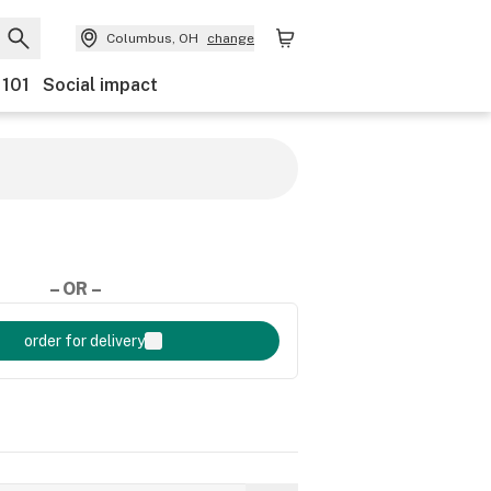
Columbus, OH
change
 101
Social impact
– OR –
order for delivery