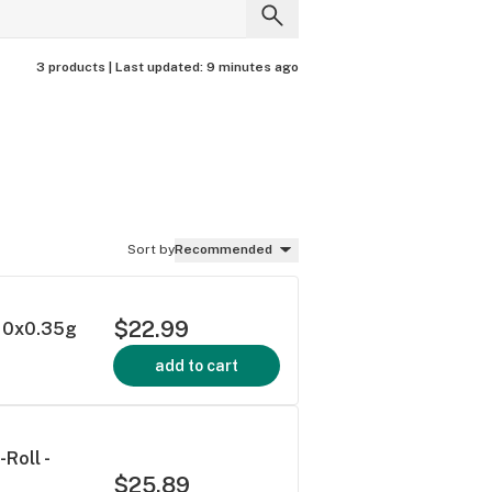
3 products |
Last updated:
9 minutes ago
Sort by
Recommended
$22.99
- 10x0.35g
add to cart
Roll -
$25.89