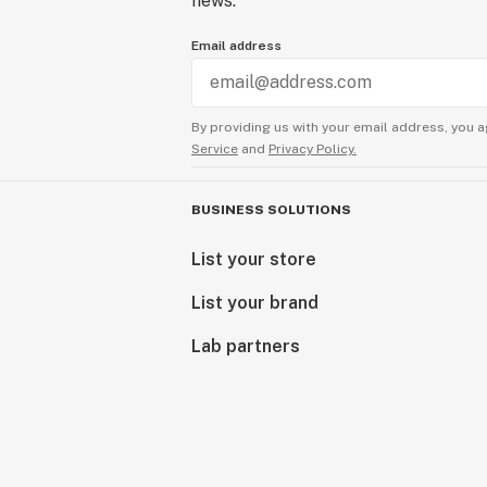
news.
Email address
By providing us with your email address, you a
Service
and
Privacy Policy.
BUSINESS SOLUTIONS
List your store
List your brand
Lab partners