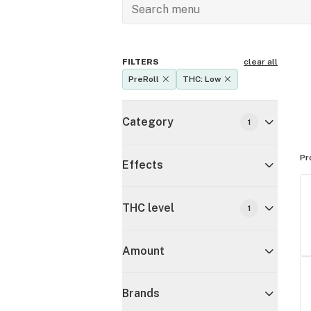
FILTERS
clear all
PreRoll
THC: Low
Category
1
Pr
Effects
THC level
1
Amount
Brands