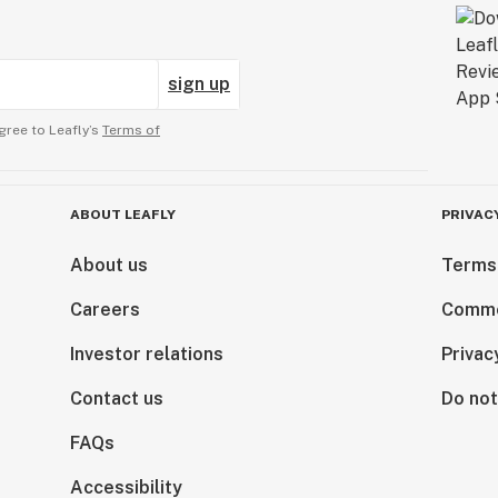
sign up
gree to Leafly’s
Terms of
ABOUT LEAFLY
PRIVAC
About us
Terms
Careers
Comme
Investor relations
Privac
Contact us
Do not
FAQs
Accessibility