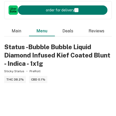
order for delivery
Main
Menu
Deals
Reviews
Status -Bubble Bubble Liquid
Diamond Infused Kief Coated Blunt
- Indica - 1x1g
Sticky Status
PreRoll
THC 38.2%
CBD 0.1%