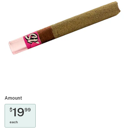
Amount
19
$
99
each