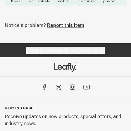
flower
concentrate
edible
cartridge
pre-roll
to
Notice a problem?
Report this item
Website feedback?
let Leafly know
STAY IN TOUCH
Receive updates on new products, special offers, and
industry news.