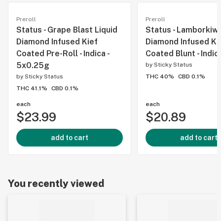
Preroll
Preroll
Status - Grape Blast Liquid
Status - Lamborkiwi
Diamond Infused Kief
Diamond Infused Ki
Coated Pre-Roll - Indica -
Coated Blunt - Indica
5x0.25g
by
Sticky Status
by
Sticky Status
THC 40%
CBD 0.1%
THC 41.1%
CBD 0.1%
each
each
$23.99
$20.89
add to cart
add to cart
You recently viewed