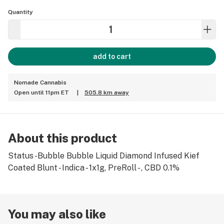
Quantity
add to cart
Nomade Cannabis
Open until 11pm ET
|
505.8 km away
About this product
Status -Bubble Bubble Liquid Diamond Infused Kief
Coated Blunt - Indica - 1x1g, PreRoll - , CBD 0.1%
You may also like