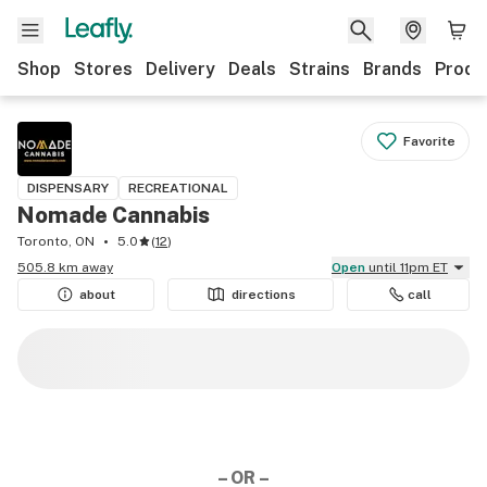
Shop
Stores
Delivery
Deals
Strains
Brands
Produ
Favorite
DISPENSARY
RECREATIONAL
Nomade Cannabis
Toronto, ON
5.0
(
12
)
505.8 km away
Open
until 11pm ET
about
directions
call
– OR –