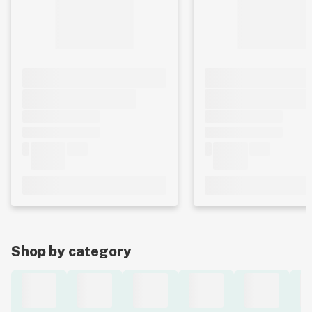
Shop by category