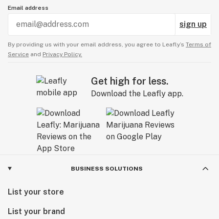
Email address
sign up
By providing us with your email address, you agree to Leafly’s
Terms of
Service
and
Privacy Policy.
Get high for less.
Download the Leafly app.
BUSINESS SOLUTIONS
List your store
List your brand