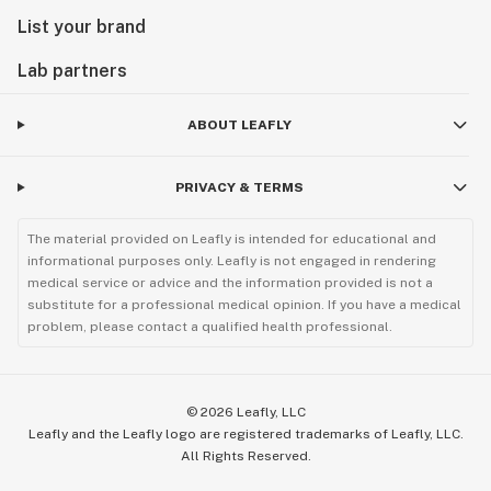
List your brand
Lab partners
ABOUT LEAFLY
PRIVACY & TERMS
The material provided on Leafly is intended for educational and
informational purposes only. Leafly is not engaged in rendering
medical service or advice and the information provided is not a
substitute for a professional medical opinion. If you have a medical
problem, please contact a qualified health professional.
©
2026
Leafly, LLC
Leafly and the Leafly logo are registered trademarks of Leafly, LLC.
All Rights Reserved.