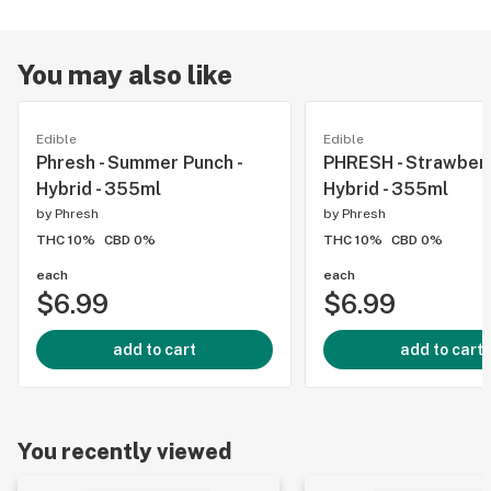
You may also like
Edible
Edible
Phresh - Summer Punch -
PHRESH - Strawberry
Hybrid - 355ml
Hybrid - 355ml
by
Phresh
by
Phresh
THC 10%
CBD 0%
THC 10%
CBD 0%
each
each
$6.99
$6.99
add to cart
add to cart
You recently viewed