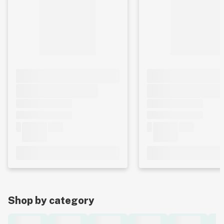
Shop by category