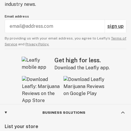
industry news.
Email address
sign up
By providing us with your email address, you agree to Leafly’s
Terms of
Service
and
Privacy Policy.
Get high for less.
Download the Leafly app.
BUSINESS SOLUTIONS
List your store