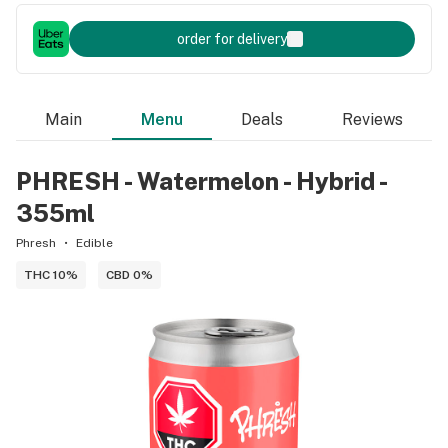
order for delivery
Main
Menu
Deals
Reviews
PHRESH - Watermelon - Hybrid -
355ml
Phresh
Edible
THC 10%
CBD 0%