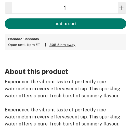
add to cart
Nomade Cannabis
Open until 11pm ET
|
505.8 km away
About this product
Experience the vibrant taste of perfectly ripe
watermelon in every effervescent sip. This sparkling
water offers a pure, fresh burst of summery flavour.
Experience the vibrant taste of perfectly ripe
watermelon in every effervescent sip. This sparkling
water offers a pure, fresh burst of summery flavour.