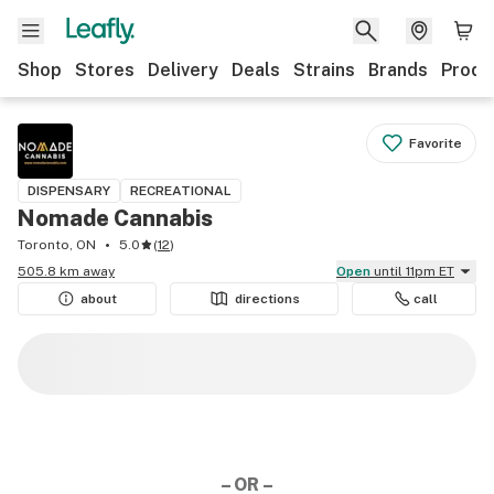
Shop
Stores
Delivery
Deals
Strains
Brands
Produ
Favorite
DISPENSARY
RECREATIONAL
Nomade Cannabis
Toronto, ON
5.0
(
12
)
505.8 km away
Open
until 11pm ET
about
directions
call
– OR –