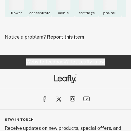
flower
concentrate
edible
cartridge
pre-roll
to
Notice a problem?
Report this item
Website feedback?
let Leafly know
STAY IN TOUCH
Receive updates on new products, special offers, and