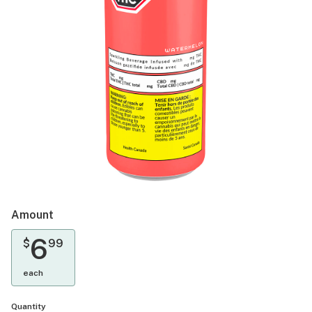
Amount
6
$
99
each
Quantity