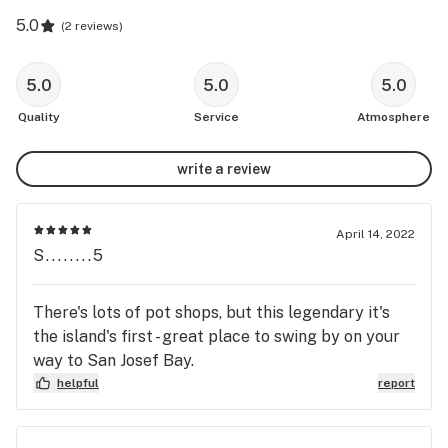
5.0
(
2 reviews
)
5.0
5.0
5.0
Quality
Service
Atmosphere
write a review
April 14, 2022
S........5
There's lots of pot shops, but this legendary it's
the island's first - great place to swing by on your
way to San Josef Bay.
helpful
report