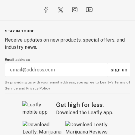
STAY IN TOUCH
Receive updates on new products, special offers, and
industry news.
Email address
sign up
By providing us with your email address, you agree to Leafly’s
Terms of
Service
and
Privacy Policy.
Get high for less.
Download the Leafly app.