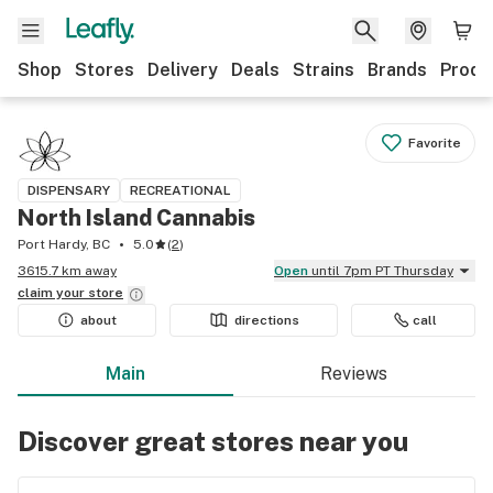
Shop
Stores
Delivery
Deals
Strains
Brands
Produ
Favorite
DISPENSARY
RECREATIONAL
North Island Cannabis
Port Hardy, BC
5.0
(
2
)
3615.7 km away
Open
until 7pm PT Thursday
claim your
store
about
directions
call
Main
Reviews
Discover great stores near you