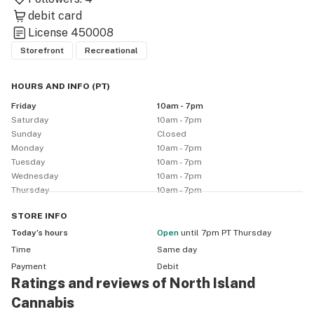
debit card
License
450008
Storefront
Recreational
HOURS AND INFO
(
PT
)
Friday
10am - 7pm
Saturday
10am - 7pm
Sunday
Closed
Monday
10am - 7pm
Tuesday
10am - 7pm
Wednesday
10am - 7pm
Thursday
10am - 7pm
STORE
INFO
Today’s hours
Open
until 7pm PT Thursday
Time
Same day
Payment
Debit
Ratings and reviews of North Island
Cannabis