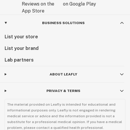
BUSINESS SOLUTIONS
List your store
List your brand
Lab partners
ABOUT LEAFLY
PRIVACY & TERMS
The material provided on Leafly is intended for educational and
informational purposes only. Leafly is not engaged in rendering
medical service or advice and the information provided is not a
substitute for a professional medical opinion. If you have a medical
problem, please contact a qualified health professional.