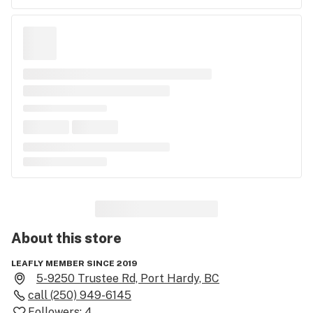
About this
store
LEAFLY MEMBER SINCE 2019
5-9250 Trustee Rd, Port Hardy, BC
call
(250) 949-6145
Followers:
4