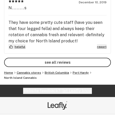
December 10, 2019
N........s
They have some pretty cute staff (have you seen
that four legged fella) and always keep their
rotation of cannabis fresh and relevant - definitely
my choice for North Island product!
helpful
report
see all reviews
Home
Cannabis stores
British Columbia
Port Hardy
North Island Cannabis
Website feedback?
let Leafly know