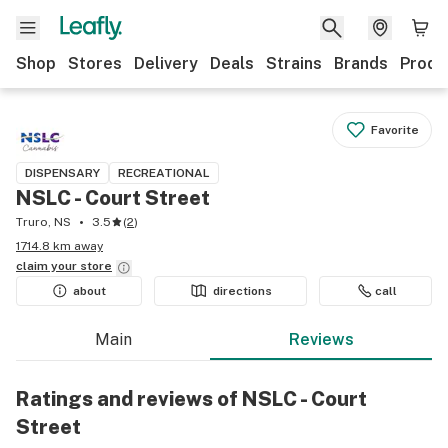
Shop
Stores
Delivery
Deals
Strains
Brands
Produ
Favorite
DISPENSARY
RECREATIONAL
NSLC - Court Street
Truro, NS
3.5
(
2
)
1714.8 km away
claim your
store
about
directions
call
Main
Reviews
Ratings and reviews of NSLC - Court
Street