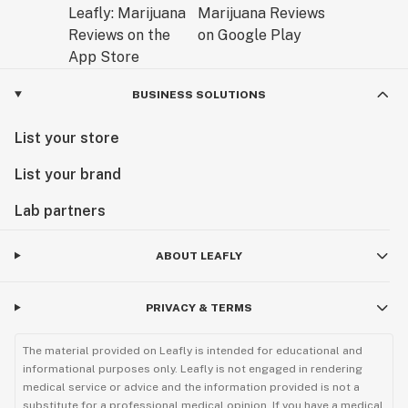
BUSINESS SOLUTIONS
List your store
List your brand
Lab partners
ABOUT LEAFLY
PRIVACY & TERMS
The material provided on Leafly is intended for educational and
informational purposes only. Leafly is not engaged in rendering
medical service or advice and the information provided is not a
substitute for a professional medical opinion. If you have a medical