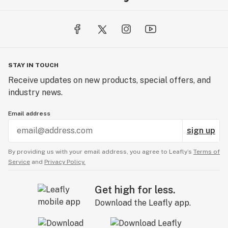
STAY IN TOUCH
Receive updates on new products, special offers, and
industry news.
Email address
sign up
By providing us with your email address, you agree to Leafly’s
Terms of
Service
and
Privacy Policy.
Get high for less.
Download the Leafly app.