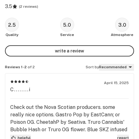
3.5
(
2 reviews
)
2.5
5.0
3.0
Quality
Service
Atmosphere
write a review
Reviews 1-2
of 2
Sort by
Recommended
April 15, 2025
C........i
Check out the Nova Scotian producers. some
really nice options. Gastro Pop by EastCann; or
Poison OG. CheetahP by Seativa. Truro Cannabis'
Bubble Hash or Truro OG flower. Blue SKZ infused
blunts coming in at 42%. Blackberry Kush Deep
helpful
report