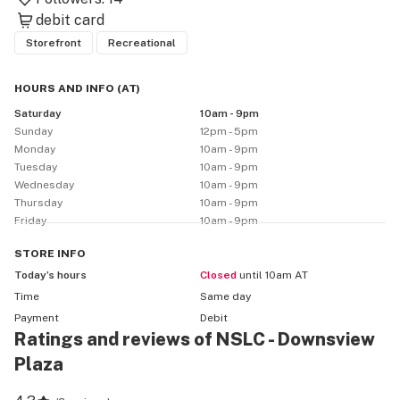
debit card
Storefront
Recreational
HOURS AND INFO
(
AT
)
Saturday
10am - 9pm
Sunday
12pm - 5pm
Monday
10am - 9pm
Tuesday
10am - 9pm
Wednesday
10am - 9pm
Thursday
10am - 9pm
Friday
10am - 9pm
STORE
INFO
Today’s hours
Closed
until 10am AT
Time
Same day
Payment
Debit
Ratings and reviews of NSLC - Downsview
Plaza