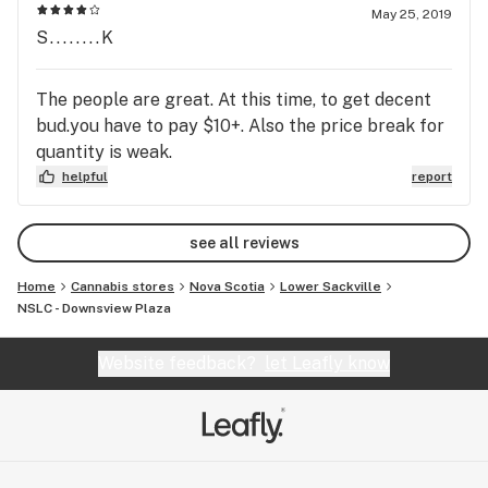
vs those in the Leafly database which can be
May 25, 2019
annoying.
S........K
The people are great. At this time, to get decent
bud.you have to pay $10+. Also the price break for
quantity is weak.
helpful
report
see all reviews
Home
Cannabis stores
Nova Scotia
Lower Sackville
NSLC - Downsview Plaza
Website feedback?
let Leafly know