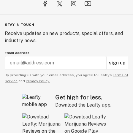
STAY IN TOUCH
Receive updates on new products, special offers, and
industry news.
Email address
sign up
By providing us with your email address, you agree to Leafly’s
Terms of
Service
and
Privacy Policy.
Get high for less.
Download the Leafly app.