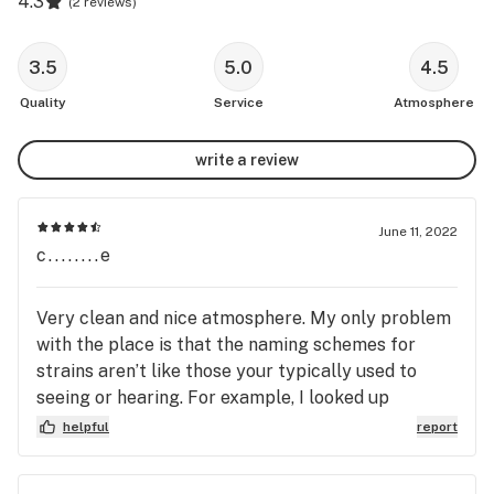
4.3
(
2 reviews
)
3.5
5.0
4.5
Quality
Service
Atmosphere
write a review
June 11, 2022
c........e
Very clean and nice atmosphere. My only problem
with the place is that the naming schemes for
strains aren’t like those your typically used to
seeing or hearing. For example, I looked up
strawberry cough on the NSLC Cannabis website
helpful
report
and found no results. Meaning I have to then cross
reference the THC to CBD ratios on the NSLC site