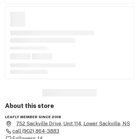
About this
store
LEAFLY MEMBER SINCE 2018
752 Sackville Drive, Unit 114, Lower Sackville, NS
call
(902) 864-3883
Followers:
14