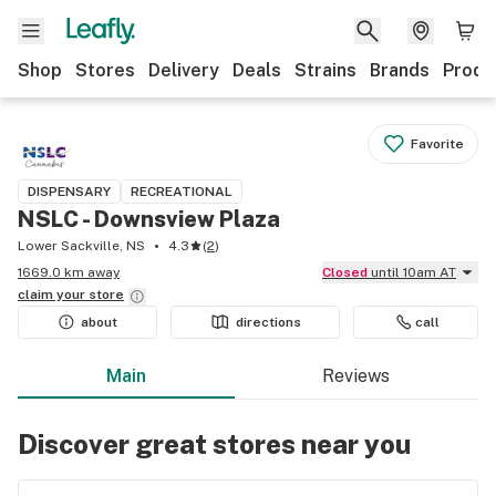
Shop
Stores
Delivery
Deals
Strains
Brands
Produ
Favorite
DISPENSARY
RECREATIONAL
NSLC - Downsview Plaza
Lower Sackville, NS
4.3
(
2
)
1669.0 km away
Closed
until 10am AT
claim your
store
about
directions
call
Main
Reviews
Discover great stores near you