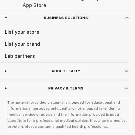
BUSINESS SOLUTIONS
List your store
List your brand
Lab partners
ABOUT LEAFLY
PRIVACY & TERMS
The material provided on Leafly is intended for educational and
informational purposes only. Leafly is not engaged in rendering
medical service or advice and the information provided is not a
substitute for a professional medical opinion. If you have a medical
problem, please contact a qualified health professional.