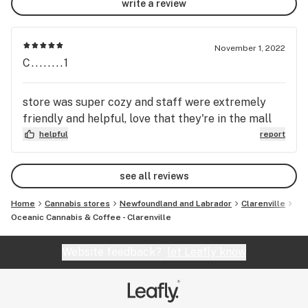
write a review
November 1, 2022
C........1
store was super cozy and staff were extremely
friendly and helpful, love that they're in the mall
helpful
report
see all reviews
Home
Cannabis stores
Newfoundland and Labrador
Clarenville
Oceanic Cannabis & Coffee - Clarenville
Website feedback?
let Leafly know