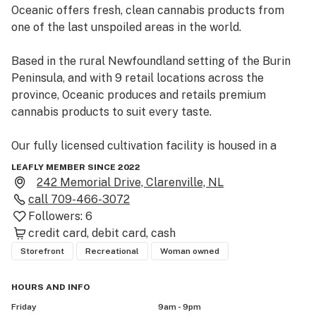
Oceanic offers fresh, clean cannabis products from 
one of the last unspoiled areas in the world.

Based in the rural Newfoundland setting of the Burin 
Peninsula, and with 9 retail locations across the 
province, Oceanic produces and retails premium 
cannabis products to suit every taste.

Our fully licensed cultivation facility is housed in a 
converted secondary processing plant nestled in the 
LEAFLY MEMBER SINCE 2022
rural community of Burin and staffed by members of 
242 Memorial Drive, Clarenville, NL
the community.

call
709-466-3072
Followers:
6
Partnering with local lifestyle brands and wellness 
credit card
debit card
cash
practitioners, Oceanic seeks to bring positive change 
Storefront
Recreational
Woman owned
to our communities through employment and wellness 
initiatives. 

HOURS AND INFO
Friday
9am - 9pm
 We believe Oceanic, its products and its retail 