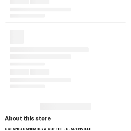
About this
store
OCEANIC CANNABIS & COFFEE - CLARENVILLE