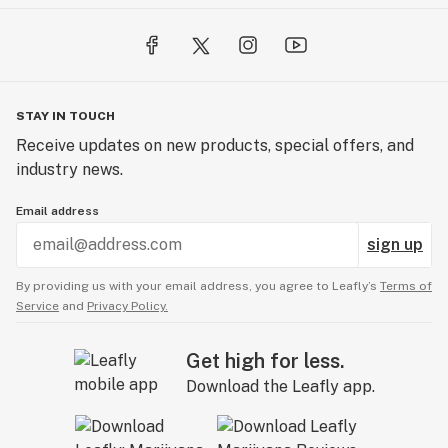
STAY IN TOUCH
Receive updates on new products, special offers, and
industry news.
Email address
sign up
By providing us with your email address, you agree to Leafly’s
Terms of
Service
and
Privacy Policy.
Get high for less.
Download the Leafly app.