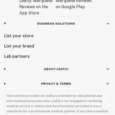
BUSINESS SOLUTIONS
List your store
List your brand
Lab partners
ABOUT LEAFLY
PRIVACY & TERMS
The material provided on Leafly is intended for educational and
informational purposes only. Leafly is not engaged in rendering
medical service or advice and the information provided is not a
substitute for a professional medical opinion. If you have a medical