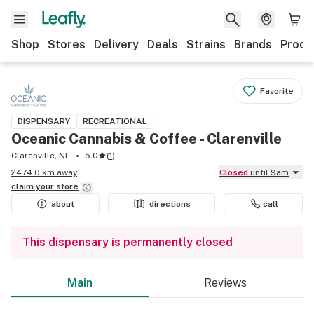
Shop
Stores
Delivery
Deals
Strains
Brands
Produ
Favorite
DISPENSARY
RECREATIONAL
Oceanic Cannabis & Coffee - Clarenville
Clarenville, NL
5.0
(
1
)
2474.0 km away
Closed
until 9am
claim your
store
about
directions
call
This dispensary is permanently closed
Main
Reviews