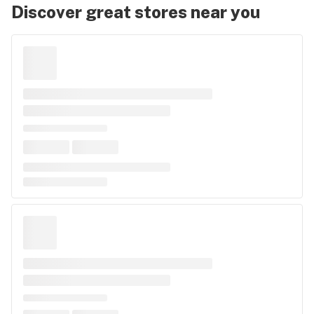
Discover great stores near you