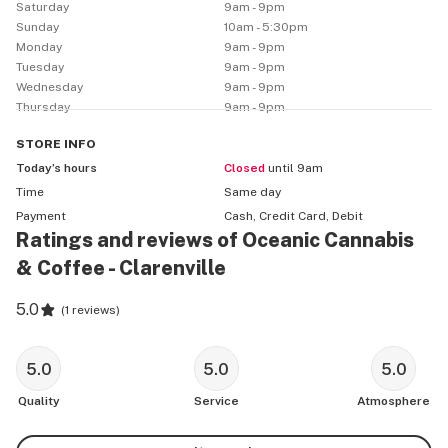
Saturday
9am - 9pm
experiences, reflect the best of what our province has 
Sunday
10am - 5:30pm
to offer: creativity, personality and bravery – an 
Monday
9am - 9pm
Tuesday
9am - 9pm
uncommon experience for the discerning cannabis 
Wednesday
9am - 9pm
consumer.
Thursday
9am - 9pm
STORE
INFO
Today’s hours
Closed
until 9am
Time
Same day
Payment
Cash, Credit Card, Debit
Ratings and reviews of Oceanic Cannabis
& Coffee - Clarenville
5.0
(
1 reviews
)
5.0
5.0
5.0
Quality
Service
Atmosphere