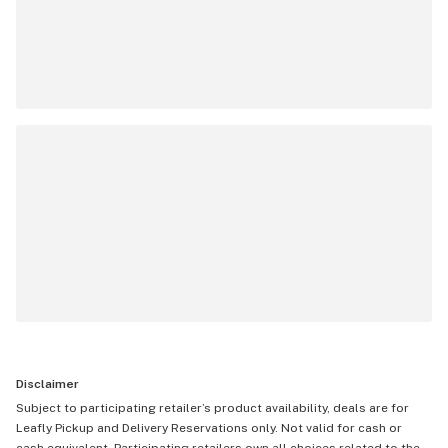
Disclaimer
Subject to participating retailer’s product availability, deals are for
Leafly Pickup and Delivery Reservations only. Not valid for cash or