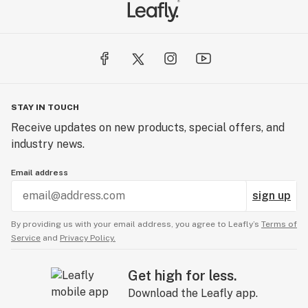
STAY IN TOUCH
Receive updates on new products, special offers, and
industry news.
Email address
sign up
By providing us with your email address, you agree to Leafly’s
Terms of
Service
and
Privacy Policy.
Get high for less.
Download the Leafly app.