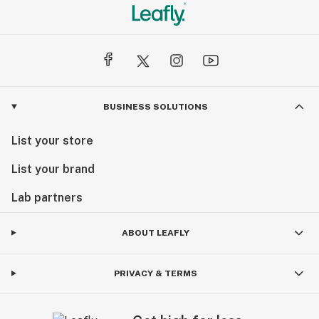
BUSINESS SOLUTIONS
List your store
List your brand
Lab partners
ABOUT LEAFLY
PRIVACY & TERMS