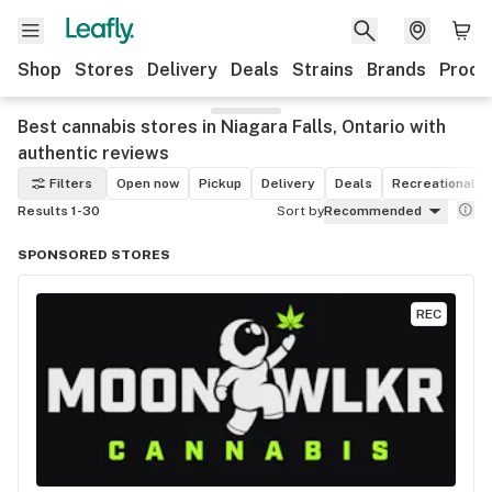
Shop
Stores
Delivery
Deals
Strains
Brands
Produ
Best cannabis stores in Niagara Falls, Ontario with
authentic reviews
Filters
Open now
Pickup
Delivery
Deals
Recreational
Results 1-30
Sort by
Recommended
SPONSORED STORES
REC