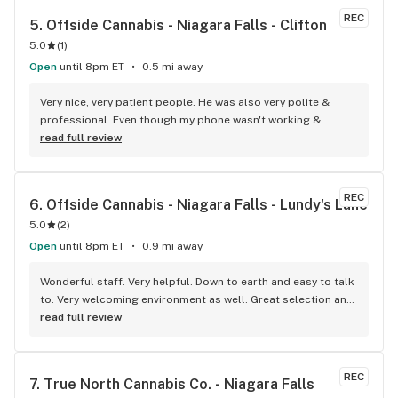
REC
5. 
Offside Cannabis - Niagara Falls - Clifton
5.0
(
1
)
Open
until 8pm ET
0.5 mi away
Very nice, very patient people. He was also very polite & 
professional. Even though my phone wasn't working & 
couldn't get an acct when I went to the store. They still gave 
read full review
me the free gift...which I love. Thank you. They have a loyal 
customer here. And they carry the THC shots that I could 
only find in st.caths before
REC
6. 
Offside Cannabis - Niagara Falls - Lundy's Lane
5.0
(
2
)
Open
until 8pm ET
0.9 mi away
Wonderful staff. Very helpful. Down to earth and easy to talk 
to. Very welcoming environment as well. Great selection and 
variety. Love them. My new favourite shop!!
read full review
REC
7. 
True North Cannabis Co. - Niagara Falls