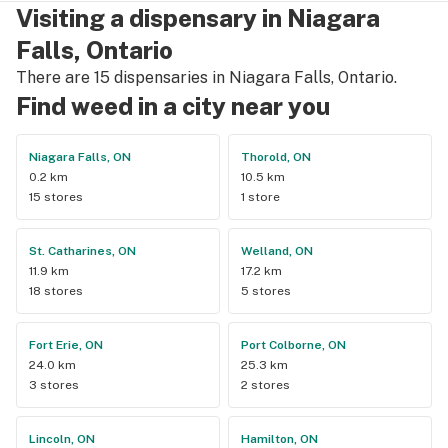
Visiting a dispensary in Niagara
Falls, Ontario
There are 15 dispensaries in Niagara Falls, Ontario.
Find weed in a city near you
Niagara Falls, ON
Thorold, ON
0.2 km
10.5 km
15 stores
1 store
St. Catharines, ON
Welland, ON
11.9 km
17.2 km
18 stores
5 stores
Fort Erie, ON
Port Colborne, ON
24.0 km
25.3 km
3 stores
2 stores
Lincoln, ON
Hamilton, ON