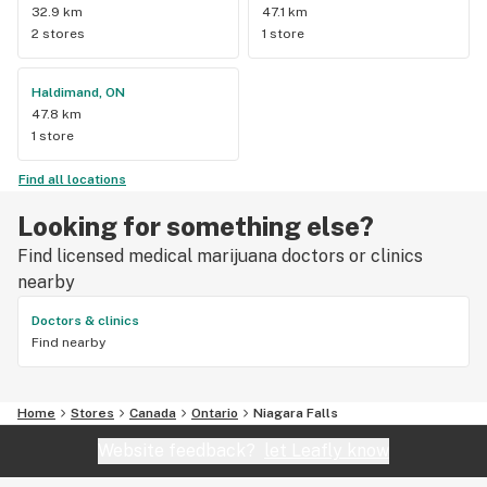
32.9 km
47.1 km
2 stores
1 store
Haldimand, ON
47.8 km
1 store
Find all locations
Looking for something else?
Find licensed medical marijuana doctors or clinics
nearby
Doctors & clinics
Find nearby
Home
Stores
Canada
Ontario
Niagara Falls
Website feedback?
let Leafly know