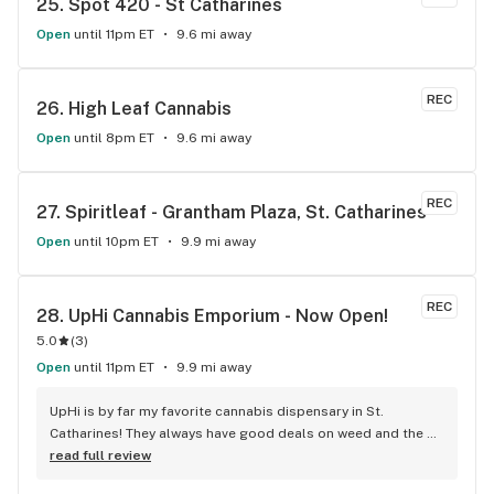
25. 
Spot 420 - St Catharines
Open
until 11pm ET
9.6 mi away
REC
26. 
High Leaf Cannabis
Open
until 8pm ET
9.6 mi away
REC
27. 
Spiritleaf - Grantham Plaza, St. Catharines
Open
until 10pm ET
9.9 mi away
REC
28. 
UpHi Cannabis Emporium - Now Open!
5.0
(
3
)
Open
until 11pm ET
9.9 mi away
UpHi is by far my favorite cannabis dispensary in St. 
Catharines! They always have good deals on weed and the 
people working there are always on point. Awesome 
read full review
selection too!