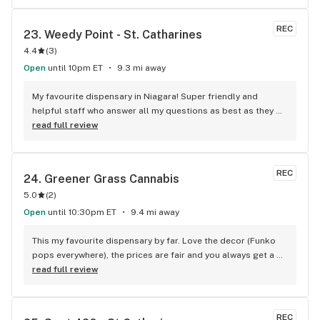
REC
23. 
Weedy Point - St. Catharines
4.4
(
3
)
Open
until 10pm ET
9.3 mi away
My favourite dispensary in Niagara! Super friendly and 
helpful staff who answer all my questions as best as they 
can. Great prices and deals too!
read full review
REC
24. 
Greener Grass Cannabis
5.0
(
2
)
Open
until 10:30pm ET
9.4 mi away
This my favourite dispensary by far. Love the decor (Funko 
pops everywhere), the prices are fair and you always get a 
treat!
read full review
REC