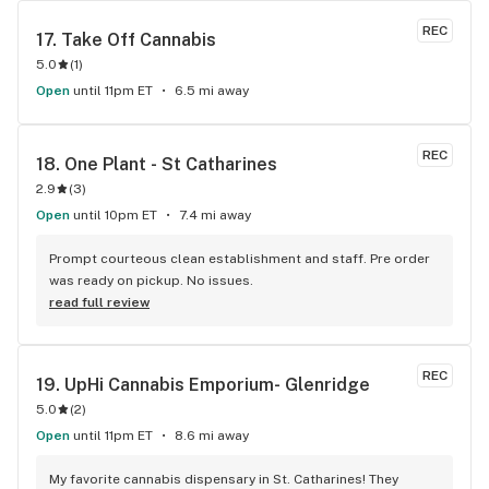
REC
17. 
Take Off Cannabis
5.0
(
1
)
Open
until 11pm ET
6.5 mi away
REC
18. 
One Plant - St Catharines
2.9
(
3
)
Open
until 10pm ET
7.4 mi away
Prompt courteous clean establishment and staff. Pre order 
was ready on pickup. No issues.
read full review
REC
19. 
UpHi Cannabis Emporium- Glenridge
5.0
(
2
)
Open
until 11pm ET
8.6 mi away
My favorite cannabis dispensary in St. Catharines! They 