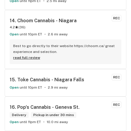
Open
until 11pm ET
2.5 mi away
REC
14. 
Choom Cannabis - Niagara
4.2
(
36
)
Open
until 10pm ET
2.6 mi away
Best to go directly to their website https://choom.ca/ great 
experience and selection.
read full review
REC
15. 
Toke Cannabis - Niagara Falls
Open
until 10pm ET
2.9 mi away
REC
16. 
Pop's Cannabis - Geneva St.
Delivery
Pickup in under 30 mins
Open
until 11pm ET
10.0 mi away