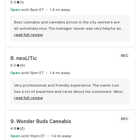
5.0
(
1
)
Open
until 8pm ET
1.4 mi away
Best cannabis and cannabis prices in the city, workers are 
all extremely nice, The manager tanner was very helpful and 
informative about cannabis and what was best for me
read full review
REC
8. 
neoLITic
5.0
(
6
)
Open
until 11pm ET
1.4 mi away
Very professional and friendly experience. The owner Leo 
has a lot of expertise and cares about his customers. Would 
recommend this place to anyone!
read full review
REC
9. 
Wonder Buds Cannabis
4.8
(
2
)
Open
until 10pm ET
1.4 mi away