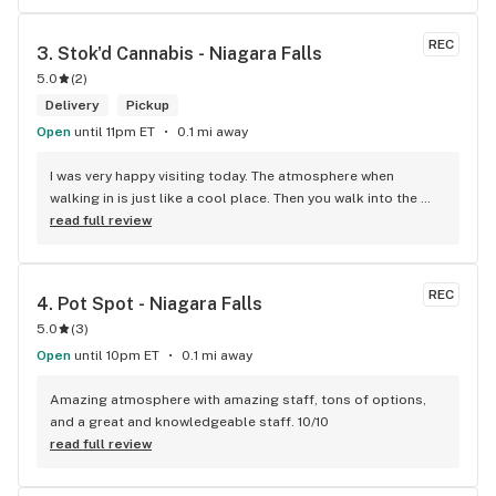
REC
3. 
Stok'd Cannabis - Niagara Falls
5.0
(
2
)
Delivery
Pickup
Open
until 11pm ET
0.1 mi away
I was very happy visiting today. The atmosphere when 
walking in is just like a cool place. Then you walk into the 
main room and it's just friendly service and and a great 
read full review
selection of everything.
REC
4. 
Pot Spot - Niagara Falls
5.0
(
3
)
Open
until 10pm ET
0.1 mi away
Amazing atmosphere with amazing staff, tons of options, 
and a great and knowledgeable staff. 10/10
read full review