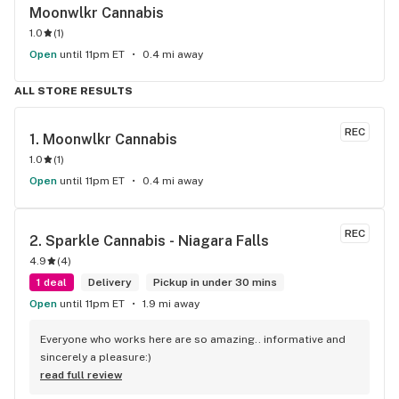
Moonwlkr Cannabis
1.0
(
1
)
Open
until 11pm ET
0.4 mi away
ALL STORE RESULTS
REC
1. 
Moonwlkr Cannabis
1.0
(
1
)
Open
until 11pm ET
0.4 mi away
REC
2. 
Sparkle Cannabis - Niagara Falls
4.9
(
4
)
1 deal
Delivery
Pickup in under 30 mins
Open
until 11pm ET
1.9 mi away
Everyone who works here are so amazing.. informative and 
sincerely a pleasure:)
read full review