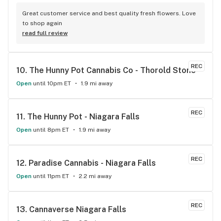
Great customer service and best quality fresh flowers. Love 
to shop again
read full review
REC
10. 
The Hunny Pot Cannabis Co - Thorold Stone
Open
until 10pm ET
1.9 mi away
REC
11. 
The Hunny Pot - Niagara Falls
Open
until 8pm ET
1.9 mi away
REC
12. 
Paradise Cannabis - Niagara Falls
Open
until 11pm ET
2.2 mi away
REC
13. 
Cannaverse Niagara Falls