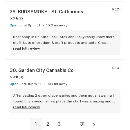
REC
29. 
BUDSSMOKE - St. Catharines
5.0
(
2
)
Open
until 9pm ET
10.0 mi away
Best shop in St. Kitts! Jack, Alex and Ricky really know there 
stuff. Lots of product & craft products available. Great 
recommendations. A++++++++++ !!
read full review
REC
30. 
Garden City Cannabis Co
5.0
(
3
)
Open
until 10pm ET
10.1 mi away
After calling 2 other dispensaries and them not answering I 
found this awesome new place the staff was amazing and 
helpful and the product was great and cheap will be 
read full review
returning!Thanks for the free 510 case love it!
1
2
3
...
31