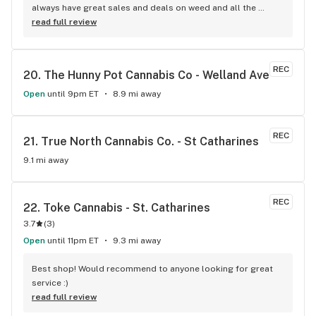
always have great sales and deals on weed and all the 
budtenders working there are always on point. Awesome 
read full review
selection too!
REC
20. 
The Hunny Pot Cannabis Co - Welland Ave
Open
until 9pm ET
8.9 mi away
REC
21. 
True North Cannabis Co. - St Catharines
9.1 mi away
REC
22. 
Toke Cannabis - St. Catharines
3.7
(
3
)
Open
until 11pm ET
9.3 mi away
Best shop! Would recommend to anyone looking for great 
service :)
read full review