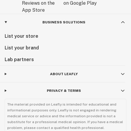
BUSINESS SOLUTIONS
List your store
List your brand
Lab partners
ABOUT LEAFLY
PRIVACY & TERMS
The material provided on Leafly is intended for educational and
informational purposes only. Leafly is not engaged in rendering
medical service or advice and the information provided is not a
substitute for a professional medical opinion. If you have a medical
problem, please contact a qualified health professional.