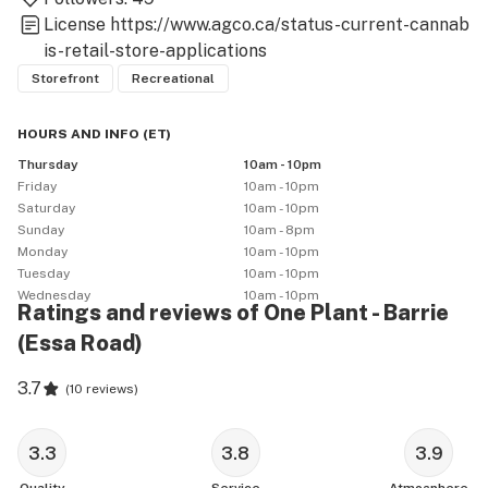
License
https://www.agco.ca/status-current-cannab
is-retail-store-applications
Storefront
Recreational
HOURS AND INFO
(
ET
)
Thursday
10am - 10pm
Friday
10am - 10pm
Saturday
10am - 10pm
Sunday
10am - 8pm
Monday
10am - 10pm
Tuesday
10am - 10pm
Wednesday
10am - 10pm
Ratings and reviews of One Plant - Barrie
(Essa Road)
3.7
(
10 reviews
)
3.3
3.8
3.9