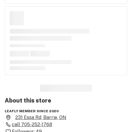
About this
store
LEAFLY MEMBER SINCE 2020
231 Essa Rd, Barrie, ON
call
705-252-1768
Followers:
49