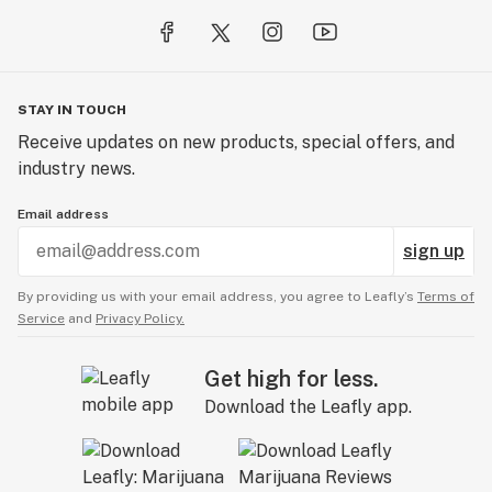
STAY IN TOUCH
Receive updates on new products, special offers, and
industry news.
Email address
sign up
By providing us with your email address, you agree to Leafly’s
Terms of
Service
and
Privacy Policy.
Get high for less.
Download the Leafly app.