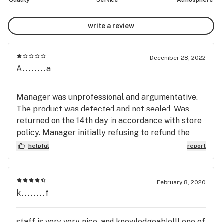
Quality
Service
Atmosphere
write a review
December 28, 2022
A........a
Manager was unprofessional and argumentative.
The product was defected and not sealed. Was
returned on the 14th day in accordance with store
policy. Manager initially refusing to refund the
funds for defected product, then preceded to say
helpful
report
that she was doing me a favour by returning my
funds well within the 14 days of their store return
policy. When asked for a complaint route she
February 8, 2020
refused to provide information on how and where
k........f
to conduct customer feedback. So here we are
writing reviews every where. I would not
staff is very very nice, and knowledgeable!!! one of