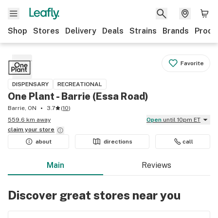
Shop
Stores
Delivery
Deals
Strains
Brands
Produ
Favorite
DISPENSARY
RECREATIONAL
One Plant - Barrie (Essa Road)
Barrie, ON
3.7
(
10
)
559.6 km away
Open
until 10pm ET
claim your
store
about
directions
call
Main
Reviews
Discover great stores near you