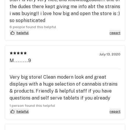
recommend this business to anyone, this was not
the dudes there kept giving me info abt the strains
my first time there. I was a frequent customer,
i was buying!! i love how big and open the store is :)
with an active membership.
so sophisticated
6 people found this helpful
helpful
report
July 13, 2020
M........9
Very big store! Clean modern look and great
displays with a huge selection of cannabis strains
& products. Friendly & helpful staff if you have
questions and self serve tablets if you already
know what you want.
1 person found this helpful
helpful
report