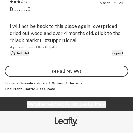
March 1, 2020
B........3
I will not be back to this place again! overpriced
dried out weed and over 4 months old. stick to the
"black market" #supportlocal
4 people found this helpful
helpful
report
see all reviews
Home
Cannabis stores
Ontario
Barrie
One Plant - Barrie (Essa Road)
Website feedback?
let Leafly know