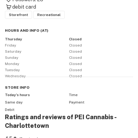
debit card
Storefront
Recreational
HOURS AND INFO
(
AT
)
Thursday
Closed
Friday
Closed
Saturday
Closed
Sunday
Closed
Monday
Closed
Tuesday
Closed
Wednesday
Closed
STORE
INFO
Today’s hours
Time
Same day
Payment
Debit
Ratings and reviews of PEI Cannabis -
Charlottetown