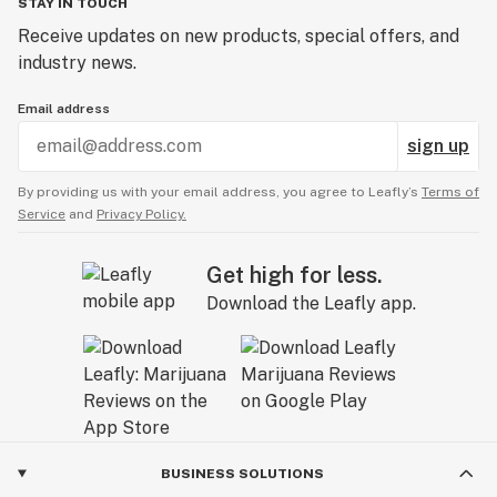
STAY IN TOUCH
Receive updates on new products, special offers, and
industry news.
Email address
sign up
By providing us with your email address, you agree to Leafly’s
Terms of
Service
and
Privacy Policy.
Get high for less.
Download the Leafly app.
BUSINESS SOLUTIONS