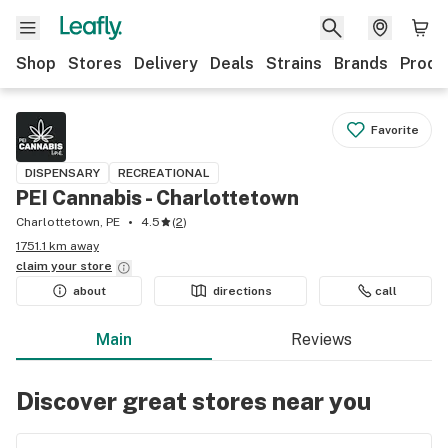
Shop
Stores
Delivery
Deals
Strains
Brands
Produ
Favorite
DISPENSARY
RECREATIONAL
PEI Cannabis - Charlottetown
Charlottetown, PE
4.5
(
2
)
1751.1 km away
claim your
store
about
directions
call
Main
Reviews
Discover great stores near you