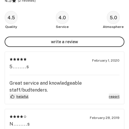
4.5
(
2 reviews
)
4.5
4.0
5.0
Quality
Service
Atmosphere
write a review
February 1, 2020
5........s
Great service and knowledgeable
staff/budtenders.
helpful
report
February 28, 2019
N........s