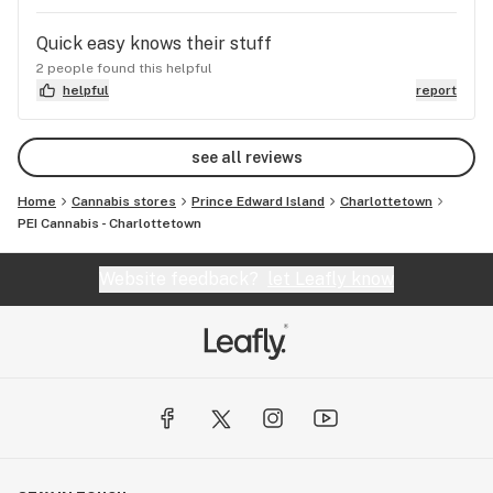
Quick easy knows their stuff
2 people found this helpful
helpful
report
see all reviews
Home
Cannabis stores
Prince Edward Island
Charlottetown
PEI Cannabis - Charlottetown
Website feedback?
let Leafly know