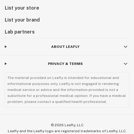
List your store
List your brand
Lab partners
ABOUT LEAFLY
PRIVACY & TERMS
The material provided on Leafly is intended for educational and
informational purposes only. Leafly is not engaged in rendering
medical service or advice and the information provided is not a
substitute for a professional medical opinion. If you have a medical
problem, please contact a qualified health professional.
©
2026
Leafly, LLC
Leafly and the Leafly logo are registered trademarks of Leafly, LLC.