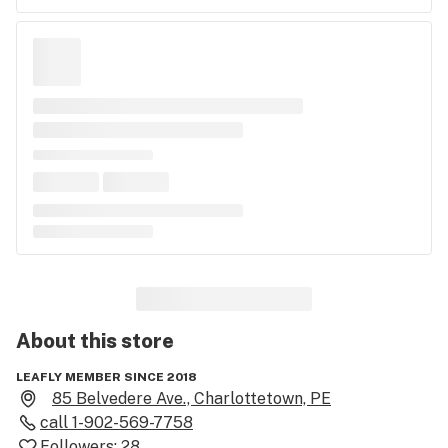
About this
store
LEAFLY MEMBER SINCE 2018
85 Belvedere Ave., Charlottetown, PE
call
1-902-569-7758
Followers:
28