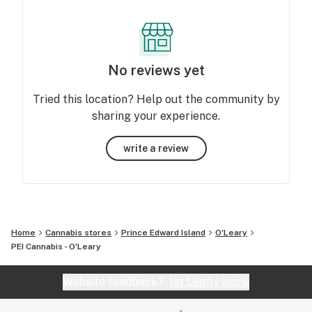
No reviews yet
Tried this location? Help out the community by
sharing your experience.
write a review
Home
Cannabis stores
Prince Edward Island
O'Leary
PEI Cannabis - O'Leary
Website feedback?
let Leafly know