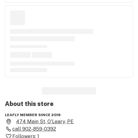
About this
store
LEAFLY MEMBER SINCE 2018
474 Main St, O'Leary, PE
call
902-859-0392
Followers:
1