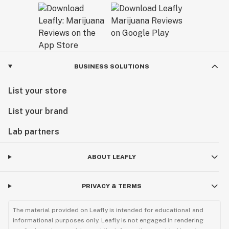
BUSINESS SOLUTIONS
List your store
List your brand
Lab partners
ABOUT LEAFLY
PRIVACY & TERMS
The material provided on Leafly is intended for educational and
informational purposes only. Leafly is not engaged in rendering