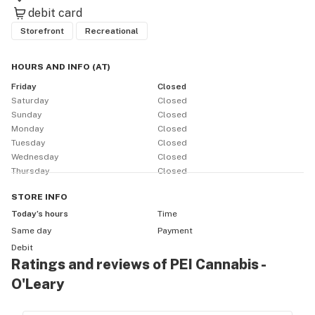
debit card
Storefront
Recreational
HOURS AND INFO
(
AT
)
Friday
Closed
Saturday
Closed
Sunday
Closed
Monday
Closed
Tuesday
Closed
Wednesday
Closed
Thursday
Closed
STORE
INFO
Today’s hours
Time
Same day
Payment
Debit
Ratings and reviews of PEI Cannabis -
O'Leary