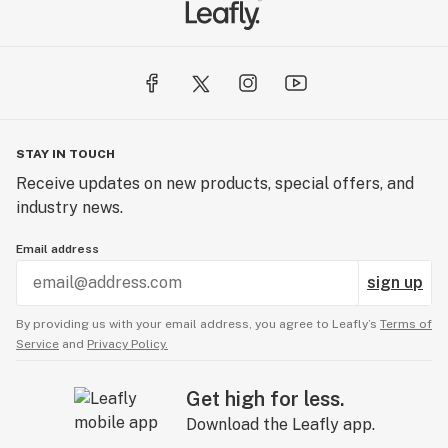
STAY IN TOUCH
Receive updates on new products, special offers, and
industry news.
Email address
sign up
By providing us with your email address, you agree to Leafly’s
Terms of
Service
and
Privacy Policy.
Get high for less.
Download the Leafly app.