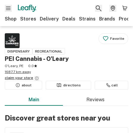
Shop
Stores
Delivery
Deals
Strains
Brands
Produ
Favorite
DISPENSARY
RECREATIONAL
PEI Cannabis - O'Leary
O'Leary, PE
0.0
1687.7 km away
claim your
store
about
directions
call
Main
Reviews
Discover great stores near you