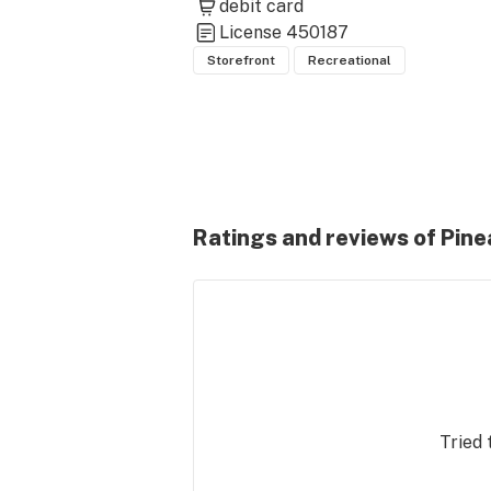
debit card
License
450187
Storefront
Recreational
Ratings and reviews of Pine
Tried 