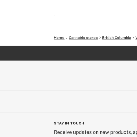
Home
Cannabis stores
British Columbia
STAY IN TOUCH
Receive updates on new products, sp