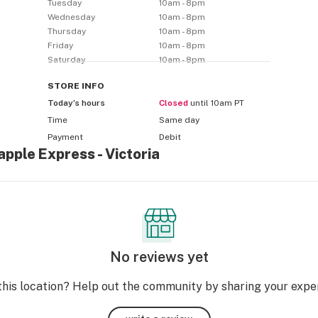
Tuesday
10am - 8pm
Wednesday
10am - 8pm
Thursday
10am - 8pm
Friday
10am - 8pm
Saturday
10am - 8pm
STORE
INFO
Today’s hours
Closed
until 10am PT
Time
Same day
Payment
Debit
apple Express - Victoria
No reviews yet
this location? Help out the community by sharing your expe