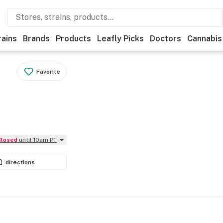
rains
Brands
Products
Leafly Picks
Doctors
Cannabis
Favorite
Closed
until 10am PT
directions