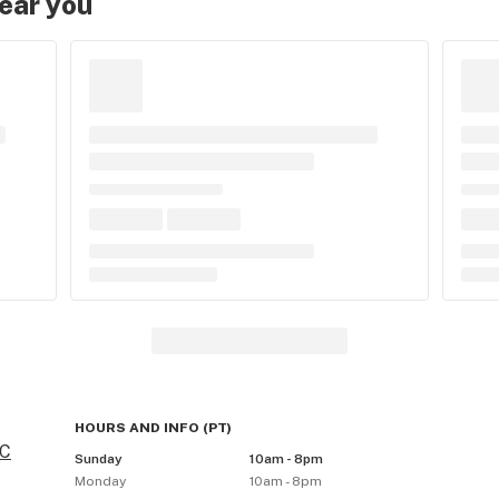
near you
HOURS AND INFO
(
PT
)
BC
Sunday
10am - 8pm
Monday
10am - 8pm