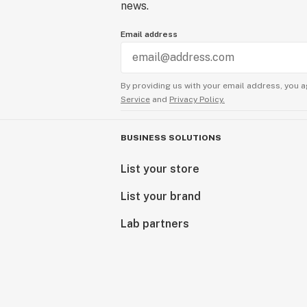
news.
Email address
By providing us with your email address, you a
Service
and
Privacy Policy.
BUSINESS SOLUTIONS
List your store
List your brand
Lab partners