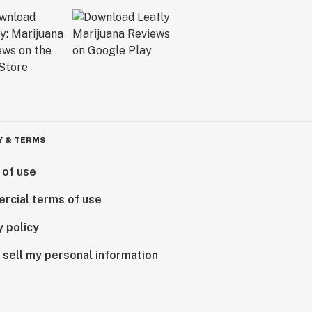
Y & TERMS
 of use
rcial terms of use
y policy
 sell my personal information