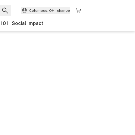
Columbus, OH
change
 101
Social impact