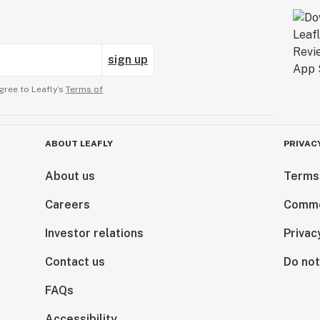
sign up
gree to Leafly’s
Terms of
ABOUT LEAFLY
PRIVAC
About us
Terms
Careers
Comme
Investor relations
Privac
Contact us
Do not
FAQs
Accessibility