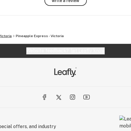
write a review
Victoria
Pineapple Express - Victoria
Website feedback?
let Leafly know
ecial offers, and industry