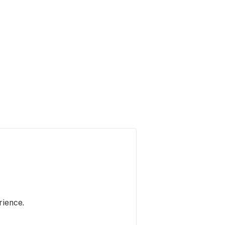
rience.