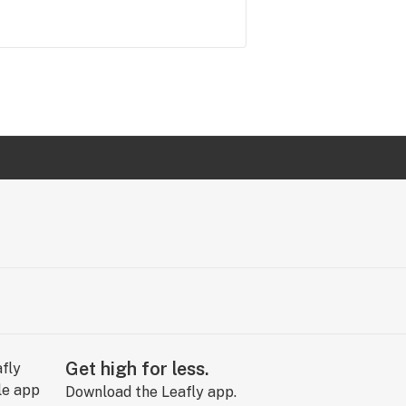
Get high for less.
Download the Leafly app.