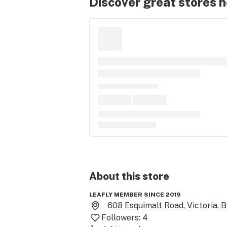
Discover great stores 
About this
store
LEAFLY MEMBER SINCE 2019
608 Esquimalt Road, Victoria, 
Followers:
4