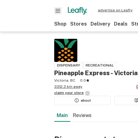
advertise on Leafly
Shop
Stores
Delivery
Deals
St
DISPENSARY
RECREATIONAL
Pineapple Express - Victoria
Victoria, BC
0.0
3312.3 km away
claim your
store
about
Main
Reviews