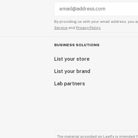
By providing us with your email address, you a
Service
and
Privacy Policy.
BUSINESS SOLUTIONS
List your store
List your brand
Lab partners
The material provided on Leafly is intended 