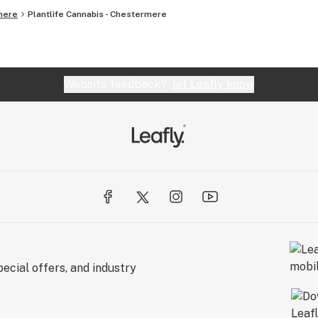
mere
Plantlife Cannabis - Chestermere
Website feedback?
let Leafly know
ecial offers, and industry