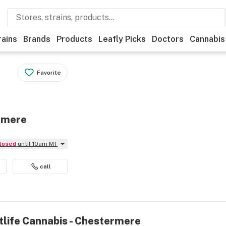
rains
Brands
Products
Leafly Picks
Doctors
Cannabis
Favorite
ermere
Closed
until 10am MT
call
tlife Cannabis - Chestermere