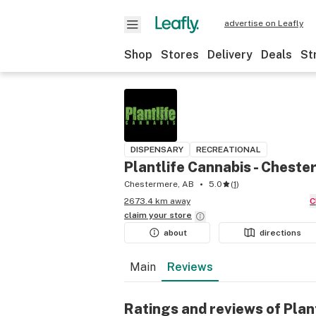
advertise on Leafly
Shop
Stores
Delivery
Deals
St
DISPENSARY
RECREATIONAL
Plantlife Cannabis - Chest
Chestermere, AB
5.0
(
1
)
2673.4 km away
claim your
store
about
directions
Main
Reviews
Ratings and reviews of Plan