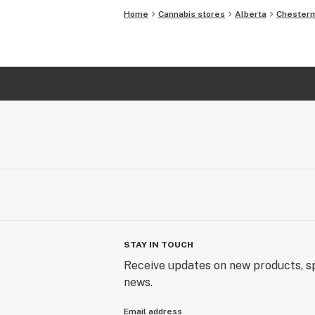
Home
Cannabis stores
Alberta
Chester
STAY IN TOUCH
Receive updates on new products, sp
news.
Email address