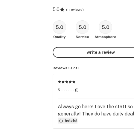
5.0
(
1 reviews
)
5.0
5.0
5.0
Quality
Service
Atmosphere
write a review
Reviews 1-1
of 1
s........g
Always go here! Love the staff so
generally! They do have daily dea
helpful