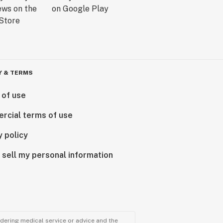
Y & TERMS
 of use
rcial terms of use
y policy
 sell my personal information
ndering medical service or advice and the