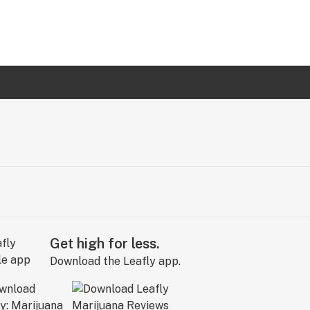
Get high for less.
Download the Leafly app.