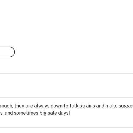
 much, they are always down to talk strains and make sugges
ls, and sometimes big sale days!