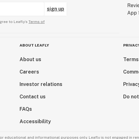
sign up
gree to Leafly’s
Terms of
ABOUT LEAFLY
PRIVAC
About us
Terms
Careers
Comme
Investor relations
Privac
Contact us
Do not
FAQs
Accessibility
for educational and informational purposes only. Leafly is not engaged in re