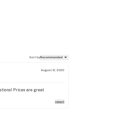
Sort by
Recommended
August 12, 2020
tions! Prices are great
report