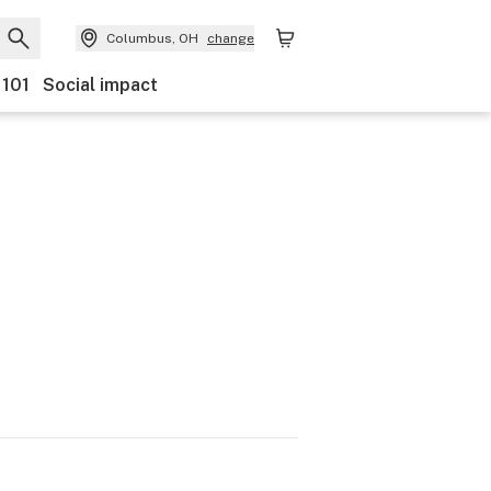
Columbus, OH
change
 101
Social impact