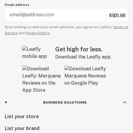
Email address
sign up
By providing us with your email address, you agree to Leafly’s
Terms of
Service
and
Privacy Policy.
Get high for less.
Download the Leafly app.
BUSINESS SOLUTIONS
List your store
List your brand