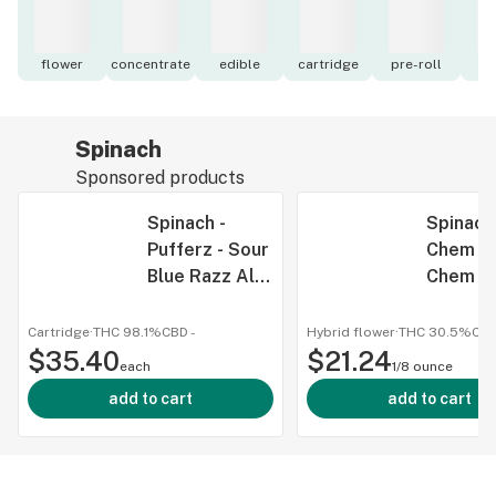
flower
concentrate
edible
cartridge
pre-roll
to
Spinach
Sponsored products
Spinach -
Spinach
Pufferz - Sour
Chem - 
Blue Razz All-
Chem 3
in-One Liquid
Dried F
Diamonds
Cartridge
·
THC 98.1%
CBD
-
Hybrid flower
·
THC 30.5%
CB
$35.40
Vape - Pufferz
$21.24
each
1/8 ounce
- Sour Blue
add to cart
add to cart
Razz All-in-
One Liquid
Diamonds
Vape 1g