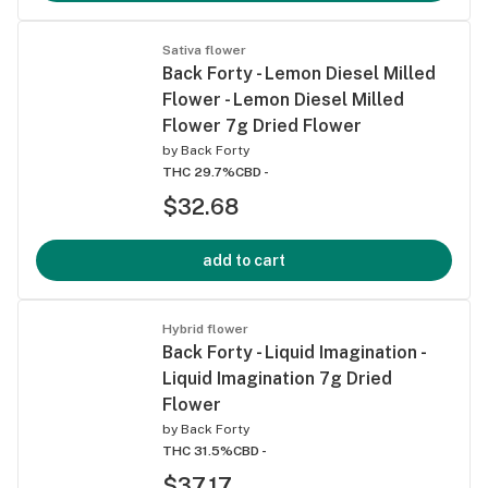
Sativa flower
Back Forty - Lemon Diesel Milled
Flower - Lemon Diesel Milled
Flower 7g Dried Flower
by
Back Forty
THC 29.7%
CBD -
$32.68
add to cart
Hybrid flower
Back Forty - Liquid Imagination -
Liquid Imagination 7g Dried
Flower
by
Back Forty
THC 31.5%
CBD -
$37.17