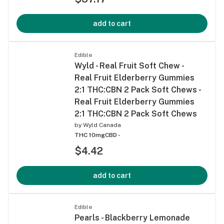
add to cart
Edible
Wyld - Real Fruit Soft Chew -
Real Fruit Elderberry Gummies
2:1 THC:CBN 2 Pack Soft Chews -
Real Fruit Elderberry Gummies
2:1 THC:CBN 2 Pack Soft Chews
by
Wyld Canada
THC 10mg
CBD -
$4.42
add to cart
Edible
Pearls - Blackberry Lemonade