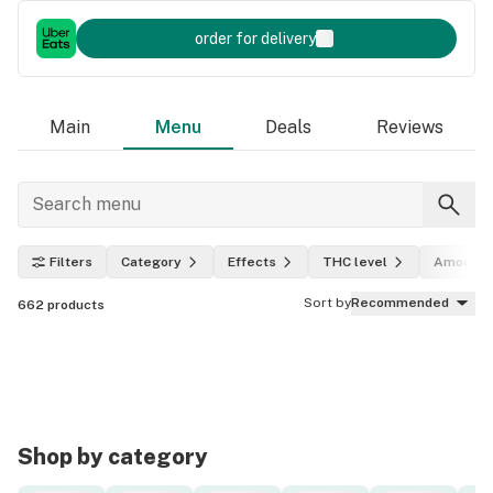
order for delivery
Main
Menu
Deals
Reviews
Filters
Category
Effects
THC level
Amount
Sort by
Recommended
662
products
Shop by category