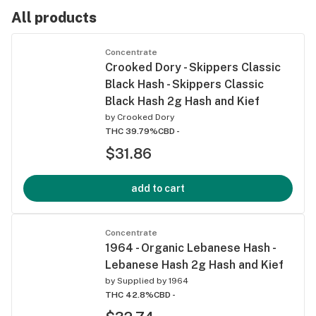
Disposable
All products
Pens
Concentrate
Crooked Dory - Skippers Classic
Black Hash - Skippers Classic
Black Hash 2g Hash and Kief
by
Crooked Dory
THC 39.79%
CBD -
$31.86
add to cart
Concentrate
1964 - Organic Lebanese Hash -
Lebanese Hash 2g Hash and Kief
by
Supplied by 1964
THC 42.8%
CBD -