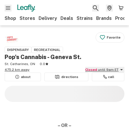
Shop
Stores
Delivery
Deals
Strains
Brands
Produ
Favorite
DISPENSARY
RECREATIONAL
Pop's Cannabis - Geneva St.
St. Catharines, ON
0.0
475.2 km away
Closed
until 9am ET
about
directions
call
– OR –