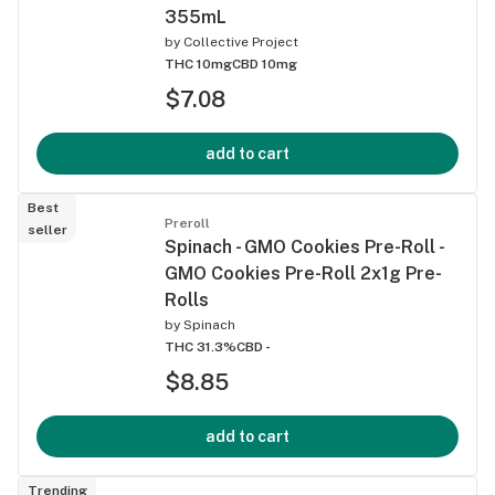
355mL
by
Collective Project
THC 10mg
CBD 10mg
$7.08
add to cart
Best
Preroll
seller
Spinach - GMO Cookies Pre-Roll -
GMO Cookies Pre-Roll 2x1g Pre-
Rolls
by
Spinach
THC 31.3%
CBD -
$8.85
add to cart
Trending