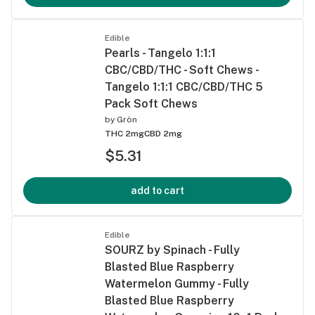
Edible
Pearls - Tangelo 1:1:1
CBC/CBD/THC - Soft Chews -
Tangelo 1:1:1 CBC/CBD/THC 5
Pack Soft Chews
by
Grön
THC 2mg
CBD 2mg
$5.31
add to cart
Edible
SOURZ by Spinach - Fully
Blasted Blue Raspberry
Watermelon Gummy - Fully
Blasted Blue Raspberry