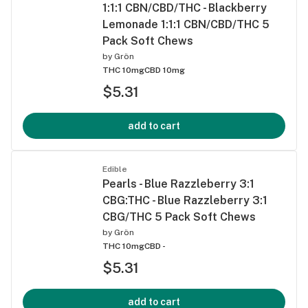
1:1:1 CBN/CBD/THC - Blackberry
Lemonade 1:1:1 CBN/CBD/THC 5
Pack Soft Chews
by
Grön
THC 10mg
CBD 10mg
$5.31
add to cart
Edible
Pearls - Blue Razzleberry 3:1
CBG:THC - Blue Razzleberry 3:1
CBG/THC 5 Pack Soft Chews
by
Grön
THC 10mg
CBD -
$5.31
add to cart