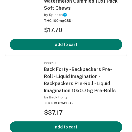
Watermelon Gummies 10x1 Pack
Soft Chews
by
Spinach
THC 100mg
CBD -
$17.70
add to cart
Preroll
Back Forty - Backpackers Pre-
Roll - Liquid Imagination -
Backpackers Pre-Roll - Liquid
Imagination 10x0.75g Pre-Rolls
by
Back Forty
THC 30.6%
CBD -
$37.17
add to cart