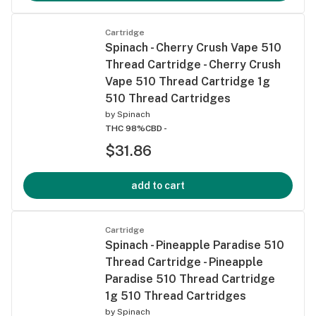
Cartridge
Spinach - Cherry Crush Vape 510
Thread Cartridge - Cherry Crush
Vape 510 Thread Cartridge 1g
510 Thread Cartridges
by
Spinach
THC 98%
CBD -
$31.86
add to cart
Cartridge
Spinach - Pineapple Paradise 510
Thread Cartridge - Pineapple
Paradise 510 Thread Cartridge
1g 510 Thread Cartridges
by
Spinach