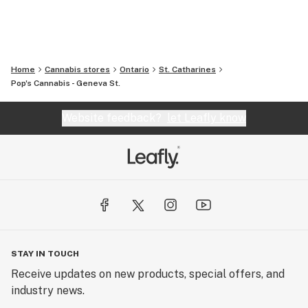
Home
Cannabis stores
Ontario
St. Catharines
Pop's Cannabis - Geneva St.
Website feedback?
let Leafly know
STAY IN TOUCH
Receive updates on new products, special offers, and
industry news.