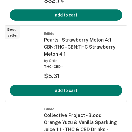
$32.74
add to cart
Best
Edible
seller
Pearls - Strawberry Melon 4:1
CBN:THC - CBN:THC Strawberry
Melon 4:1
by
Grön
THC -
CBD -
$5.31
add to cart
Edible
Collective Project - Blood
Orange Yuzu & Vanilla Sparkling
Juice 1:1 - THC & CBD Drinks -