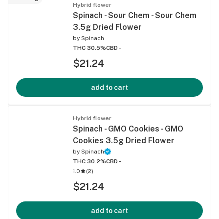
Hybrid flower
Spinach - Sour Chem - Sour Chem
3.5g Dried Flower
by
Spinach
THC 30.5%
CBD -
$21.24
add to cart
Hybrid flower
Spinach - GMO Cookies - GMO
Cookies 3.5g Dried Flower
by
Spinach
THC 30.2%
CBD -
1.0
(
2
)
$21.24
add to cart