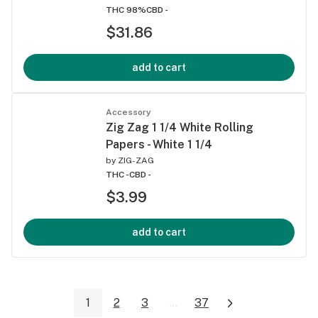
THC 98%
CBD -
$31.86
add to cart
Accessory
Zig Zag 1 1/4 White Rolling
Papers - White 1 1/4
by
ZIG-ZAG
THC -
CBD -
$3.99
add to cart
1
2
3
...
37