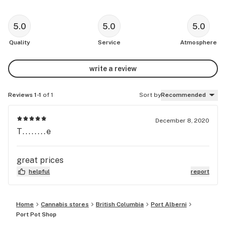
5.0
5.0
5.0
Quality
Service
Atmosphere
write a review
Reviews 1-1
of 1
Sort by
Recommended
December 8, 2020
T........e
great prices
helpful
report
Home
Cannabis stores
British Columbia
Port Alberni
Port Pot Shop