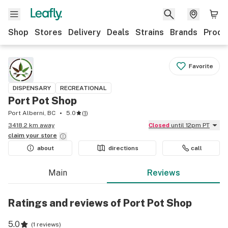
Shop
Stores
Delivery
Deals
Strains
Brands
Produ
Favorite
DISPENSARY
RECREATIONAL
Port Pot Shop
Port Alberni, BC
5.0
(
1
)
3418.2 km away
Closed
until 12pm PT
claim your
store
about
directions
call
Main
Reviews
Ratings and reviews of Port Pot Shop
5.0
(
1 reviews
)