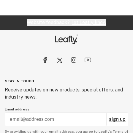
Website feedback?
let Leafly know
STAY IN TOUCH
Receive updates on new products, special offers, and
industry news.
Email address
sign up
By providing us with your email address, you agree to Leafly’s
Terms of