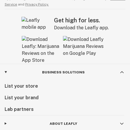
Service
and
Privacy Policy.
Get high for less.
Download the Leafly app.
BUSINESS SOLUTIONS
List your store
List your brand
Lab partners
ABOUT LEAFLY