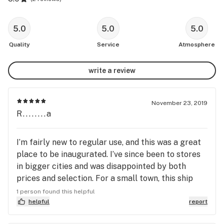
5.0
5.0
5.0
Quality
Service
Atmosphere
write a review
November 23, 2019
R........a
I’m fairly new to regular use, and this was a great
place to be inaugurated. I’ve since been to stores
in bigger cities and was disappointed by both
prices and selection. For a small town, this ship
has a lot to offer.
1 person found this helpful
helpful
report