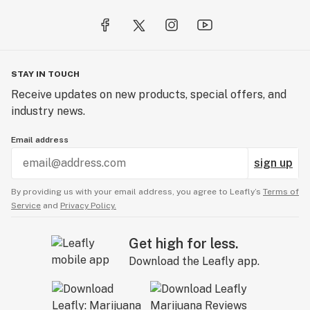
STAY IN TOUCH
Receive updates on new products, special offers, and
industry news.
Email address
sign up
By providing us with your email address, you agree to Leafly’s
Terms of
Service
and
Privacy Policy.
Get high for less.
Download the Leafly app.