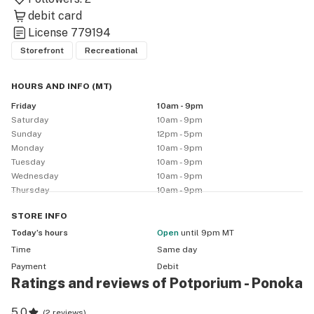
debit card
License
779194
Storefront
Recreational
HOURS AND INFO
(
MT
)
Friday
10am - 9pm
Saturday
10am - 9pm
Sunday
12pm - 5pm
Monday
10am - 9pm
Tuesday
10am - 9pm
Wednesday
10am - 9pm
Thursday
10am - 9pm
STORE
INFO
Today’s hours
Open
until 9pm MT
Time
Same day
Payment
Debit
Ratings and reviews of Potporium - Ponoka
5.0
(
2 reviews
)