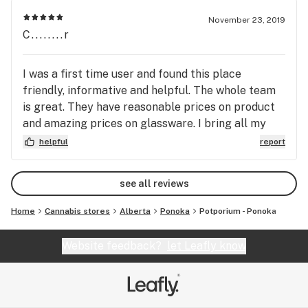
November 23, 2019
C........r
I was a first time user and found this place
friendly, informative and helpful. The whole team
is great. They have reasonable prices on product
and amazing prices on glassware. I bring all my
friends here.
helpful
report
see all reviews
Home
Cannabis stores
Alberta
Ponoka
Potporium - Ponoka
Website feedback?
let Leafly know