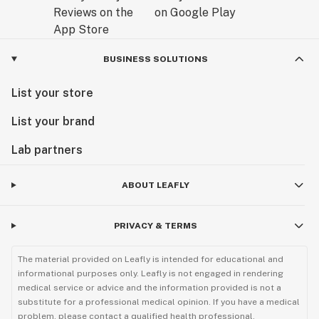
BUSINESS SOLUTIONS
List your store
List your brand
Lab partners
ABOUT LEAFLY
PRIVACY & TERMS
The material provided on Leafly is intended for educational and
informational purposes only. Leafly is not engaged in rendering
medical service or advice and the information provided is not a
substitute for a professional medical opinion. If you have a medical
problem, please contact a qualified health professional.