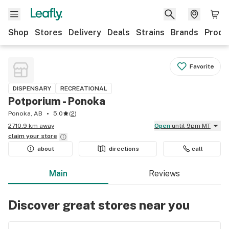
Shop
Stores
Delivery
Deals
Strains
Brands
Produ
Favorite
DISPENSARY
RECREATIONAL
Potporium - Ponoka
Ponoka, AB
5.0
(
2
)
2710.9 km away
Open
until 9pm MT
claim your
store
about
directions
call
Main
Reviews
Discover great stores near you