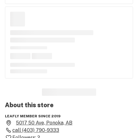
About this
store
LEAFLY MEMBER SINCE 2019
5017 50 Ave, Ponoka, AB
call
(403) 790-9333
Followers:
2