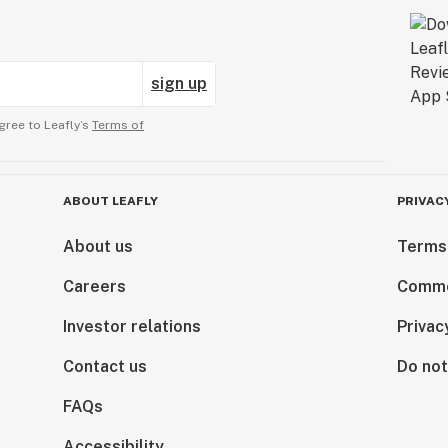
sign up
gree to Leafly’s
Terms of
ABOUT LEAFLY
PRIVAC
About us
Terms
Careers
Comme
Investor relations
Privac
Contact us
Do not
FAQs
Accessibility