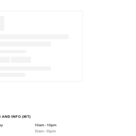
 AND INFO
(
MT
)
ay
10am - 10pm
y
10am - 10pm