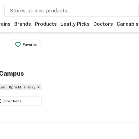
rains
Brands
Products
Leafly Picks
Doctors
Cannabis
Favorite
n Campus
until 11pm MT Friday
directions