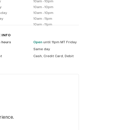
y
10am - 10pm
y
10am - 10pm
sday
10am - 10pm
ay
10am - 11pm
10am - 11pm
E
INFO
s hours
Open
until 11pm MT Friday
Same day
nt
Cash, Credit Card, Debit
rience.