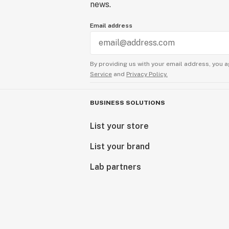
news.
Email address
By providing us with your email address, you a
Service
and
Privacy Policy.
BUSINESS SOLUTIONS
List your store
List your brand
Lab partners