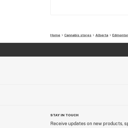
looking to connect with a community
like minded individuals.
Home
Cannabis stores
Alberta
Edmonto
STAY IN TOUCH
Receive updates on new products, sp