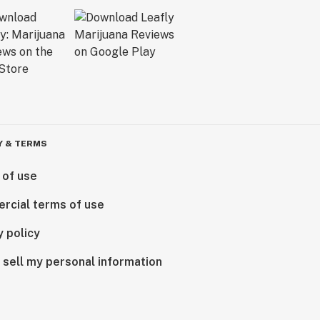
Y & TERMS
 of use
rcial terms of use
y policy
 sell my personal information