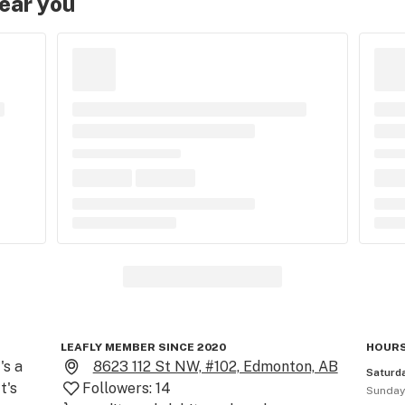
near you
LEAFLY MEMBER SINCE 2020
HOURS
s a 
8623 112 St NW, #102, Edmonton, AB
Saturd
's 
Followers:
14
Sunda