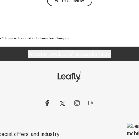
write a review
 of 
n
Prairie Records - Edmonton Campus
Website feedback?
let Leafly know
ecial offers, and industry