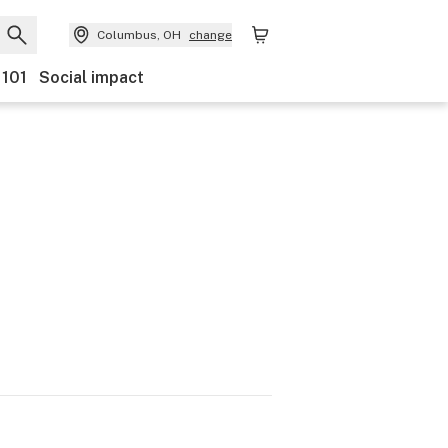
Columbus, OH
change
 101
Social impact