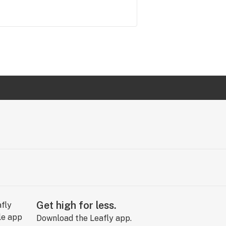
Get high for less.
Download the Leafly app.