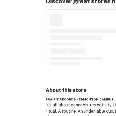
Discover great stores 
About this
store
PRAIRIE RECORDS - EDMONTON CAMPUS
It's all about cannabis + creativity. It'
ritual. A routine. An undeniable duo. It