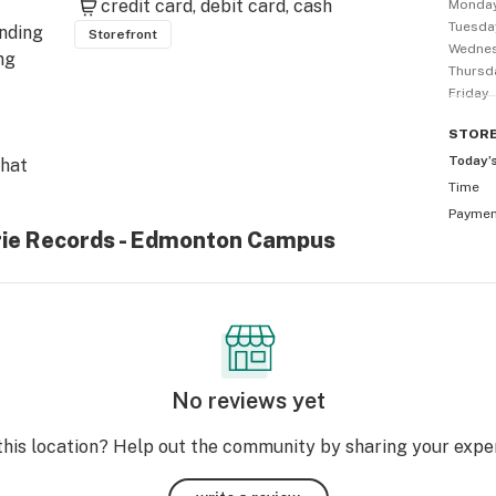
credit card
debit card
cash
Monda
Tuesda
nding 
Storefront
Wedne
g 
Thursd
Friday
STOR
Today’
hat 
Time
abis 
Payme
abis 
irie Records - Edmonton Campus
 
're 
at 
or? 
No reviews yet
ry 
 we 
this location? Help out the community by sharing your expe