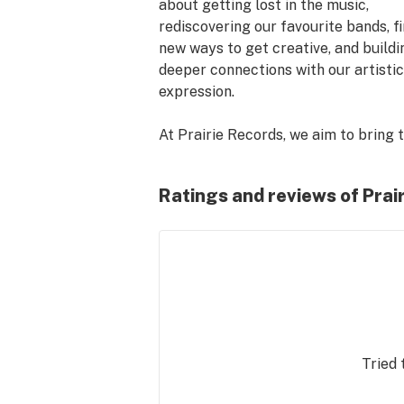
about getting lost in the music, 
rediscovering our favourite bands, fi
new ways to get creative, and buildin
deeper connections with our artistic 
expression.

At Prairie Records, we aim to bring t
same sense of discovery to the cann
retail environment. Curate your cann
Ratings and reviews of Pra
the same way you'd build the perfect
playlist - by leading with the vibe you
after. We're here to help you make th
happen.

Don't see something you're looking f
Ask for a recommendation or invento
check. Find a better price elsewhere,
Tried 
price match. Our hope is to be the 
cannabis shop for creative people 