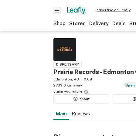
advertise on Leafly
Shop
Stores
Delivery
Deals
St
DISPENSARY
Prairie Records - Edmonto
Edmonton, AB
0.0
2739.6 km away
Open
claim your
store
about
Main
Reviews